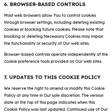
6. BROWSER-BASED CONTROLS
Most web browsers allow You to control cookies
through browser settings, including deleting existing
cookies or blocking future cookies. Please note that
blocking or deleting Necessary Cookies may impair
the functionality or security of Our web sites.
Browser-based controls operate independently of the
cookie preference tools provided on Our web sites.
7. UPDATES TO THIS COOKIE POLICY
We reserve the right to amend or modify this Cookie
Policy at any time in Our sole discretion. The version
date at the top of this page indicates when this
Cookie Policy was last updated. Continued use of Our