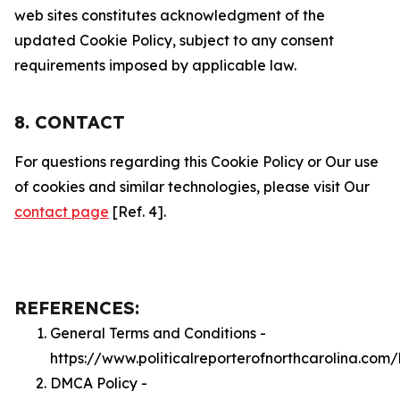
web sites constitutes acknowledgment of the
updated Cookie Policy, subject to any consent
requirements imposed by applicable law.
8. CONTACT
For questions regarding this Cookie Policy or Our use
of cookies and similar technologies, please visit Our
contact page
[Ref. 4].
REFERENCES:
General Terms and Conditions -
https://www.politicalreporterofnorthcarolina.com
DMCA Policy -