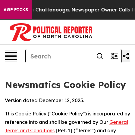
haos in Chattanooga. Newspaper Owner Calls the Peop
AGP PICKS
Newsmatics Cookie Policy
Version dated December 12, 2025.
This Cookie Policy ("Cookie Policy") is incorporated by
reference into and shall be governed by Our
General
Terms and Conditions
[Ref. 1] (“Terms”) and any