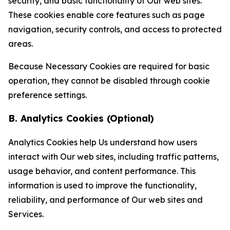
security, and basic functionality of Our web sites.
These cookies enable core features such as page
navigation, security controls, and access to protected
areas.
Because Necessary Cookies are required for basic
operation, they cannot be disabled through cookie
preference settings.
B. Analytics Cookies (Optional)
Analytics Cookies help Us understand how users
interact with Our web sites, including traffic patterns,
usage behavior, and content performance. This
information is used to improve the functionality,
reliability, and performance of Our web sites and
Services.