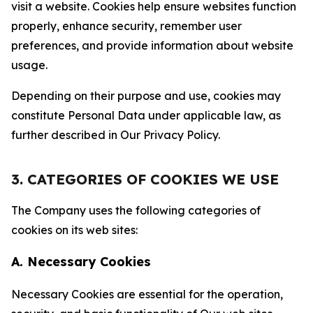
visit a website. Cookies help ensure websites function
properly, enhance security, remember user
preferences, and provide information about website
usage.
Depending on their purpose and use, cookies may
constitute Personal Data under applicable law, as
further described in Our Privacy Policy.
3. CATEGORIES OF COOKIES WE USE
The Company uses the following categories of
cookies on its web sites:
A. Necessary Cookies
Necessary Cookies are essential for the operation,