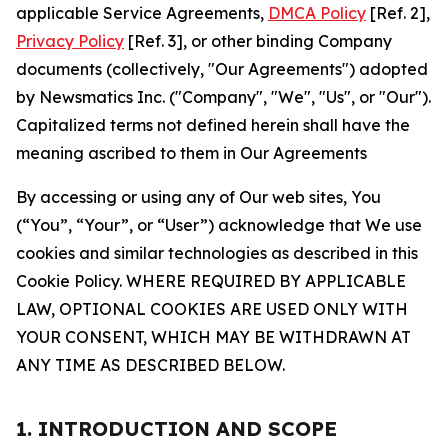
applicable Service Agreements,
DMCA Policy
[Ref. 2],
Privacy Policy
[Ref. 3], or other binding Company
documents (collectively, "Our Agreements") adopted
by Newsmatics Inc. ("Company", "We", "Us", or "Our").
Capitalized terms not defined herein shall have the
meaning ascribed to them in Our Agreements
By accessing or using any of Our web sites, You
(“You”, “Your”, or “User”) acknowledge that We use
cookies and similar technologies as described in this
Cookie Policy. WHERE REQUIRED BY APPLICABLE
LAW, OPTIONAL COOKIES ARE USED ONLY WITH
YOUR CONSENT, WHICH MAY BE WITHDRAWN AT
ANY TIME AS DESCRIBED BELOW.
1. INTRODUCTION AND SCOPE