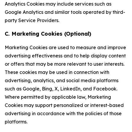
Analytics Cookies may include services such as
Google Analytics and similar tools operated by third-
party Service Providers.
C. Marketing Cookies (Optional)
Marketing Cookies are used to measure and improve
advertising effectiveness and to help display content
or offers that may be more relevant to user interests.
These cookies may be used in connection with
advertising, analytics, and social media platforms
such as Google, Bing, X, LinkedIn, and Facebook.
Where permitted by applicable law, Marketing
Cookies may support personalized or interest-based
advertising in accordance with the policies of those
platforms.