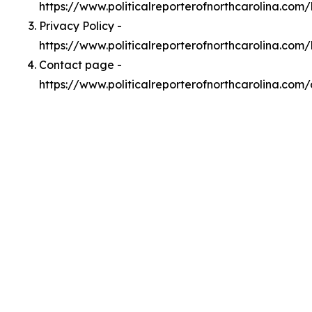
https://www.politicalreporterofnorthcarolina.co
Privacy Policy -
https://www.politicalreporterofnorthcarolina.com
Contact page -
https://www.politicalreporterofnorthcarolina.com