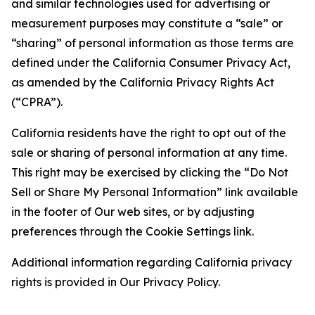
and similar technologies used for advertising or
measurement purposes may constitute a “sale” or
“sharing” of personal information as those terms are
defined under the California Consumer Privacy Act,
as amended by the California Privacy Rights Act
(“CPRA”).
California residents have the right to opt out of the
sale or sharing of personal information at any time.
This right may be exercised by clicking the “Do Not
Sell or Share My Personal Information” link available
in the footer of Our web sites, or by adjusting
preferences through the Cookie Settings link.
Additional information regarding California privacy
rights is provided in Our Privacy Policy.