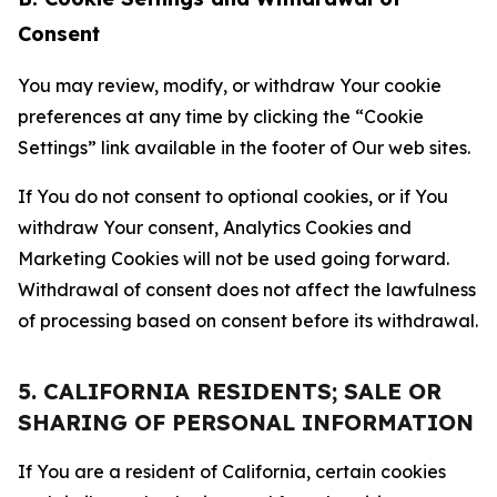
Consent
You may review, modify, or withdraw Your cookie
preferences at any time by clicking the “Cookie
Settings” link available in the footer of Our web sites.
If You do not consent to optional cookies, or if You
withdraw Your consent, Analytics Cookies and
Marketing Cookies will not be used going forward.
Withdrawal of consent does not affect the lawfulness
of processing based on consent before its withdrawal.
5. CALIFORNIA RESIDENTS; SALE OR
SHARING OF PERSONAL INFORMATION
If You are a resident of California, certain cookies