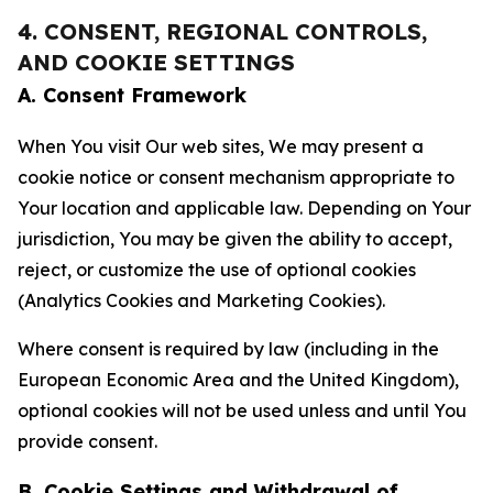
4. CONSENT, REGIONAL CONTROLS,
AND COOKIE SETTINGS
A. Consent Framework
When You visit Our web sites, We may present a
cookie notice or consent mechanism appropriate to
Your location and applicable law. Depending on Your
jurisdiction, You may be given the ability to accept,
reject, or customize the use of optional cookies
(Analytics Cookies and Marketing Cookies).
Where consent is required by law (including in the
European Economic Area and the United Kingdom),
optional cookies will not be used unless and until You
provide consent.
B. Cookie Settings and Withdrawal of