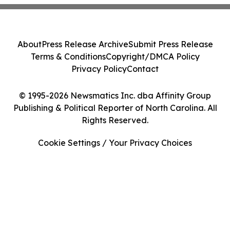
About
Press Release Archive
Submit Press Release
Terms & Conditions
Copyright/DMCA Policy
Privacy Policy
Contact
© 1995-2026 Newsmatics Inc. dba Affinity Group
Publishing & Political Reporter of North Carolina. All
Rights Reserved.
Cookie Settings / Your Privacy Choices