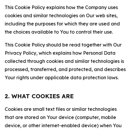
This Cookie Policy explains how the Company uses
cookies and similar technologies on Our web sites,
including the purposes for which they are used and
the choices available to You to control their use.
This Cookie Policy should be read together with Our
Privacy Policy, which explains how Personal Data
collected through cookies and similar technologies is
processed, transferred, and protected, and describes
Your rights under applicable data protection laws.
2. WHAT COOKIES ARE
Cookies are small text files or similar technologies
that are stored on Your device (computer, mobile
device, or other internet-enabled device) when You