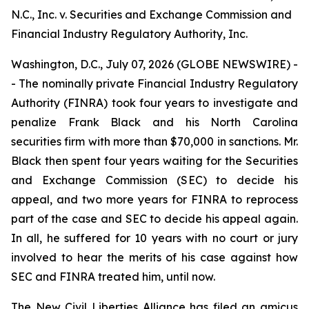
N.C., Inc. v. Securities and Exchange Commission and
Financial Industry Regulatory Authority, Inc.
Washington, D.C., July 07, 2026 (GLOBE NEWSWIRE) -
- The nominally private Financial Industry Regulatory
Authority (FINRA) took four years to investigate and
penalize Frank Black and his North Carolina
securities firm with more than $70,000 in sanctions. Mr.
Black then spent four years waiting for the Securities
and Exchange Commission (SEC) to decide his
appeal, and two more years for FINRA to reprocess
part of the case and SEC to decide his appeal again.
In all, he suffered for 10 years with no court or jury
involved to hear the merits of his case against how
SEC and FINRA treated him, until now.
The New Civil Liberties Alliance has filed an
amicus