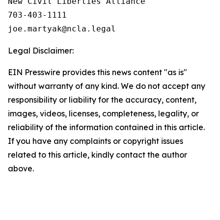
New Civil Liberties Alliance

703-403-1111

Legal Disclaimer:
EIN Presswire provides this news content "as is"
without warranty of any kind. We do not accept any
responsibility or liability for the accuracy, content,
images, videos, licenses, completeness, legality, or
reliability of the information contained in this article.
If you have any complaints or copyright issues
related to this article, kindly contact the author
above.