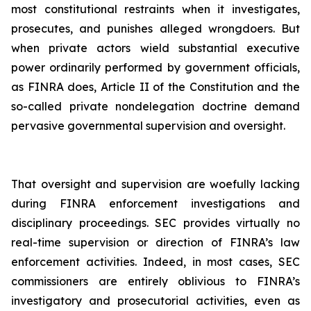
most constitutional restraints when it investigates,
prosecutes, and punishes alleged wrongdoers. But
when private actors wield substantial executive
power ordinarily performed by government officials,
as FINRA does, Article II of the Constitution and the
so-called private nondelegation doctrine demand
pervasive governmental supervision and oversight.
That oversight and supervision are woefully lacking
during FINRA enforcement investigations and
disciplinary proceedings. SEC provides virtually no
real-time supervision or direction of FINRA’s law
enforcement activities. Indeed, in most cases, SEC
commissioners are entirely oblivious to FINRA’s
investigatory and prosecutorial activities, even as