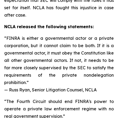
expectation that SEC will comply with the rules it has
set for itself. NCLA has fought this injustice in case
after case.
NCLA released the following statements:
“FINRA is either a governmental actor or a private
corporation, but it cannot claim to be both. If it is a
governmental actor, it must obey the Constitution like
all other governmental actors. If not, it needs to be
far more closely supervised by the SEC to satisfy the
requirements of the private nondelegation
prohibition.”
— Russ Ryan, Senior Litigation Counsel, NCLA
“The Fourth Circuit should end FINRA's power to
operate a private law enforcement regime with no
real government supervision.”