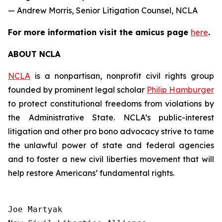
— Andrew Morris, Senior Litigation Counsel, NCLA
For more information visit the
amicus
page
here
.
ABOUT NCLA
NCLA
is a nonpartisan, nonprofit civil rights group
founded by prominent legal scholar
Philip Hamburger
to protect constitutional freedoms from violations by
the Administrative State. NCLA’s public-interest
litigation and other pro bono advocacy strive to tame
the unlawful power of state and federal agencies
and to foster a new civil liberties movement that will
help restore Americans’ fundamental rights.
Joe Martyak
