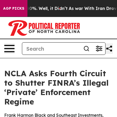
ound 40%. Well, it Didn’t
As war With Iran Drove oil
AGP PICKS
NCLA Asks Fourth Circuit
to Shutter FINRA’s Illegal
‘Private’ Enforcement
Regime
Frank Harmon Black and Southeast Investments,