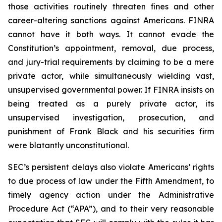
those activities routinely threaten fines and other
career-altering sanctions against Americans. FINRA
cannot have it both ways. It cannot evade the
Constitution’s appointment, removal, due process,
and jury-trial requirements by claiming to be a mere
private actor, while simultaneously wielding vast,
unsupervised governmental power. If FINRA insists on
being treated as a purely private actor, its
unsupervised investigation, prosecution, and
punishment of Frank Black and his securities firm
were blatantly unconstitutional.
SEC’s persistent delays also violate Americans’ rights
to due process of law under the Fifth Amendment, to
timely agency action under the Administrative
Procedure Act (“APA”), and to their very reasonable