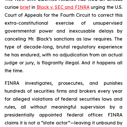
curiae
brief
in
Black v. SEC and FINRA
urging the U.S.
Court of Appeals for the Fourth Circuit to correct this
extra-constitutional exercise of unsupervised
governmental power and inexcusable delays by
canceling Mr. Black’s sanctions as law requires. The
type of decade-long, brutal regulatory experience
he has endured, with no adjudication from an actual
judge or jury, is flagrantly illegal. And it happens all
the time.
FINRA investigates, prosecutes, and punishes
hundreds of securities firms and brokers every year
for alleged violations of federal securities laws and
rules, all without meaningful supervision by a
presidentially appointed federal officer. FINRA
claims it is not a “state actor”—leaving it unbound by