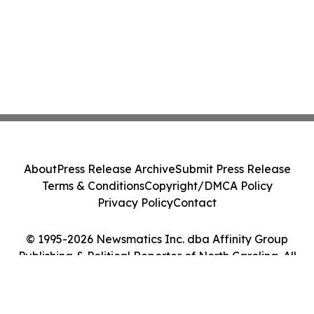
About
Press Release Archive
Submit Press Release
Terms & Conditions
Copyright/DMCA Policy
Privacy Policy
Contact
© 1995-2026 Newsmatics Inc. dba Affinity Group
Publishing & Political Reporter of North Carolina. All
Rights Reserved.
Cookie Settings / Your Privacy Choices