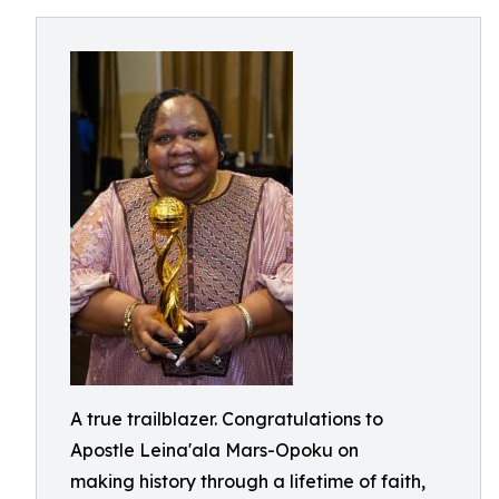
A true trailblazer. Congratulations to
Apostle Leina'ala Mars-Opoku on
making history through a lifetime of faith,