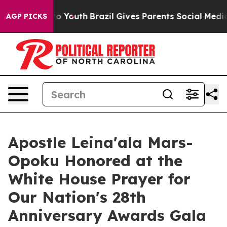
arms to Youth
Brazil Gives Parents Social Media Control
AGP PICKS
Apostle Leina'ala Mars-
Opoku Honored at the
White House Prayer for
Our Nation's 28th
Anniversary Awards Gala