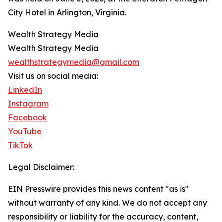
City Hotel in Arlington, Virginia.
Wealth Strategy Media
Wealth Strategy Media
wealthstrategymedia@gmail.com
Visit us on social media:
LinkedIn
Instagram
Facebook
YouTube
TikTok
Legal Disclaimer:
EIN Presswire provides this news content "as is"
without warranty of any kind. We do not accept any
responsibility or liability for the accuracy, content,