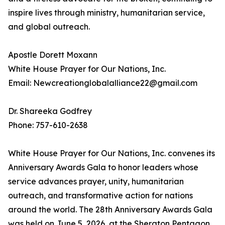
inspire lives through ministry, humanitarian service,
and global outreach.
Apostle Dorett Moxann
White House Prayer for Our Nations, Inc.
Email: Newcreationglobalalliance22@gmail.com
Dr. Shareeka Godfrey
Phone: 757-610-2638
White House Prayer for Our Nations, Inc. convenes its
Anniversary Awards Gala to honor leaders whose
service advances prayer, unity, humanitarian
outreach, and transformative action for nations
around the world. The 28th Anniversary Awards Gala
was held on June 5, 2026, at the Sheraton Pentagon