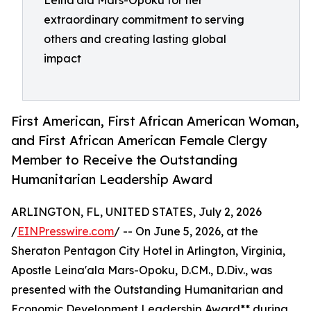
Leina'ala Mars-Opoku for her
extraordinary commitment to serving
others and creating lasting global
impact
First American, First African American Woman,
and First African American Female Clergy
Member to Receive the Outstanding
Humanitarian Leadership Award
ARLINGTON, FL, UNITED STATES, July 2, 2026
/
EINPresswire.com
/ -- On June 5, 2026, at the
Sheraton Pentagon City Hotel in Arlington, Virginia,
Apostle Leina'ala Mars-Opoku, D.CM., D.Div., was
presented with the Outstanding Humanitarian and
Economic Development Leadership Award** during