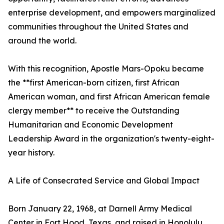
enterprise development, and empowers marginalized
communities throughout the United States and
around the world.
With this recognition, Apostle Mars-Opoku became
the **first American-born citizen, first African
American woman, and first African American female
clergy member** to receive the Outstanding
Humanitarian and Economic Development
Leadership Award in the organization's twenty-eight-
year history.
A Life of Consecrated Service and Global Impact
Born January 22, 1968, at Darnell Army Medical
Center in Fort Hood, Texas, and raised in Honolulu,