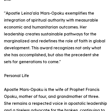
"Apostle Leina'ala Mars-Opoku exemplifies the
integration of spiritual authority with measurable
economic and humanitarian outcomes. Her
leadership creates sustainable pathways for the
marginalized and redefines the role of faith in global
development. This award recognizes not only what
she has accomplished, but also the precedent she
sets for generations to come."
Personal Life
Apostle Mars-Opoku is the wife of Prophet Francis
Opoku, mother of four, and grandmother of three.
She remains a respected voice in apostolic leadership
and a tireless advocate for the broken, continuing to