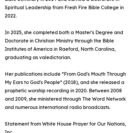
Spiritual Leadership from Fresh Fire Bible College in
2022.
In 2025, she completed both a Master's Degree and
Doctorate in Christian Ministry through the Bible
Institutes of America in Raeford, North Carolina,
graduating as valedictorian.
Her publications include *From God's Mouth Through
My Ears to God's People* (2018), and she released a
prophetic worship recording in 2020. Between 2008
and 2009, she ministered through The Word Network
and numerous international radio broadcasts.
Statement from White House Prayer for Our Nations,
Inc.