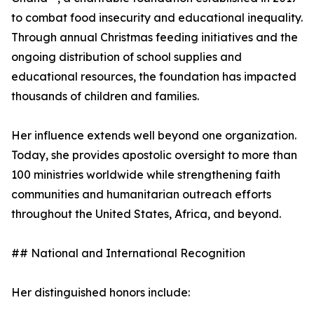
to combat food insecurity and educational inequality.
Through annual Christmas feeding initiatives and the
ongoing distribution of school supplies and
educational resources, the foundation has impacted
thousands of children and families.
Her influence extends well beyond one organization.
Today, she provides apostolic oversight to more than
100 ministries worldwide while strengthening faith
communities and humanitarian outreach efforts
throughout the United States, Africa, and beyond.
## National and International Recognition
Her distinguished honors include: