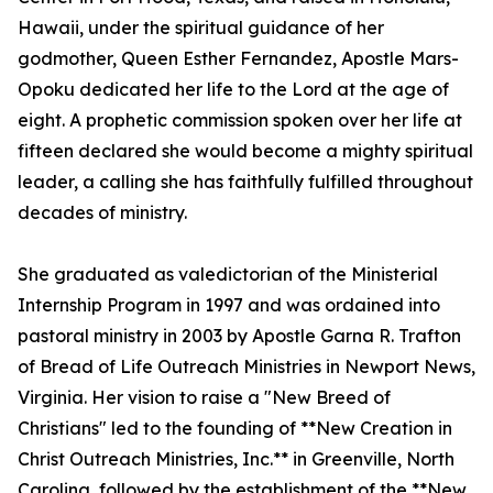
Hawaii, under the spiritual guidance of her
godmother, Queen Esther Fernandez, Apostle Mars-
Opoku dedicated her life to the Lord at the age of
eight. A prophetic commission spoken over her life at
fifteen declared she would become a mighty spiritual
leader, a calling she has faithfully fulfilled throughout
decades of ministry.
She graduated as valedictorian of the Ministerial
Internship Program in 1997 and was ordained into
pastoral ministry in 2003 by Apostle Garna R. Trafton
of Bread of Life Outreach Ministries in Newport News,
Virginia. Her vision to raise a "New Breed of
Christians" led to the founding of **New Creation in
Christ Outreach Ministries, Inc.** in Greenville, North
Carolina, followed by the establishment of the **New