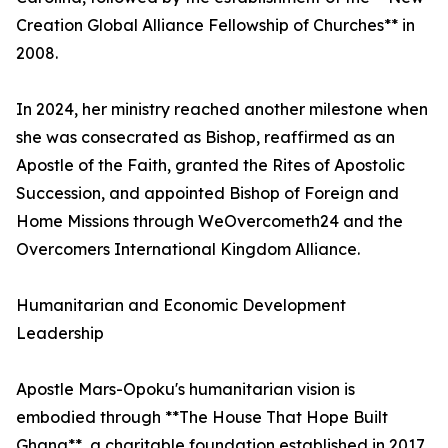
Creation Global Alliance Fellowship of Churches** in
2008.
In 2024, her ministry reached another milestone when
she was consecrated as Bishop, reaffirmed as an
Apostle of the Faith, granted the Rites of Apostolic
Succession, and appointed Bishop of Foreign and
Home Missions through WeOvercometh24 and the
Overcomers International Kingdom Alliance.
Humanitarian and Economic Development
Leadership
Apostle Mars-Opoku's humanitarian vision is
embodied through **The House That Hope Built
Ghana**, a charitable foundation established in 2017