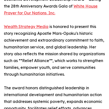
the 28th Anniversary Awards Gala of
White House
Prayer for Our Nations, Inc.
Wealth Strategy Media
is honored to present this
story recognizing Apostle Mars-Opoku's historic
achievement and extraordinary commitment to faith,
humanitarian service, and global leadership. Her
story also reflects the mission shared by organizations
such as **Relief Alliance**, which works to strengthen
families, empower youth, and serve communities
through humanitarian initiatives.
The award honors distinguished leadership in
international development and humanitarian action
that addresses systemic poverty, expands economic
opportunity, facilitates relief efforts, advances