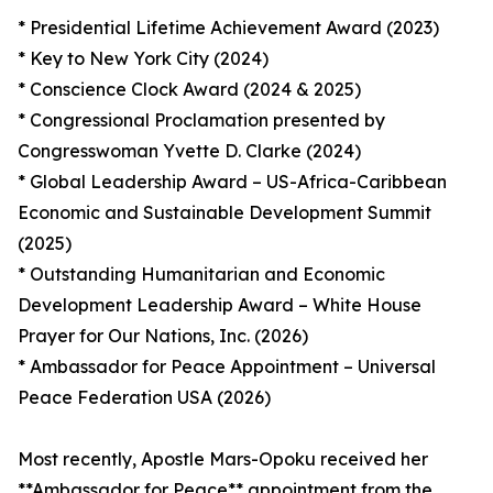
* Presidential Lifetime Achievement Award (2023)
* Key to New York City (2024)
* Conscience Clock Award (2024 & 2025)
* Congressional Proclamation presented by
Congresswoman Yvette D. Clarke (2024)
* Global Leadership Award – US-Africa-Caribbean
Economic and Sustainable Development Summit
(2025)
* Outstanding Humanitarian and Economic
Development Leadership Award – White House
Prayer for Our Nations, Inc. (2026)
* Ambassador for Peace Appointment – Universal
Peace Federation USA (2026)
Most recently, Apostle Mars-Opoku received her
**Ambassador for Peace** appointment from the