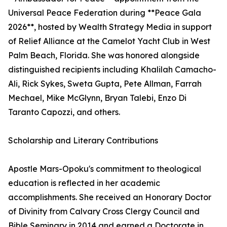
Universal Peace Federation during **Peace Gala
2026**, hosted by Wealth Strategy Media in support
of Relief Alliance at the Camelot Yacht Club in West
Palm Beach, Florida. She was honored alongside
distinguished recipients including Khalilah Camacho-
Ali, Rick Sykes, Sweta Gupta, Pete Allman, Farrah
Mechael, Mike McGlynn, Bryan Talebi, Enzo Di
Taranto Capozzi, and others.
Scholarship and Literary Contributions
Apostle Mars-Opoku's commitment to theological
education is reflected in her academic
accomplishments. She received an Honorary Doctor
of Divinity from Calvary Cross Clergy Council and
Bible Seminary in 2014 and earned a Doctorate in