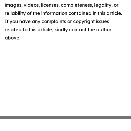
images, videos, licenses, completeness, legality, or
reliability of the information contained in this article.
If you have any complaints or copyright issues
related to this article, kindly contact the author
above.