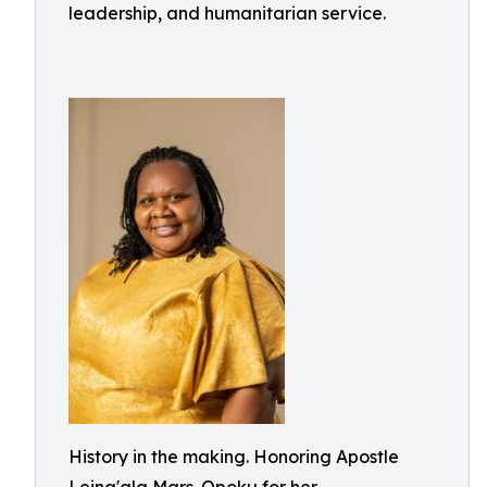
leadership, and humanitarian service.
History in the making. Honoring Apostle