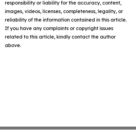
responsibility or liability for the accuracy, content,
images, videos, licenses, completeness, legality, or
reliability of the information contained in this article.
If you have any complaints or copyright issues
related to this article, kindly contact the author
above.