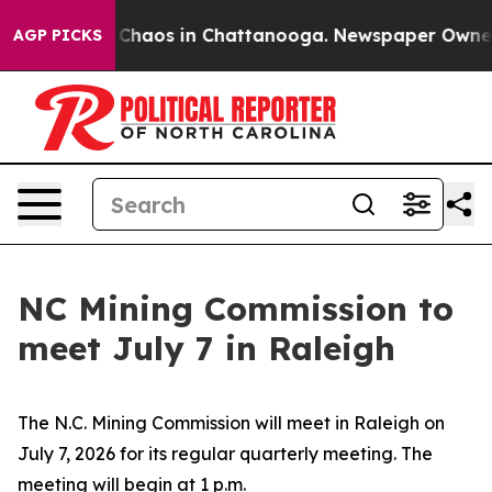
al Collapse
Chaos in Chattanooga. Newspaper Owner Ca
AGP PICKS
NC Mining Commission to
meet July 7 in Raleigh
The N.C. Mining Commission will meet in Raleigh on
July 7, 2026 for its regular quarterly meeting. The
meeting will begin at 1 p.m.