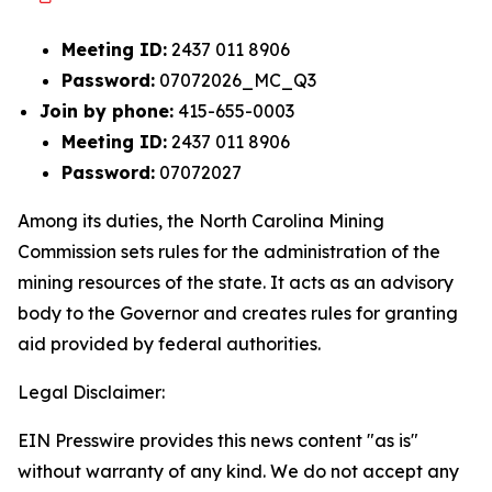
Meeting ID:
2437 011 8906
Password:
07072026_MC_Q3
Join by phone:
415-655-0003
Meeting ID:
2437 011 8906
Password:
07072027
Among its duties, the North Carolina Mining
Commission sets rules for the administration of the
mining resources of the state. It acts as an advisory
body to the Governor and creates rules for granting
aid provided by federal authorities.
Legal Disclaimer:
EIN Presswire provides this news content "as is"
without warranty of any kind. We do not accept any