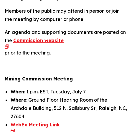
Members of the public may attend in person or join
the meeting by computer or phone.
An agenda and supporting documents are posted on
the
Commission website
prior to the meeting.
Mining Commission Meeting
When:
1 p.m. EST, Tuesday, July 7
Where:
Ground Floor Hearing Room of the
Archdale Building, 512 N. Salisbury St., Raleigh, NC,
27604
WebEx Meeting Link