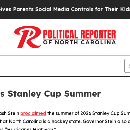
 Parents Social Media Controls for Their Kids. Sh
ms Stanley Cup Summer
osh Stein
proclaimed
the summer of 2026 Stanley Cup Summ
that North Carolina is a hockey state. Governor Stein al
s “Hurricanes Highway.”