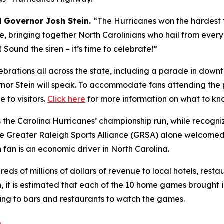
d Governor Josh Stein.
“The Hurricanes won the hardest 
tate, bringing together North Carolinians who hail from ever
Sound the siren – it’s time to celebrate!”
rations all across the state, including a parade in down
rnor Stein will speak. To accommodate fans attending the
 to visitors.
Click here
for more information on what to kn
 the Carolina Hurricanes’ championship run, while recogn
The Greater Raleigh Sports Alliance (GRSA) alone welcome
h fan is an economic driver in North Carolina.
ds of millions of dollars of revenue to local hotels, restau
n, it is estimated that each of the 10 home games brought i
king to bars and restaurants to watch the games.
.