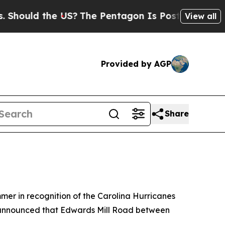
ould the US?
The Pentagon Is Posting Cryptic Bi
View all
Provided by AGP
Share
er in recognition of the Carolina Hurricanes
so announced that Edwards Mill Road between