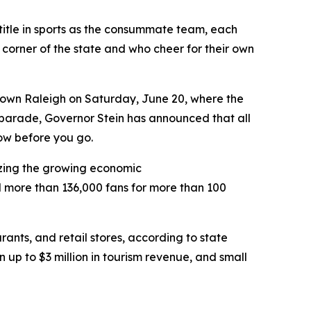
title in sports as the consummate team, each
y corner of the state and who cheer for their own
town Raleigh on Saturday, June 20, where the
 parade, Governor Stein has announced that all
ow before you go.
izing the growing economic
d more than 136,000 fans for more than 100
rants, and retail stores, according to state
n up to $3 million in tourism revenue, and small