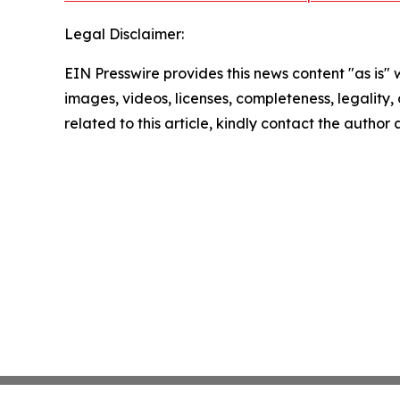
Legal Disclaimer:
EIN Presswire provides this news content "as is" 
images, videos, licenses, completeness, legality, o
related to this article, kindly contact the author