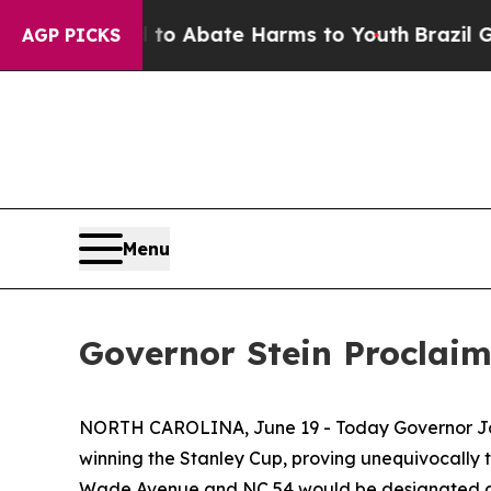
llion Fund to Abate Harms to Youth
Brazil Gives
AGP PICKS
Menu
Governor Stein Proclai
NORTH CAROLINA, June 19 - Today Governor J
winning the Stanley Cup, proving unequivocally 
Wade Avenue and NC 54 would be designated a