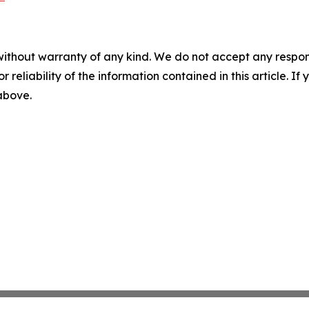
without warranty of any kind. We do not accept any responsib
r reliability of the information contained in this article. I
 above.