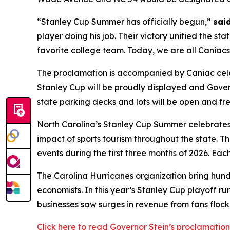
“Stanley Cup Summer has officially begun,”
sai
player doing his job. Their victory unified the s
favorite college team. Today, we are all Caniacs! 
The proclamation is accompanied by Caniac celeb
Stanley Cup will be proudly displayed and Gove
state parking decks and lots will be open and free
North Carolina’s Stanley Cup Summer celebrates
impact of sports tourism throughout the state. 
events during the first three months of 2026. Eac
The Carolina Hurricanes organization bring hundre
economists. In this year’s Stanley Cup playoff ru
businesses saw surges in revenue from fans floc
Click here to read Governor Stein’s proclamation