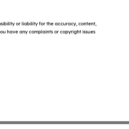
ility or liability for the accuracy, content,
f you have any complaints or copyright issues