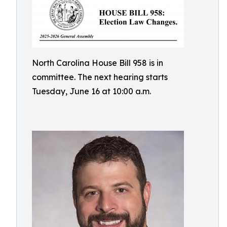
North Carolina House Bill 958 is in
committee. The next hearing starts
Tuesday, June 16 at 10:00 a.m.