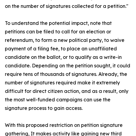
on the number of signatures collected for a petition."
To understand the potential impact, note that
petitions can be filed to call for an election or
referendum, to form a new political party, to waive
payment of a filing fee, to place an unaffiliated
candidate on the ballot, or to qualify as a write-in
candidate. Depending on the petition sought, it could
require tens of thousands of signatures. Already, the
number of signatures required make it extremely
difficult for direct citizen action, and as a result, only
the most well-funded campaigns can use the
signature process to gain access.
With this proposed restriction on petition signature
gathering, It makes activity like gaining new third