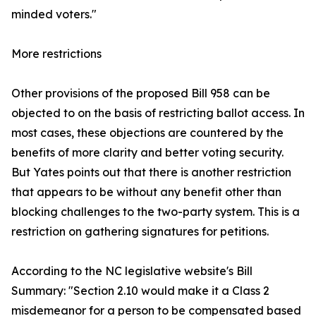
minded voters."
More restrictions
Other provisions of the proposed Bill 958 can be
objected to on the basis of restricting ballot access. In
most cases, these objections are countered by the
benefits of more clarity and better voting security.
But Yates points out that there is another restriction
that appears to be without any benefit other than
blocking challenges to the two-party system. This is a
restriction on gathering signatures for petitions.
According to the NC legislative website's Bill
Summary: "Section 2.10 would make it a Class 2
misdemeanor for a person to be compensated based