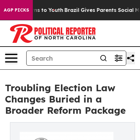
ate Harms to Youth
Brazil Gives Parents Social Media Co
AGP PICKS
Troubling Election Law
Changes Buried in a
Broader Reform Package