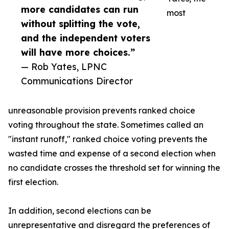
more candidates can run
most
without splitting the vote,
and the independent voters
will have more choices.”
— Rob Yates, LPNC
Communications Director
unreasonable provision prevents ranked choice
voting throughout the state. Sometimes called an
"instant runoff," ranked choice voting prevents the
wasted time and expense of a second election when
no candidate crosses the threshold set for winning the
first election.
In addition, second elections can be
unrepresentative and disregard the preferences of