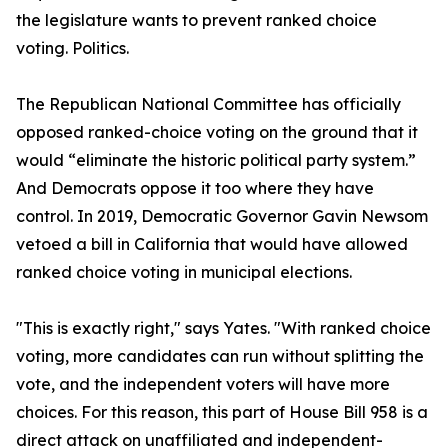
the legislature wants to prevent ranked choice
voting. Politics.
The Republican National Committee has officially
opposed ranked-choice voting on the ground that it
would “eliminate the historic political party system.”
And Democrats oppose it too where they have
control. In 2019, Democratic Governor Gavin Newsom
vetoed a bill in California that would have allowed
ranked choice voting in municipal elections.
"This is exactly right," says Yates. "With ranked choice
voting, more candidates can run without splitting the
vote, and the independent voters will have more
choices. For this reason, this part of House Bill 958 is a
direct attack on unaffiliated and independent-