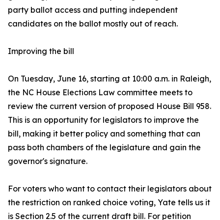
party ballot access and putting independent
candidates on the ballot mostly out of reach.
Improving the bill
On Tuesday, June 16, starting at 10:00 a.m. in Raleigh,
the NC House Elections Law committee meets to
review the current version of proposed House Bill 958.
This is an opportunity for legislators to improve the
bill, making it better policy and something that can
pass both chambers of the legislature and gain the
governor's signature.
For voters who want to contact their legislators about
the restriction on ranked choice voting, Yate tells us it
is Section 2.5 of the current draft bill. For petition