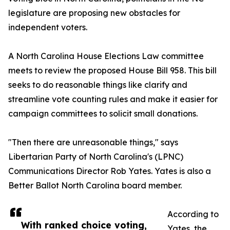
legislature are proposing new obstacles for
independent voters.
A North Carolina House Elections Law committee
meets to review the proposed House Bill 958. This bill
seeks to do reasonable things like clarify and
streamline vote counting rules and make it easier for
campaign committees to solicit small donations.
"Then there are unreasonable things," says
Libertarian Party of North Carolina's (LPNC)
Communications Director Rob Yates. Yates is also a
Better Ballot North Carolina board member.
According to
With ranked choice voting,
Yates, the