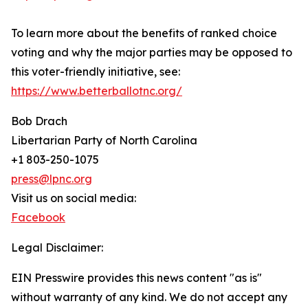
To learn more about the benefits of ranked choice
voting and why the major parties may be opposed to
this voter-friendly initiative, see:
https://www.betterballotnc.org/
Bob Drach
Libertarian Party of North Carolina
+1 803-250-1075
press@lpnc.org
Visit us on social media:
Facebook
Legal Disclaimer:
EIN Presswire provides this news content "as is"
without warranty of any kind. We do not accept any