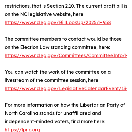
restrictions, that is Section 2.10. The current draft bill is
on the NC legislative website, here:
https://www.ncleg.gov/BillLookUp/2025/H958
The committee members to contact would be those
on the Election Law standing committee, here:
https://www.ncleg.gov/Committees/CommitteeInfo/Ho
You can watch the work of the committee on a
livestream of the committee session, here:
https://www.ncleg.gov/LegislativeCalendarEvent/13
For more information on how the Libertarian Party of
North Carolina stands for unaffiliated and
independent-minded voters, find more here:
https://lpnc.org