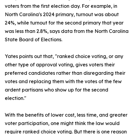
voters from the first election day. For example, in
North Carolina's 2024 primary, turnout was about
24%, while turnout for the second primary that year
was less than 2.8%, says data from the North Carolina
State Board of Elections.
Yates points out that, "ranked choice voting, or any
other type of approval voting, gives voters their
preferred candidates rather than disregarding their
votes and replacing them with the votes of the few
ardent partisans who show up for the second
election."
With the benefits of lower cost, less time, and greater
voter participation, one might think the law would
require ranked choice voting. But there is one reason