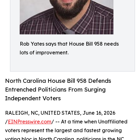
Rob Yates says that House Bill 958 needs
lots of improvement.
North Carolina House Bill 958 Defends
Entrenched Politicians From Surging
Independent Voters
RALEIGH, NC, UNITED STATES, June 16, 2026
/
EINPresswire.com
/ -- At a time when Unaffiliated
voters represent the largest and fastest growing
voting bloc in North Carolina, politicians in the NC