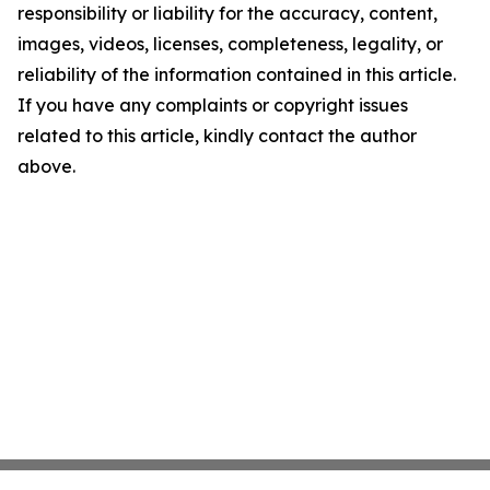
responsibility or liability for the accuracy, content,
images, videos, licenses, completeness, legality, or
reliability of the information contained in this article.
If you have any complaints or copyright issues
related to this article, kindly contact the author
above.