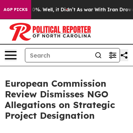
ound 40%. Well, it Didn’t
As war With Iran Drove oil 
AGP PICKS
European Commission
Review Dismisses NGO
Allegations on Strategic
Project Designation