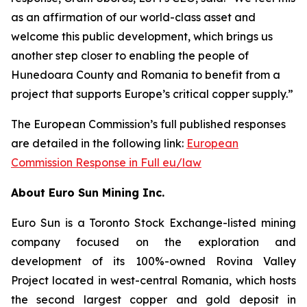
as an affirmation of our world-class asset and
welcome this public development, which brings us
another step closer to enabling the people of
Hunedoara County and Romania to benefit from a
project that supports Europe’s critical copper supply.”
The European Commission’s full published responses
are detailed in the following link:
European
Commission Response in Full eu/law
About Euro Sun Mining Inc.
Euro Sun is a Toronto Stock Exchange-listed mining
company focused on the exploration and
development of its 100%-owned Rovina Valley
Project located in west-central Romania, which hosts
the second largest copper and gold deposit in