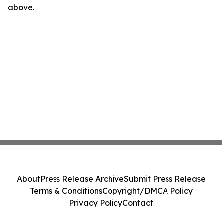
above.
About
Press Release Archive
Submit Press Release
Terms & Conditions
Copyright/DMCA Policy
Privacy Policy
Contact