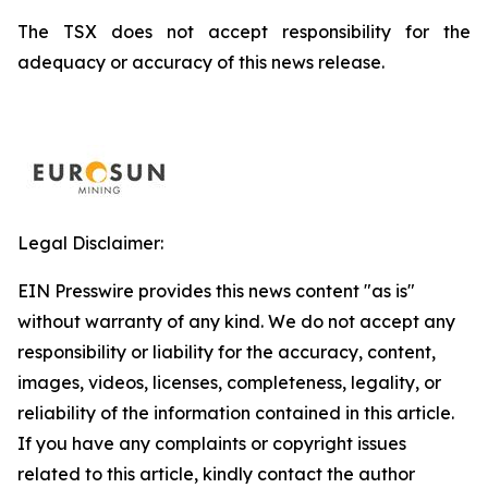
The TSX does not accept responsibility for the
adequacy or accuracy of this news release.
Legal Disclaimer:
EIN Presswire provides this news content "as is"
without warranty of any kind. We do not accept any
responsibility or liability for the accuracy, content,
images, videos, licenses, completeness, legality, or
reliability of the information contained in this article.
If you have any complaints or copyright issues
related to this article, kindly contact the author