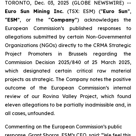
TORONTO, Dec. 03, 2025 (GLOBE NEWSWIRE) --
Euro Sun Mining Inc.
(TSX: ESM) (“
Euro Sun
”,
“
ESM
”, or the “
Company
”) acknowledges the
European Commission’s published responses to
allegations submitted by certain Non-Governmental
Organizations (NGOs) directly to the CRMA Strategic
Project Promoters in Brussels regarding the
Commission Decision 2025/840 of 25 March 2025,
which designated certain critical raw material
projects as strategic. The Company notes the positive
outcome of the European Commission’s internal
review of our Rovina Valley Project, which found
eleven allegations to be partially inadmissible and, in
all cases, unfounded.
Commenting on the European Commission’s public
response, Grant Sboros, ESM’s CEO, said: “We feel this