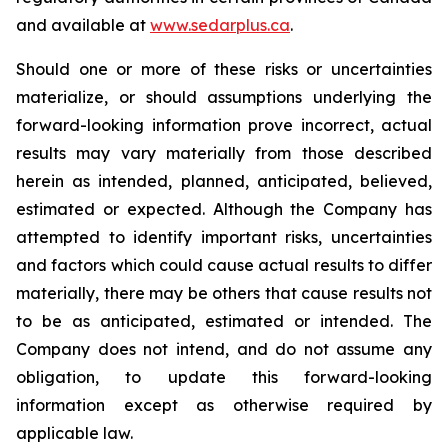
and available at
www.sedarplus.ca
.
Should one or more of these risks or uncertainties
materialize, or should assumptions underlying the
forward-looking information prove incorrect, actual
results may vary materially from those described
herein as intended, planned, anticipated, believed,
estimated or expected. Although the Company has
attempted to identify important risks, uncertainties
and factors which could cause actual results to differ
materially, there may be others that cause results not
to be as anticipated, estimated or intended. The
Company does not intend, and do not assume any
obligation, to update this forward-looking
information except as otherwise required by
applicable law.