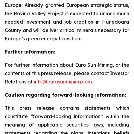
Europe. Already granted European strategic status,
the Rovina Valley Project is expected to unlock much
needed investment and job creation in Hunedoara
County and will deliver critical minerals necessary for
Europe’s green energy transition.
Further information:
For further information about Euro Sun Mining, or the
contents of this press release, please contact Investor
Relations at
info@eurosunmining.com
.
Caution regarding forward-looking information:
This press release contains statements which
constitute “forward-looking information” within the
meaning of applicable securities laws, including
statements regarding the plans, intentions, beliefs