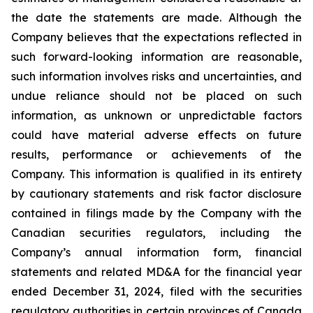
the date the statements are made. Although the
Company believes that the expectations reflected in
such forward-looking information are reasonable,
such information involves risks and uncertainties, and
undue reliance should not be placed on such
information, as unknown or unpredictable factors
could have material adverse effects on future
results, performance or achievements of the
Company. This information is qualified in its entirety
by cautionary statements and risk factor disclosure
contained in filings made by the Company with the
Canadian securities regulators, including the
Company’s annual information form, financial
statements and related MD&A for the financial year
ended December 31, 2024, filed with the securities
regulatory authorities in certain provinces of Canada