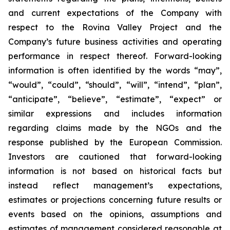
and current expectations of the Company with
respect to the Rovina Valley Project and the
Company’s future business activities and operating
performance in respect thereof. Forward-looking
information is often identified by the words “may”,
“would”, “could”, “should”, “will”, “intend”, “plan”,
“anticipate”, “believe”, “estimate”, “expect” or
similar expressions and includes information
regarding claims made by the NGOs and the
response published by the European Commission.
Investors are cautioned that forward-looking
information is not based on historical facts but
instead reflect management’s expectations,
estimates or projections concerning future results or
events based on the opinions, assumptions and
estimates of management considered reasonable at