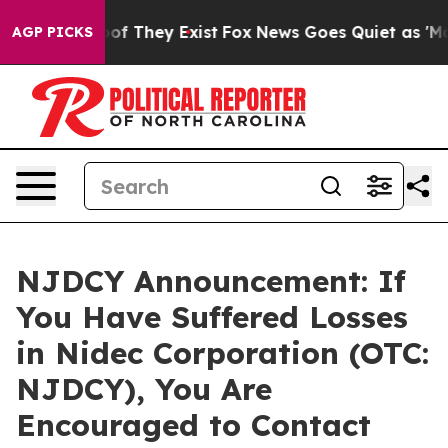
rs no Proof They Exist
Fox News Goes Quiet as 'Maga M
AGP PICKS
NJDCY Announcement: If
You Have Suffered Losses
in Nidec Corporation (OTC:
NJDCY), You Are
Encouraged to Contact