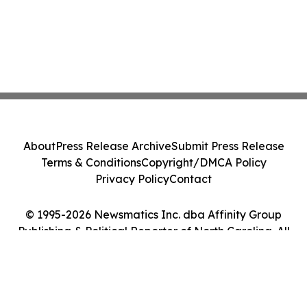
About
Press Release Archive
Submit Press Release
Terms & Conditions
Copyright/DMCA Policy
Privacy Policy
Contact
© 1995-2026 Newsmatics Inc. dba Affinity Group
Publishing & Political Reporter of North Carolina. All
Rights Reserved.
Cookie Settings / Your Privacy Choices