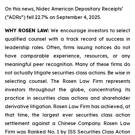
On this news, Nidec American Depositary Receipts’
(“ADRs”) fell 22.7% on September 4, 2025.
WHY ROSEN LAW:
We encourage investors to select
qualified counsel with a track record of success in
leadership roles. Often, firms issuing notices do not
have comparable experience, resources, or any
meaningful peer recognition. Many of these firms do
not actually litigate securities class actions. Be wise in
selecting counsel. The Rosen Law Firm represents
investors throughout the globe, concentrating its
practice in securities class actions and shareholder
derivative litigation. Rosen Law Firm has achieved, at
that time, the largest ever securities class action
settlement against a Chinese Company. Rosen Law
Firm was Ranked No. 1 by ISS Securities Class Action