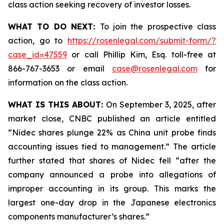
class action seeking recovery of investor losses.
WHAT TO DO NEXT:
To join the prospective class
action, go to
https://rosenlegal.com/submit-form/?
case_id=47559
or call Phillip Kim, Esq. toll-free at
866-767-3653 or email
case@rosenlegal.com
for
information on the class action.
WHAT IS THIS ABOUT:
On September 3, 2025, after
market close, CNBC published an article entitled
“Nidec shares plunge 22% as China unit probe finds
accounting issues tied to management.” The article
further stated that shares of Nidec fell “after the
company announced a probe into allegations of
improper accounting in its group. This marks the
largest one-day drop in the Japanese electronics
components manufacturer’s shares.”