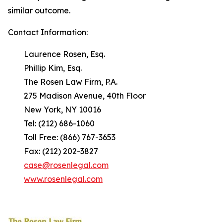
similar outcome.
Contact Information:
Laurence Rosen, Esq.
Phillip Kim, Esq.
The Rosen Law Firm, P.A.
275 Madison Avenue, 40th Floor
New York, NY 10016
Tel: (212) 686-1060
Toll Free: (866) 767-3653
Fax: (212) 202-3827
case@rosenlegal.com
www.rosenlegal.com