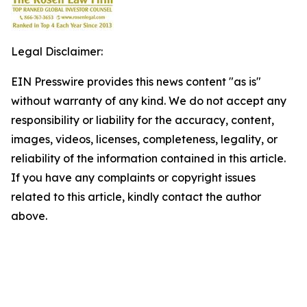
Legal Disclaimer:
EIN Presswire provides this news content "as is"
without warranty of any kind. We do not accept any
responsibility or liability for the accuracy, content,
images, videos, licenses, completeness, legality, or
reliability of the information contained in this article.
If you have any complaints or copyright issues
related to this article, kindly contact the author
above.