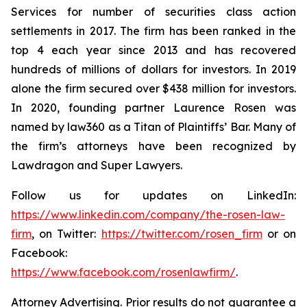
Services for number of securities class action
settlements in 2017. The firm has been ranked in the
top 4 each year since 2013 and has recovered
hundreds of millions of dollars for investors. In 2019
alone the firm secured over $438 million for investors.
In 2020, founding partner Laurence Rosen was
named by law360 as a Titan of Plaintiffs’ Bar. Many of
the firm’s attorneys have been recognized by
Lawdragon and Super Lawyers.
Follow us for updates on LinkedIn:
https://www.linkedin.com/company/the-rosen-law-
firm
, on Twitter:
https://twitter.com/rosen_firm
or on
Facebook:
https://www.facebook.com/rosenlawfirm/
.
Attorney Advertising. Prior results do not guarantee a