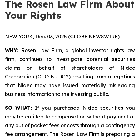
The Rosen Law Firm About
Your Rights
NEW YORK, Dec. 03, 2025 (GLOBE NEWSWIRE) --
WHY:
Rosen Law Firm, a global investor rights law
firm, continues to investigate potential securities
claims on behalf of shareholders of Nidec
Corporation (OTC: NJDCY) resulting from allegations
that Nidec may have issued materially misleading
business information to the investing public.
SO WHAT:
If you purchased Nidec securities you
may be entitled to compensation without payment of
any out of pocket fees or costs through a contingency
fee arrangement. The Rosen Law Firm is preparing a