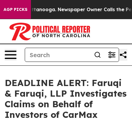
s in Chattanooga. Newspaper Owner Calls the People 
AGP PICKS
DEADLINE ALERT: Faruqi
& Faruqi, LLP Investigates
Claims on Behalf of
Investors of CarMax