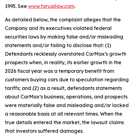
1995. See
www.faruqilaw.com
.
As detailed below, the complaint alleges that the
Company and its executives violated federal
securities laws by making false and/or misleading
statements and/or failing to disclose that: (1)
Defendants recklessly overstated CarMax’s growth
prospects when, in reality, its earlier growth in the
2026 fiscal year was a temporary benefit from
customers buying cars due to speculation regarding
tariffs; and (2) as a result, defendants statements
about CarMax’s business, operations, and prospects
were materially false and misleading and/or lacked
a reasonable basis at all relevant times. When the
true details entered the market, the lawsuit claims
that investors suffered damages.