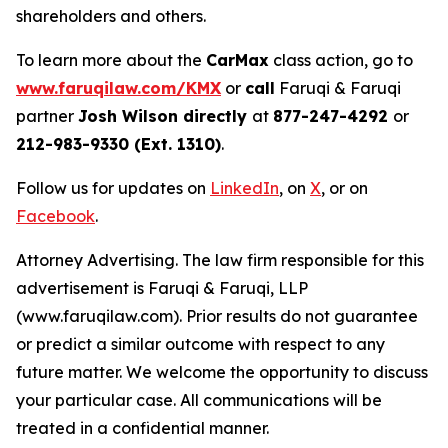
shareholders and others.
To learn more about the
CarMax
class action, go to
www.faruqilaw.com/KMX
or
call
Faruqi & Faruqi
partner
Josh Wilson directly
at
877-247-4292
or
212-983-9330 (Ext. 1310)
.
Follow us for updates on
LinkedIn
, on
X
, or on
Facebook
.
Attorney Advertising. The law firm responsible for this
advertisement is Faruqi & Faruqi, LLP
(www.faruqilaw.com). Prior results do not guarantee
or predict a similar outcome with respect to any
future matter. We welcome the opportunity to discuss
your particular case. All communications will be
treated in a confidential manner.