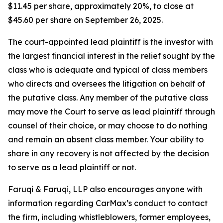
$11.45 per share, approximately 20%, to close at
$45.60 per share on September 26, 2025.
The court-appointed lead plaintiff is the investor with
the largest financial interest in the relief sought by the
class who is adequate and typical of class members
who directs and oversees the litigation on behalf of
the putative class. Any member of the putative class
may move the Court to serve as lead plaintiff through
counsel of their choice, or may choose to do nothing
and remain an absent class member. Your ability to
share in any recovery is not affected by the decision
to serve as a lead plaintiff or not.
Faruqi & Faruqi, LLP also encourages anyone with
information regarding CarMax’s conduct to contact
the firm, including whistleblowers, former employees,