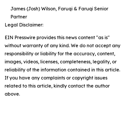
James (Josh) Wilson, Faruqi & Faruqi Senior
Partner
Legal Disclaimer:
EIN Presswire provides this news content "as is"
without warranty of any kind. We do not accept any
responsibility or liability for the accuracy, content,
images, videos, licenses, completeness, legality, or
reliability of the information contained in this article.
If you have any complaints or copyright issues
related to this article, kindly contact the author
above.