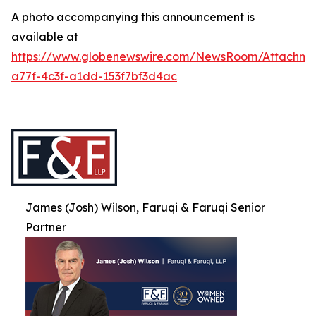
A photo accompanying this announcement is
available at
https://www.globenewswire.com/NewsRoom/Attachme
a77f-4c3f-a1dd-153f7bf3d4ac
James (Josh) Wilson, Faruqi & Faruqi Senior
Partner