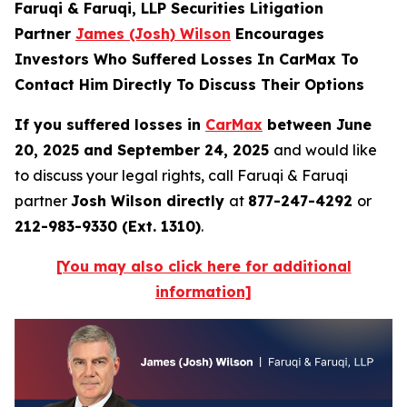
Faruqi & Faruqi, LLP Securities Litigation
Partner
James (Josh) Wilson
Encourages
Investors Who Suffered Losses In CarMax To
Contact Him Directly To Discuss Their Options
If you suffered losses in
CarMax
between June
20, 2025 and September 24, 2025
and would like
to discuss your legal rights, call Faruqi & Faruqi
partner
Josh Wilson directly
at
877-247-4292
or
212-983-9330 (Ext. 1310)
.
[You may also click here for additional
information]