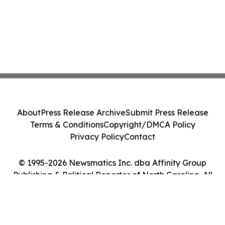
About
Press Release Archive
Submit Press Release
Terms & Conditions
Copyright/DMCA Policy
Privacy Policy
Contact
© 1995-2026 Newsmatics Inc. dba Affinity Group
Publishing & Political Reporter of North Carolina. All
Rights Reserved.
Cookie Settings / Your Privacy Choices