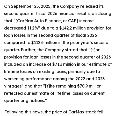
On September 25, 2025, the Company released its
second quarter fiscal 2026 financial results, disclosing
that “[CarMax Auto Finance, or CAF] income
decreased 11.2%” due to a $142.2 million provision for
loan losses in the second quarter of fiscal 2026
compared to $112.6 million in the prior year’s second
quarter. Further, the Company stated that “[t]he
provision for loan losses in the second quarter of 2026
included an increase of $71.3 million in our estimate of
lifetime losses on existing loans, primarily due to
worsening performance among the 2022 and 2023
vintages” and that “[t]he remaining $70.9 million
reflected our estimate of lifetime losses on current
quarter originations.”
Following this news, the price of CarMax stock fell