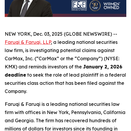
NEW YORK, Dec. 03, 2025 (GLOBE NEWSWIRE) --
Faruqi & Faruqi, LLP
, a leading national securities
law firm, is investigating potential claims against
CarMax, Inc. (“CarMax” or the “Company”) (NYSE:
KMX) and reminds investors of the
January 2, 2026
deadline
to seek the role of lead plaintiff in a federal
securities class action that has been filed against the
Company.
Faruqi & Faruqi is a leading national securities law
firm with offices in New York, Pennsylvania, California
and Georgia. The firm has recovered hundreds of
millions of dollars for investors since its founding in