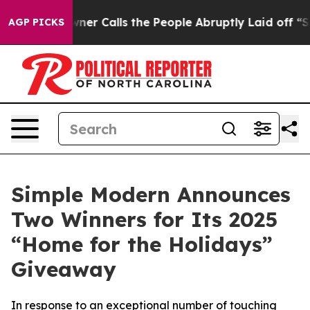
aper Owner Calls the People Abruptly Laid off “Simp
AGP PICKS
Simple Modern Announces
Two Winners for Its 2025
“Home for the Holidays”
Giveaway
In response to an exceptional number of touching