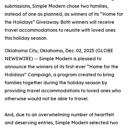
submissions, Simple Modern chose two families,
instead of one as planned, as winners of its “Home for
the Holidays” Giveaway. Both winners will receive
travel accommodations to reunite with loved ones
this holiday season.
Oklahoma City, Oklahoma, Dec. 02, 2025 (GLOBE
NEWSWIRE) -- Simple Modern is pleased to
announce the winners of its first-ever “Home for the
Holidays” Campaign, a program created to bring
families together during the holiday season by
providing travel accommodations to loved ones who
otherwise would not be able to travel.
And, due to an overwhelming number of heartfelt
and deserving entries, Simple Modern selected two