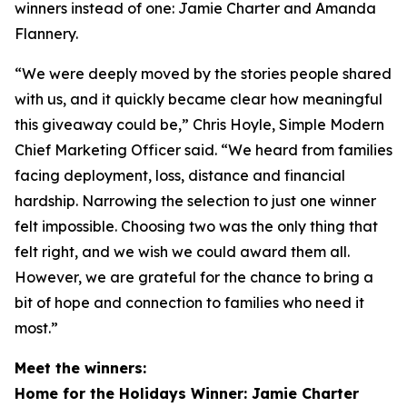
winners instead of one: Jamie Charter and Amanda
Flannery.
“We were deeply moved by the stories people shared
with us, and it quickly became clear how meaningful
this giveaway could be,” Chris Hoyle, Simple Modern
Chief Marketing Officer said. “We heard from families
facing deployment, loss, distance and financial
hardship. Narrowing the selection to just one winner
felt impossible. Choosing two was the only thing that
felt right, and we wish we could award them all.
However, we are grateful for the chance to bring a
bit of hope and connection to families who need it
most.”
Meet the winners:
Home for the Holidays Winner: Jamie Charter