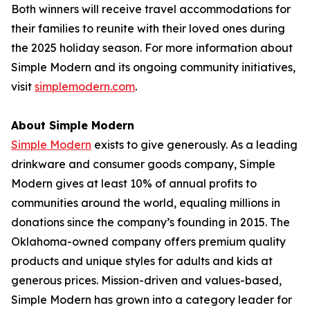
Both winners will receive travel accommodations for
their families to reunite with their loved ones during
the 2025 holiday season. For more information about
Simple Modern and its ongoing community initiatives,
visit
simplemodern.com
.
About Simple Modern
Simple Modern
exists to give generously. As a leading
drinkware and consumer goods company, Simple
Modern gives at least 10% of annual profits to
communities around the world, equaling millions in
donations since the company’s founding in 2015. The
Oklahoma-owned company offers premium quality
products and unique styles for adults and kids at
generous prices. Mission-driven and values-based,
Simple Modern has grown into a category leader for