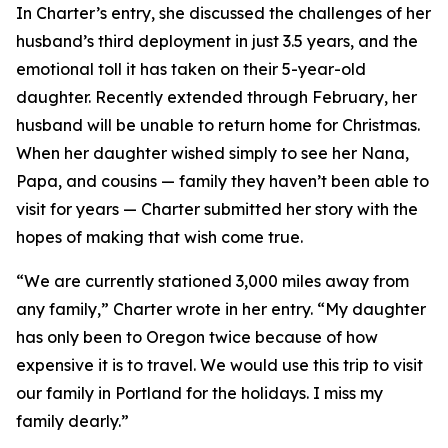
In Charter’s entry, she discussed the challenges of her
husband’s third deployment in just 3.5 years, and the
emotional toll it has taken on their 5-year-old
daughter. Recently extended through February, her
husband will be unable to return home for Christmas.
When her daughter wished simply to see her Nana,
Papa, and cousins — family they haven’t been able to
visit for years — Charter submitted her story with the
hopes of making that wish come true.
“We are currently stationed 3,000 miles away from
any family,” Charter wrote in her entry. “My daughter
has only been to Oregon twice because of how
expensive it is to travel. We would use this trip to visit
our family in Portland for the holidays. I miss my
family dearly.”