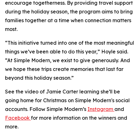
encourage togetherness. By providing travel support
during the holiday season, the program aims to bring
families together at a time when connection matters
most.
“This initiative turned into one of the most meaningful
things we’ve been able to do this year,” Hoyle said.
“At Simple Modern, we exist to give generously. And
we hope these trips create memories that last far
beyond this holiday season.”
See the video of Jamie Carter learning she’ll be
going home for Christmas on Simple Modern's social
accounts. Follow Simple Modern’s
Instagram
and
Facebook
for more information on the winners and
more.