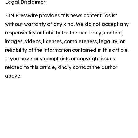
Legal Disclaimer:
EIN Presswire provides this news content "as is"
without warranty of any kind. We do not accept any
responsibility or liability for the accuracy, content,
images, videos, licenses, completeness, legality, or
reliability of the information contained in this article.
If you have any complaints or copyright issues
related to this article, kindly contact the author
above.