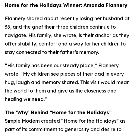
Home for the Holidays Winner: Amanda Flannery
Flannery shared about recently losing her husband at
38, and the grief their three children continue to
navigate. His family, she wrote, is their anchor as they
offer stability, comfort and a way for her children to
stay connected to their father’s memory.
“His family has been our steady place,” Flannery
wrote. “My children see pieces of their dad in every
hug, laugh and memory shared. This visit would mean
the world to them and give us the closeness and
healing we need.”
The ‘Why’ Behind “Home for the Holidays”
Simple Modern created “Home for the Holidays” as
part of its commitment to generosity and desire to