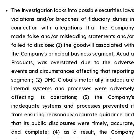
The investigation looks into possible securities laws
violations and/or breaches of fiduciary duties in
connection with allegations that the Company
made false and/or misleading statements and/or
failed to disclose: (1) the goodwill associated with
the Company's principal business segment, Acadia
Products, was overstated due to the adverse
events and circumstances affecting that reporting
segment; (2) DMC Global's materially inadequate
internal systems and processes were adversely
affecting its operations; (3) the Company's
inadequate systems and processes prevented it
from ensuring reasonably accurate guidance and
that its public disclosures were timely, accurate,
and complete; (4) as a result, the Company