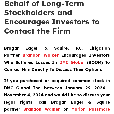
Behalf of Long-Term
Stockholders and
Encourages Investors to
Contact the Firm
Bragar Eagel & Squire, P.C.
Litigation
Partner
Brandon Walker
Encourages Investors
Who Suffered Losses In
DMC Global
(BOOM) To
Contact Him Directly To Discuss Their Options
If you purchased or acquired common stock in
DMC Global Inc. between January 29, 2024 -
November 4, 2024 and would like to discuss your
legal rights, call Bragar Eagel & Squire
partner
Brandon Walker
or
Marion Passmore