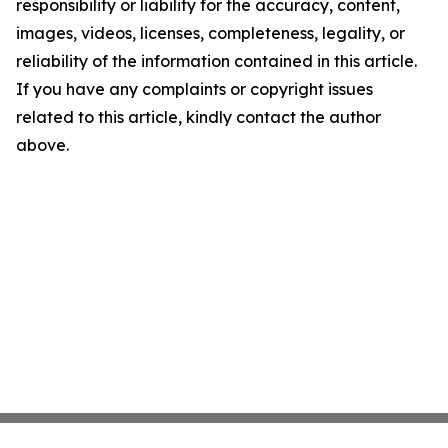
responsibility or liability for the accuracy, content,
images, videos, licenses, completeness, legality, or
reliability of the information contained in this article.
If you have any complaints or copyright issues
related to this article, kindly contact the author
above.