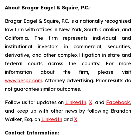
About Bragar Eagel & Squire, P.C.:
Bragar Eagel & Squire, P.C. is a nationally recognized
law firm with offices in New York, South Carolina, and
California. The firm represents individual and
institutional investors in commercial, securities,
derivative, and other complex litigation in state and
federal courts across the country. For more
information about the firm, please visit
www.bespc.com
. Attorney advertising. Prior results do
not guarantee similar outcomes.
Follow us for updates on
LinkedIn
,
X
, and
Facebook
,
and keep up with other news by following Brandon
Walker, Esq. on
LinkedIn
and
X
.
Contact Information: