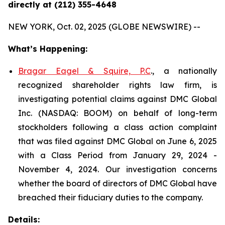
directly at (212) 355-4648
NEW YORK, Oct. 02, 2025 (GLOBE NEWSWIRE) --
What’s Happening:
Bragar Eagel & Squire, P.C
., a nationally
recognized shareholder rights law firm, is
investigating potential claims against DMC Global
Inc. (NASDAQ: BOOM) on behalf of long-term
stockholders following a class action complaint
that was filed against DMC Global on June 6, 2025
with a Class Period from January 29, 2024 -
November 4, 2024. Our investigation concerns
whether the board of directors of DMC Global have
breached their fiduciary duties to the company.
Details: