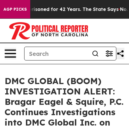
ongly Imprisoned for 42 Years. The State Says No.
At 
AGP PICKS
DMC GLOBAL (BOOM)
INVESTIGATION ALERT:
Bragar Eagel & Squire, P.C.
Continues Investigations
into DMC Global Inc. on