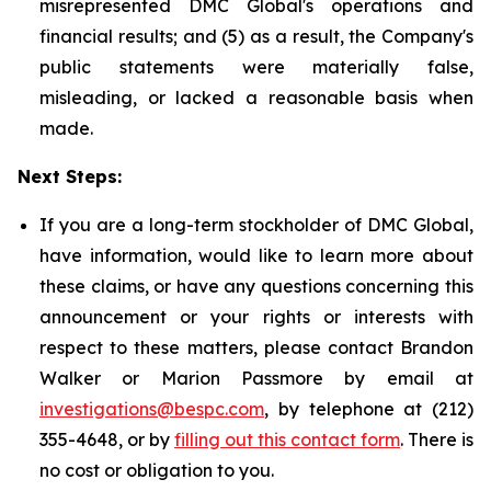
misrepresented DMC Global's operations and
financial results; and (5) as a result, the Company's
public statements were materially false,
misleading, or lacked a reasonable basis when
made.
Next Steps:
If you are a long-term stockholder of DMC Global,
have information, would like to learn more about
these claims, or have any questions concerning this
announcement or your rights or interests with
respect to these matters, please contact Brandon
Walker or Marion Passmore by email at
investigations@bespc.com
, by telephone at (212)
355-4648, or by
filling out this contact form
. There is
no cost or obligation to you.