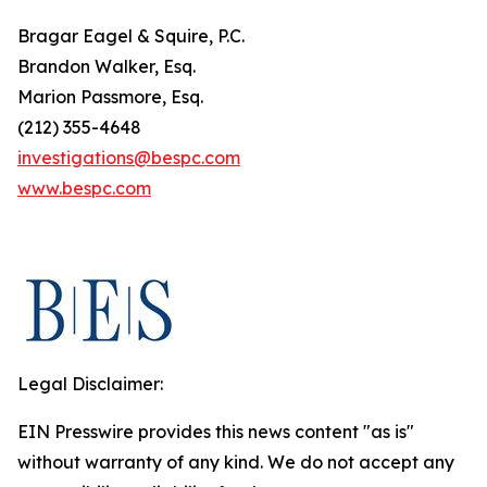
Bragar Eagel & Squire, P.C.
Brandon Walker, Esq.
Marion Passmore, Esq.
(212) 355-4648
investigations@bespc.com
www.bespc.com
Legal Disclaimer:
EIN Presswire provides this news content "as is"
without warranty of any kind. We do not accept any