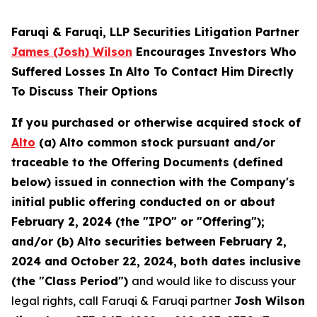
Faruqi & Faruqi, LLP Securities Litigation Partner
James (Josh) Wilson
Encourages Investors Who
Suffered Losses In Alto To Contact Him Directly
To Discuss Their Options
If you purchased or otherwise acquired stock of
Alto
(a) Alto common stock pursuant and/or
traceable to the Offering Documents (defined
below) issued in connection with the Company's
initial public offering conducted on or about
February 2, 2024 (the "IPO" or "Offering");
and/or (b) Alto securities between February 2,
2024 and October 22, 2024, both dates inclusive
(the "Class Period")
and would like to discuss your
legal rights, call Faruqi & Faruqi partner
Josh Wilson