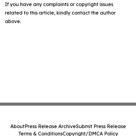
If you have any complaints or copyright issues
related to this article, kindly contact the author
above.
About
Press Release Archive
Submit Press Release
Terms & Conditions
Copyright/DMCA Policy