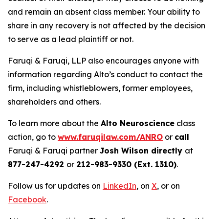
and remain an absent class member. Your ability to
share in any recovery is not affected by the decision
to serve as a lead plaintiff or not.
Faruqi & Faruqi, LLP also encourages anyone with
information regarding Alto’s conduct to contact the
firm, including whistleblowers, former employees,
shareholders and others.
To learn more about the
Alto Neuroscience
class
action, go to
www.faruqilaw.com/ANRO
or
call
Faruqi & Faruqi partner
Josh Wilson directly
at
877-247-4292
or
212-983-9330 (Ext. 1310)
.
Follow us for updates on
LinkedIn
, on
X
, or on
Facebook
.