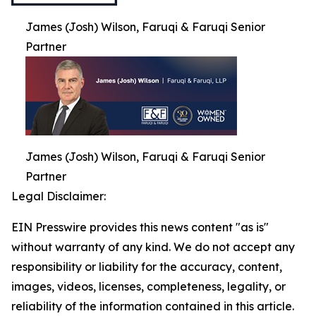
James (Josh) Wilson, Faruqi & Faruqi Senior
Partner
James (Josh) Wilson, Faruqi & Faruqi Senior
Partner
Legal Disclaimer:
EIN Presswire provides this news content "as is"
without warranty of any kind. We do not accept any
responsibility or liability for the accuracy, content,
images, videos, licenses, completeness, legality, or
reliability of the information contained in this article.