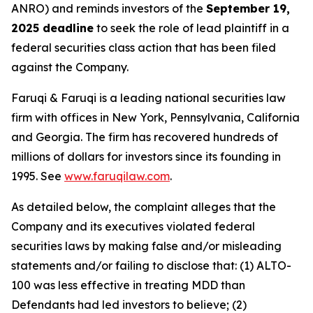
ANRO) and reminds investors of the
September 19,
2025 deadline
to seek the role of lead plaintiff in a
federal securities class action that has been filed
against the Company.
Faruqi & Faruqi is a leading national securities law
firm with offices in New York, Pennsylvania, California
and Georgia. The firm has recovered hundreds of
millions of dollars for investors since its founding in
1995. See
www.faruqilaw.com
.
As detailed below, the complaint alleges that the
Company and its executives violated federal
securities laws by making false and/or misleading
statements and/or failing to disclose that: (1) ALTO-
100 was less effective in treating MDD than
Defendants had led investors to believe; (2)