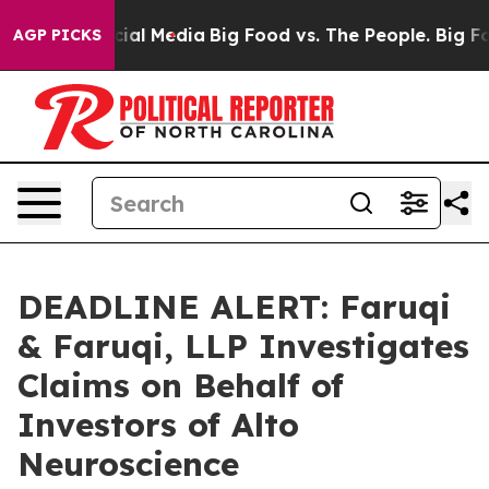
es on Social Media
Big Food vs. The People. Big Food’s
AGP PICKS
DEADLINE ALERT: Faruqi
& Faruqi, LLP Investigates
Claims on Behalf of
Investors of Alto
Neuroscience