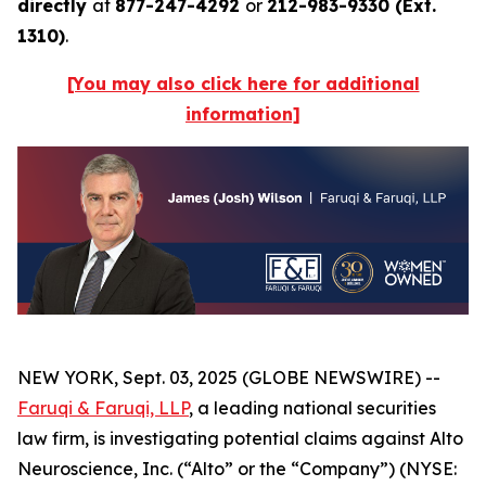
directly
at
877-247-4292
or
212-983-9330 (Ext.
1310)
.
[You may also click here for additional
information]
NEW YORK, Sept. 03, 2025 (GLOBE NEWSWIRE) --
Faruqi & Faruqi, LLP
, a leading national securities
law firm, is investigating potential claims against Alto
Neuroscience, Inc. (“Alto” or the “Company”) (NYSE: