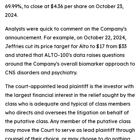
69.99%, to close at $4.36 per share on October 23,
2024.
Analysts were quick to comment on the Company's
announcement. For example, on October 22, 2024,
Jeffries cut its price target for Alto to $17 from $33
and stated that ALTO-100's data raises questions
around the Company's overall biomarker approach to
CNS disorders and psychiatry.
The court-appointed lead plaintiff is the investor with
the largest financial interest in the relief sought by the
class who is adequate and typical of class members
who directs and oversees the litigation on behalf of
the putative class. Any member of the putative class
may move the Court to serve as lead plaintiff through
counsel of their choice, or may choose to do nothing