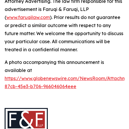
Attorney Advertising. The law firm responsible for this
advertisement is Faruqi & Faruqi, LLP
(
www.faruqilaw.com
). Prior results do not guarantee
or predict a similar outcome with respect to any
future matter. We welcome the opportunity to discuss
your particular case. All communications will be
treated in a confidential manner.
A photo accompanying this announcement is
available at
https://www.globenewswire.com/NewsRoom/Attachme
87cb-45e3-b706-966046064eee