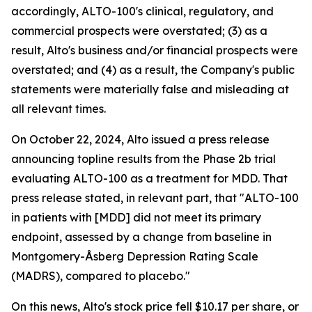
accordingly, ALTO-100's clinical, regulatory, and
commercial prospects were overstated; (3) as a
result, Alto's business and/or financial prospects were
overstated; and (4) as a result, the Company's public
statements were materially false and misleading at
all relevant times.
On October 22, 2024, Alto issued a press release
announcing topline results from the Phase 2b trial
evaluating ALTO-100 as a treatment for MDD. That
press release stated, in relevant part, that "ALTO-100
in patients with [MDD] did not meet its primary
endpoint, assessed by a change from baseline in
Montgomery-Åsberg Depression Rating Scale
(MADRS), compared to placebo."
On this news, Alto's stock price fell $10.17 per share, or