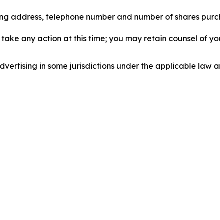
iling address, telephone number and number of shares pur
take any action at this time; you may retain counsel of y
ertising in some jurisdictions under the applicable law an