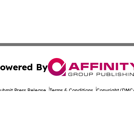
owered By
ubmit Press Release
Terms & Conditions
Copyright/DMCA
ba Affinity Group Publishing & Political Reporter of North 
Cookie Settings / Your Privacy Choices