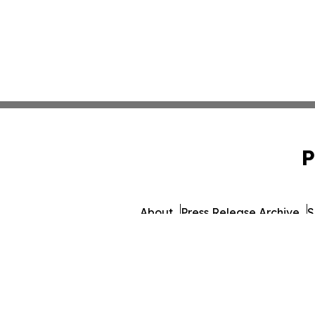
P
About
Press Release Archive
S
© 1995-2026 Newsmatics Inc. d