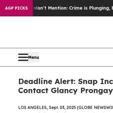
ump Won’t Mention: Crime is Plunging, but he c
AGP PICKS
Menu
Deadline Alert: Snap In
Contact Glancy Prongay
LOS ANGELES, Sept. 03, 2025 (GLOBE NEWSWI