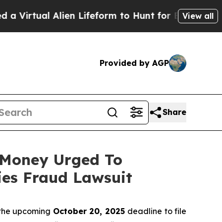
tual Alien Lifeform to Hunt for Extraterrestrials
A
View all
Provided by AGP
Share
t Money Urged To
ies Fraud Lawsuit
 the upcoming
October 20, 2025
deadline to file