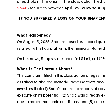
a lead plaintiff motion in the class action fil
SNAP
) securities between
April 29, 2025 to Au
IF YOU SUFFERED A LOSS ON YOUR SNAP I
What Happened?
On August 5, 2025, Snap released its second quart
related to [its] ad platform, the timing of Rama
On this news, Snap’s stock price fell $1.61, or 17.
What Is The Lawsuit About?
The complaint filed in this class action alleges
as failed to disclose material adverse facts abou
investors that: (1) Snap’s optimistic reports of ad
execute on its potential; (2) Snap was already ex
due to macroeconomic conditions; and (3) as a r