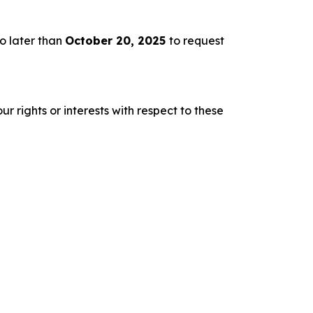
o later than
October 20, 2025
to request
r rights or interests with respect to these