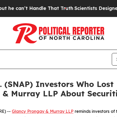
an’t Handle That Truth
Scientists Designed a Vir
c. (SNAP) Investors Who Los
 & Murray LLP About Securit
RE) --
Glancy Prongay & Murray LLP
reminds investors of