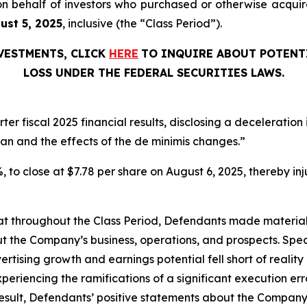
ed on behalf of investors who purchased or otherwise acq
gust 5, 2025
, inclusive (the “Class Period”).
NVESTMENTS, CLICK
HERE
TO INQUIRE ABOUT POTENT
LOSS UNDER THE FEDERAL SECURITIES LAWS.
er fiscal 2025 financial results, disclosing a deceleratio
dan and the effects of the de minimis changes.”
1%, to close at $7.78 per share on August 6, 2025, thereby inj
 that throughout the Class Period, Defendants made materia
t the Company’s business, operations, and prospects. Speci
vertising growth and earnings potential fell short of reality 
periencing the ramifications of a significant execution err
esult, Defendants’ positive statements about the Company’