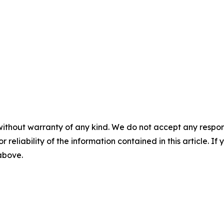
without warranty of any kind. We do not accept any responsib
r reliability of the information contained in this article. I
 above.