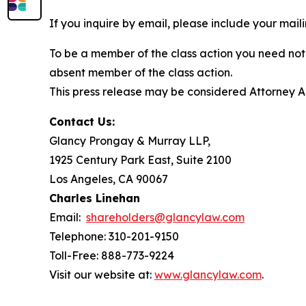
If you inquire by email, please include your ma
To be a member of the class action you need not 
absent member of the class action.
This press release may be considered Attorney Adv
Contact Us:
Glancy Prongay & Murray LLP,
1925 Century Park East, Suite 2100
Los Angeles, CA 90067
Charles Linehan
Email:
shareholders@glancylaw.com
Telephone: 310-201-9150
Toll-Free: 888-773-9224
Visit our website at:
www.glancylaw.com
.