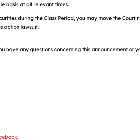
 basis at all relevant times.
urities during the Class Period, you may move the Court n
s action lawsuit.
f you have any questions concerning this announcement or you
cebook
.