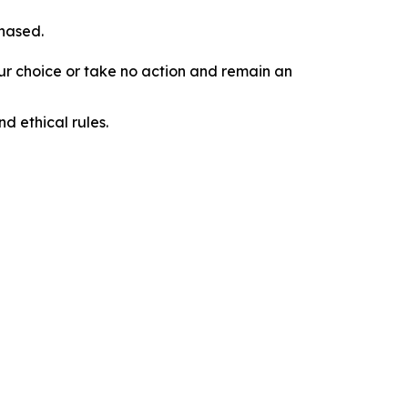
chased.
our choice or take no action and remain an
d ethical rules.