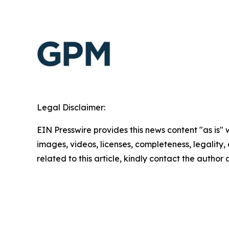
Legal Disclaimer:
EIN Presswire provides this news content "as is" 
images, videos, licenses, completeness, legality, o
related to this article, kindly contact the author