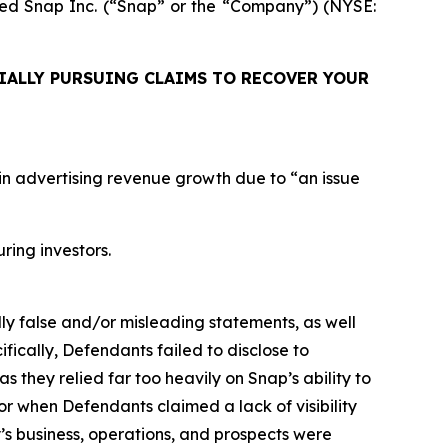
uired Snap Inc. (“Snap” or the “Company”) (NYSE:
IALLY PURSUING CLAIMS TO RECOVER YOUR
n in advertising revenue growth due to “an issue
uring investors.
lly false and/or misleading statements, as well
fically, Defendants failed to disclose to
as they relied far too heavily on Snap’s ability to
or when Defendants claimed a lack of visibility
s business, operations, and prospects were