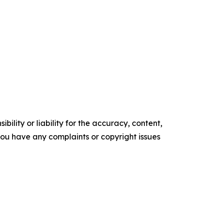
ility or liability for the accuracy, content,
f you have any complaints or copyright issues