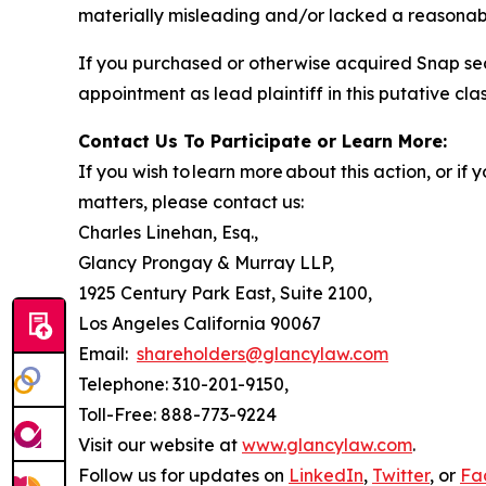
materially misleading and/or lacked a reasonable
If you purchased or otherwise acquired Snap sec
appointment as lead plaintiff in this putative clas
Contact Us To Participate or Learn More:
If you wish to learn more about this action, or i
matters, please contact us:
Charles Linehan, Esq.,
Glancy Prongay & Murray LLP,
1925 Century Park East, Suite 2100,
Los Angeles California 90067
Email:
shareholders@glancylaw.com
Telephone: 310-201-9150,
Toll-Free: 888-773-9224
Visit our website at
www.glancylaw.com
.
Follow us for updates on
LinkedIn
,
Twitter
, or
Fa