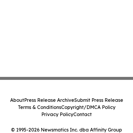
About
Press Release Archive
Submit Press Release
Terms & Conditions
Copyright/DMCA Policy
Privacy Policy
Contact
© 1995-2026 Newsmatics Inc. dba Affinity Group