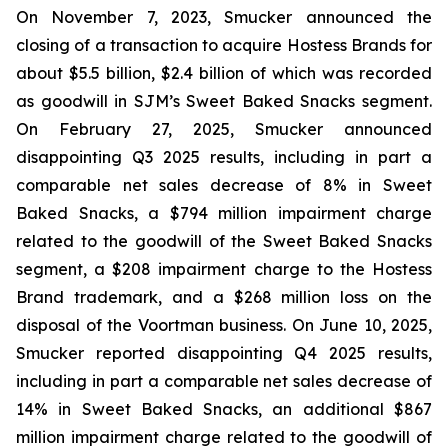
On November 7, 2023, Smucker announced the
closing of a transaction to acquire Hostess Brands for
about $5.5 billion, $2.4 billion of which was recorded
as goodwill in SJM’s Sweet Baked Snacks segment.
On February 27, 2025, Smucker announced
disappointing Q3 2025 results, including in part a
comparable net sales decrease of 8% in Sweet
Baked Snacks, a $794 million impairment charge
related to the goodwill of the Sweet Baked Snacks
segment, a $208 impairment charge to the Hostess
Brand trademark, and a $268 million loss on the
disposal of the Voortman business. On June 10, 2025,
Smucker reported disappointing Q4 2025 results,
including in part a comparable net sales decrease of
14% in Sweet Baked Snacks, an additional $867
million impairment charge related to the goodwill of