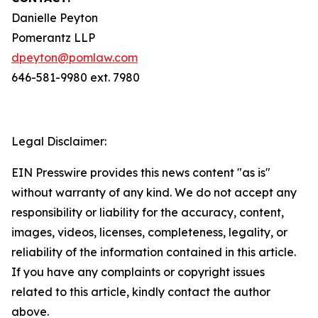
Danielle Peyton
Pomerantz LLP
dpeyton@pomlaw.com
646-581-9980 ext. 7980
Legal Disclaimer:
EIN Presswire provides this news content "as is"
without warranty of any kind. We do not accept any
responsibility or liability for the accuracy, content,
images, videos, licenses, completeness, legality, or
reliability of the information contained in this article.
If you have any complaints or copyright issues
related to this article, kindly contact the author
above.