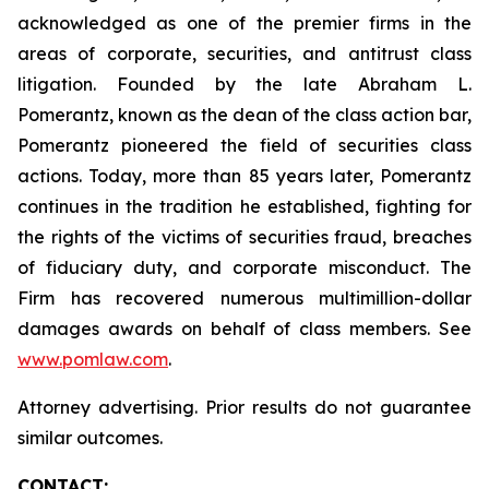
acknowledged as one of the premier firms in the
areas of corporate, securities, and antitrust class
litigation. Founded by the late Abraham L.
Pomerantz, known as the dean of the class action bar,
Pomerantz pioneered the field of securities class
actions. Today, more than 85 years later, Pomerantz
continues in the tradition he established, fighting for
the rights of the victims of securities fraud, breaches
of fiduciary duty, and corporate misconduct. The
Firm has recovered numerous multimillion-dollar
damages awards on behalf of class members. See
www.pomlaw.com
.
Attorney advertising. Prior results do not guarantee
similar outcomes.
CONTACT: