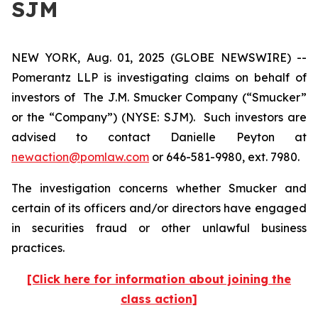
SJM
NEW YORK, Aug. 01, 2025 (GLOBE NEWSWIRE) --
Pomerantz LLP is investigating claims on behalf of
investors of The J.M. Smucker Company (“Smucker”
or the “Company”) (NYSE: SJM). Such investors are
advised to contact Danielle Peyton at
newaction@pomlaw.com
or 646-581-9980, ext. 7980.
The investigation concerns whether Smucker and
certain of its officers and/or directors have engaged
in securities fraud or other unlawful business
practices.
[Click here for information about joining the
class action]