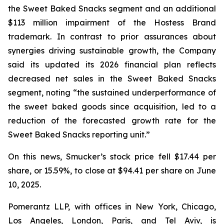
the Sweet Baked Snacks segment and an additional
$113 million impairment of the Hostess Brand
trademark. In contrast to prior assurances about
synergies driving sustainable growth, the Company
said its updated its 2026 financial plan reflects
decreased net sales in the Sweet Baked Snacks
segment, noting “the sustained underperformance of
the sweet baked goods since acquisition, led to a
reduction of the forecasted growth rate for the
Sweet Baked Snacks reporting unit.”
On this news, Smucker’s stock price fell $17.44 per
share, or 15.59%, to close at $94.41 per share on June
10, 2025.
Pomerantz LLP, with offices in New York, Chicago,
Los Angeles, London, Paris, and Tel Aviv, is