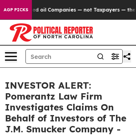
ly Connected oil Companies — not Taxpayers — the Cha
AGP PICKS
INVESTOR ALERT:
Pomerantz Law Firm
Investigates Claims On
Behalf of Investors of The
J.M. Smucker Company -