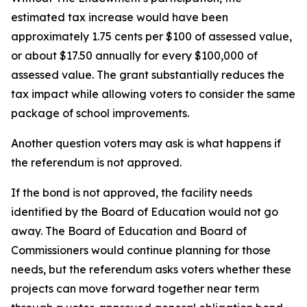
estimated tax increase would have been
approximately 1.75 cents per $100 of assessed value,
or about $17.50 annually for every $100,000 of
assessed value. The grant substantially reduces the
tax impact while allowing voters to consider the same
package of school improvements.
Another question voters may ask is what happens if
the referendum is not approved.
If the bond is not approved, the facility needs
identified by the Board of Education would not go
away. The Board of Education and Board of
Commissioners would continue planning for those
needs, but the referendum asks voters whether these
projects can move forward together near term