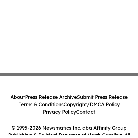
About
Press Release Archive
Submit Press Release
Terms & Conditions
Copyright/DMCA Policy
Privacy Policy
Contact
© 1995-2026 Newsmatics Inc. dba Affinity Group
Publishing & Political Reporter of North Carolina. All