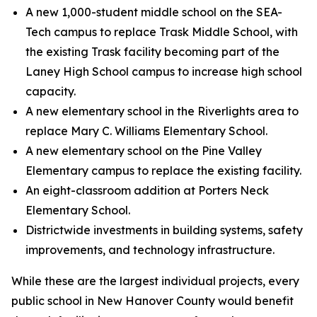
A new 1,000-student middle school on the SEA-
Tech campus to replace Trask Middle School, with
the existing Trask facility becoming part of the
Laney High School campus to increase high school
capacity.
A new elementary school in the Riverlights area to
replace Mary C. Williams Elementary School.
A new elementary school on the Pine Valley
Elementary campus to replace the existing facility.
An eight-classroom addition at Porters Neck
Elementary School.
Districtwide investments in building systems, safety
improvements, and technology infrastructure.
While these are the largest individual projects, every
public school in New Hanover County would benefit