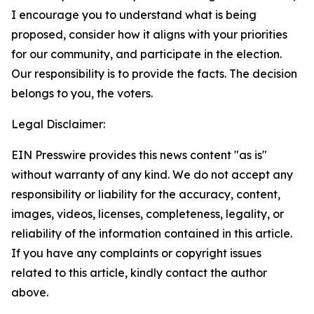
I encourage you to understand what is being
proposed, consider how it aligns with your priorities
for our community, and participate in the election.
Our responsibility is to provide the facts. The decision
belongs to you, the voters.
Legal Disclaimer:
EIN Presswire provides this news content "as is"
without warranty of any kind. We do not accept any
responsibility or liability for the accuracy, content,
images, videos, licenses, completeness, legality, or
reliability of the information contained in this article.
If you have any complaints or copyright issues
related to this article, kindly contact the author
above.