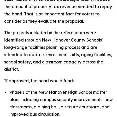
the amount of property tax revenue needed to repay
the bond. That is an important fact for voters to
consider as they evaluate the proposal.
The projects included in the referendum were
identified through New Hanover County Schools'
long-range facilities planning process and are
intended to address enrollment shifts, aging facilities,
school safety, and classroom capacity across the
district.
If approved, the bond would fund:
Phase I of the New Hanover High School master
plan, including campus security improvements, new
classrooms, a dining hall, a secure courtyard, and
improved bus circulation.