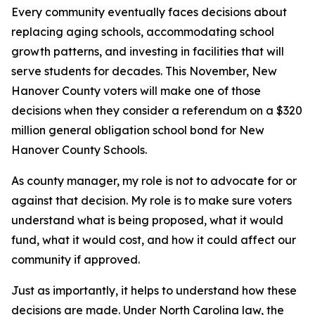
Every community eventually faces decisions about
replacing aging schools, accommodating school
growth patterns, and investing in facilities that will
serve students for decades. This November, New
Hanover County voters will make one of those
decisions when they consider a referendum on a $320
million general obligation school bond for New
Hanover County Schools.
As county manager, my role is not to advocate for or
against that decision. My role is to make sure voters
understand what is being proposed, what it would
fund, what it would cost, and how it could affect our
community if approved.
Just as importantly, it helps to understand how these
decisions are made. Under North Carolina law, the