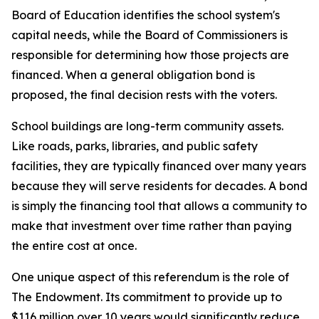
Board of Education identifies the school system's
capital needs, while the Board of Commissioners is
responsible for determining how those projects are
financed. When a general obligation bond is
proposed, the final decision rests with the voters.
School buildings are long-term community assets.
Like roads, parks, libraries, and public safety
facilities, they are typically financed over many years
because they will serve residents for decades. A bond
is simply the financing tool that allows a community to
make that investment over time rather than paying
the entire cost at once.
One unique aspect of this referendum is the role of
The Endowment. Its commitment to provide up to
$116 million over 10 years would significantly reduce