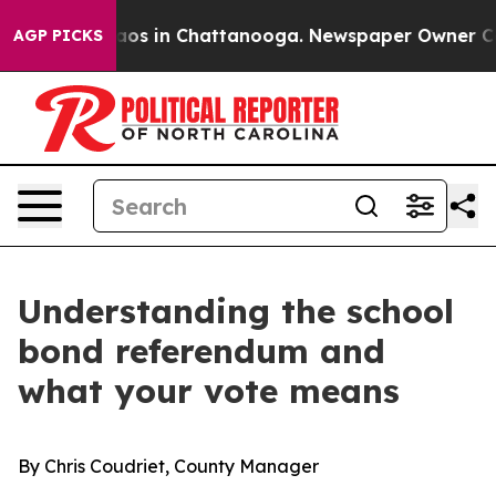
lapse
Chaos in Chattanooga. Newspaper Owner Calls th
AGP PICKS
Understanding the school
bond referendum and
what your vote means
By Chris Coudriet, County Manager