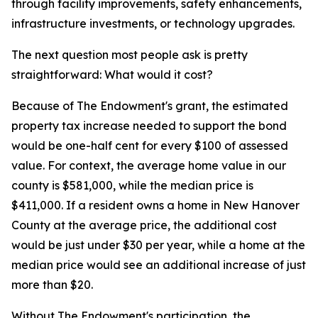
through facility improvements, safety enhancements,
infrastructure investments, or technology upgrades.
The next question most people ask is pretty
straightforward: What would it cost?
Because of The Endowment's grant, the estimated
property tax increase needed to support the bond
would be one-half cent for every $100 of assessed
value. For context, the average home value in our
county is $581,000, while the median price is
$411,000. If a resident owns a home in New Hanover
County at the average price, the additional cost
would be just under $30 per year, while a home at the
median price would see an additional increase of just
more than $20.
Without The Endowment's participation, the