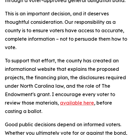
through a voter-approved general obligation bond.
This is an important decision, and it deserves
thoughtful consideration. Our responsibility as a
county is to ensure voters have access to accurate,
complete information – not to persuade them how to
vote.
To support that effort, the county has created an
informational website that explains the proposed
projects, the financing plan, the disclosures required
under North Carolina law, and the role of The
Endowment's grant. I encourage every voter to
review those materials,
available here
, before
casting a ballot.
Good public decisions depend on informed voters.
Whether you ultimately vote for or against the bond,