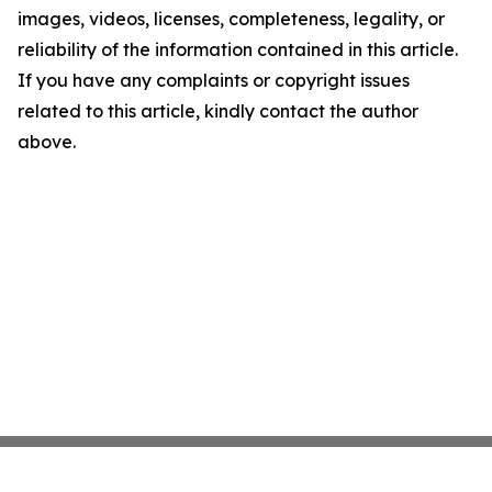
images, videos, licenses, completeness, legality, or
reliability of the information contained in this article.
If you have any complaints or copyright issues
related to this article, kindly contact the author
above.