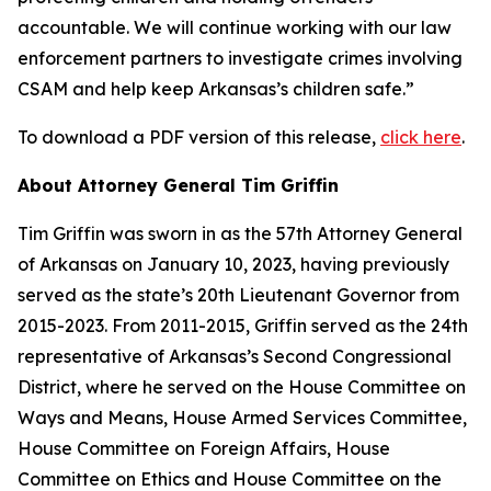
accountable. We will continue working with our law
enforcement partners to investigate crimes involving
CSAM and help keep Arkansas’s children safe.”
To download a PDF version of this release,
click here
.
About Attorney General Tim Griffin
Tim Griffin was sworn in as the 57th Attorney General
of Arkansas on January 10, 2023, having previously
served as the state’s 20th Lieutenant Governor from
2015-2023. From 2011-2015, Griffin served as the 24th
representative of Arkansas’s Second Congressional
District, where he served on the House Committee on
Ways and Means, House Armed Services Committee,
House Committee on Foreign Affairs, House
Committee on Ethics and House Committee on the