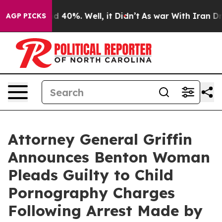
 Around 40%. Well, it Didn’t
As war With Iran Drove 
AGP PICKS
Attorney General Griffin
Announces Benton Woman
Pleads Guilty to Child
Pornography Charges
Following Arrest Made by