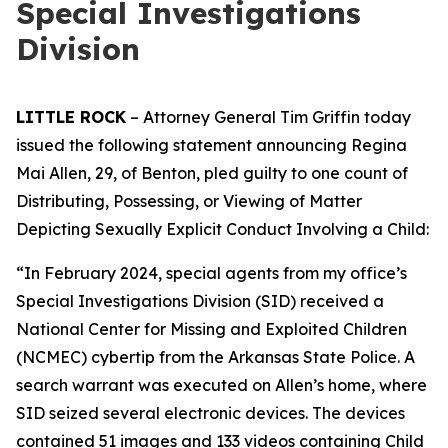
Special Investigations
Division
LITTLE ROCK
– Attorney General Tim Griffin today
issued the following statement announcing Regina
Mai Allen, 29, of Benton, pled guilty to one count of
Distributing, Possessing, or Viewing of Matter
Depicting Sexually Explicit Conduct Involving a Child:
“In February 2024, special agents from my office’s
Special Investigations Division (SID) received a
National Center for Missing and Exploited Children
(NCMEC) cybertip from the Arkansas State Police. A
search warrant was executed on Allen’s home, where
SID seized several electronic devices. The devices
contained 51 images and 133 videos containing Child