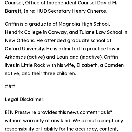
Counsel, Office of Independent Counsel David M.
Barrett, In re: HUD Secretary Henry Cisneros.
Griffin is a graduate of Magnolia High School,
Hendrix College in Conway, and Tulane Law School in
New Orleans. He attended graduate school at
Oxford University. He is admitted to practice law in
Arkansas (active) and Louisiana (inactive). Griffin
lives in Little Rock with his wife, Elizabeth, a Camden
native, and their three children.
###
Legal Disclaimer:
EIN Presswire provides this news content "as is"
without warranty of any kind. We do not accept any
responsibility or liability for the accuracy, content,