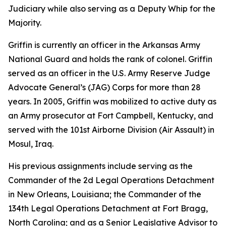
Judiciary while also serving as a Deputy Whip for the
Majority.
Griffin is currently an officer in the Arkansas Army
National Guard and holds the rank of colonel. Griffin
served as an officer in the U.S. Army Reserve Judge
Advocate General’s (JAG) Corps for more than 28
years. In 2005, Griffin was mobilized to active duty as
an Army prosecutor at Fort Campbell, Kentucky, and
served with the 101st Airborne Division (Air Assault) in
Mosul, Iraq.
His previous assignments include serving as the
Commander of the 2d Legal Operations Detachment
in New Orleans, Louisiana; the Commander of the
134th Legal Operations Detachment at Fort Bragg,
North Carolina; and as a Senior Legislative Advisor to