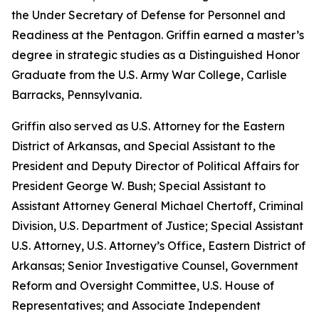
the Under Secretary of Defense for Personnel and
Readiness at the Pentagon. Griffin earned a master’s
degree in strategic studies as a Distinguished Honor
Graduate from the U.S. Army War College, Carlisle
Barracks, Pennsylvania.
Griffin also served as U.S. Attorney for the Eastern
District of Arkansas, and Special Assistant to the
President and Deputy Director of Political Affairs for
President George W. Bush; Special Assistant to
Assistant Attorney General Michael Chertoff, Criminal
Division, U.S. Department of Justice; Special Assistant
U.S. Attorney, U.S. Attorney’s Office, Eastern District of
Arkansas; Senior Investigative Counsel, Government
Reform and Oversight Committee, U.S. House of
Representatives; and Associate Independent