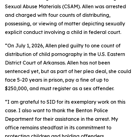
Sexual Abuse Materials (CSAM). Allen was arrested
and charged with four counts of distributing,
possessing, or viewing of matter depicting sexually
explicit conduct involving a child in federal court.
“On July 1, 2026, Allen pled guilty to one count of
distribution of child pornography in the U.S. Eastern
District Court of Arkansas. Allen has not been
sentenced yet, but as part of her plea deal, she could
face 5-20 years in prison, pay a fine of up to
$250,000, and must register as a sex offender.
“I am grateful to SID for its exemplary work on this
case. I also want to thank the Benton Police
Department for their assistance in the arrest. My
office remains steadfast in its commitment to
protecting children and holding offenders