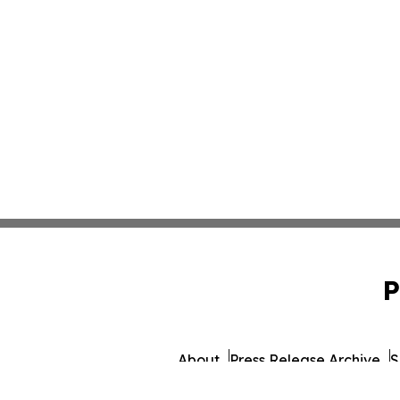
P
About
Press Release Archive
S
© 1995-2026 Newsmatics Inc. d