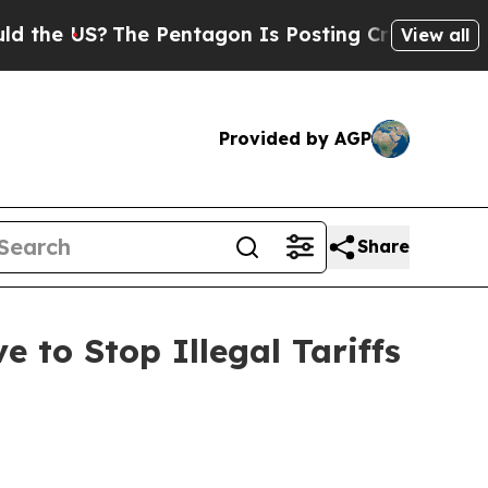
 US?
The Pentagon Is Posting Cryptic Biblical M
View all
Provided by AGP
Share
 to Stop Illegal Tariffs