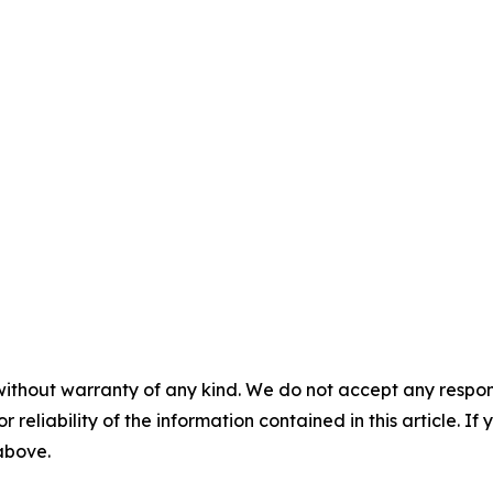
without warranty of any kind. We do not accept any responsib
r reliability of the information contained in this article. I
 above.