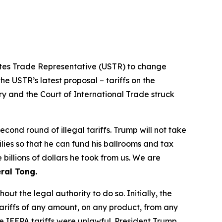
tates Trade Representative (USTR) to change
he USTR’s latest proposal – tariffs on the
ry and the Court of International Trade struck
ond round of illegal tariffs. Trump will not take
ilies so that he can fund his ballrooms and tax
billions of dollars he took from us. We are
ral Tong.
t the legal authority to do so. Initially, the
riffs of any amount, on any product, from any
e IEEPA tariffs were unlawful. President Trump