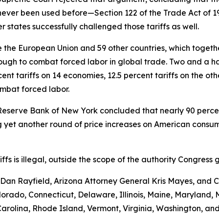
never been used before—Section 122 of the Trade Act of 
 states successfully challenged those tariffs as well.
the European Union and 59 other countries, which together 
ugh to combat forced labor in global trade. Two and a hal
nt tariffs on 14 economies, 12.5 percent tariffs on the ot
ombat forced labor.
Reserve Bank of New York concluded that nearly 90 percent 
yet another round of price increases on American consumer
ariffs is illegal, outside the scope of the authority Congr
an Rayfield, Arizona Attorney General Kris Mayes, and Ca
Colorado, Connecticut, Delaware, Illinois, Maine, Maryland
rolina, Rhode Island, Vermont, Virginia, Washington, and