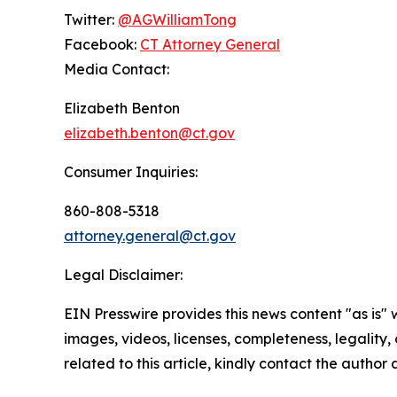
Twitter:
@AGWilliamTong
Facebook:
CT Attorney General
Media Contact:
Elizabeth Benton
elizabeth.benton@ct.gov
Consumer Inquiries:
860-808-5318
attorney.general@ct.gov
Legal Disclaimer:
EIN Presswire provides this news content "as is" 
images, videos, licenses, completeness, legality, o
related to this article, kindly contact the author