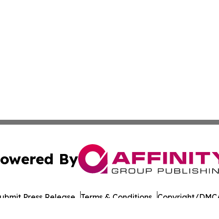
owered By
ubmit Press Release
Terms & Conditions
Copyright/DMCA
ba Affinity Group Publishing & Political Reporter of North 