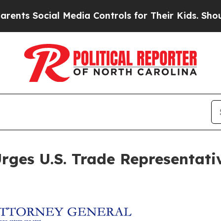
 Social Media Controls for Their Kids. Should the
ges U.S. Trade Representative