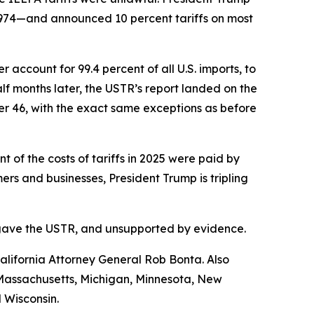
1974—and announced 10 percent tariffs on most
account for 99.4 percent of all U.S. imports, to
f months later, the USTR’s report landed on the
her 46, with the exact same exceptions as before
of the costs of tariffs in 2025 were paid by
s and businesses, President Trump is tripling
ess gave the USTR, and unsupported by evidence.
lifornia Attorney General Rob Bonta. Also
, Massachusetts, Michigan, Minnesota, New
 Wisconsin.