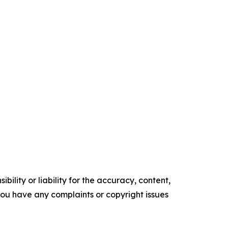
ility or liability for the accuracy, content,
f you have any complaints or copyright issues