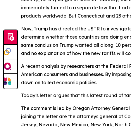
immediately turned to a separate law that had 
products worldwide. But Connecticut and 23 other
Now, Trump has directed the USTR to investigate 
determine whether those countries are doing eno
same conclusion Trump wanted all along: 10 perce
and no explanation of how the new tariffs will c
A recent analysis by researchers at the Federal 
American consumers and businesses. By imposing 
down on failed economic policies.
Today’s letter argues that this latest round of t
The comment is led by Oregon Attorney General D
joining the letter are the attorneys general of 
Jersey, Nevada, New Mexico, New York, North Ca