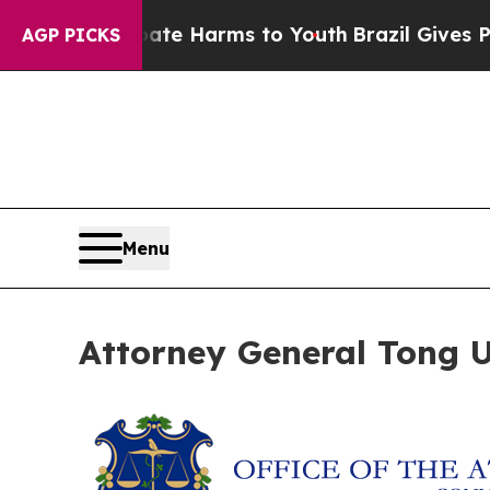
und to Abate Harms to Youth
Brazil Gives Parents
AGP PICKS
Menu
Attorney General Tong Ur