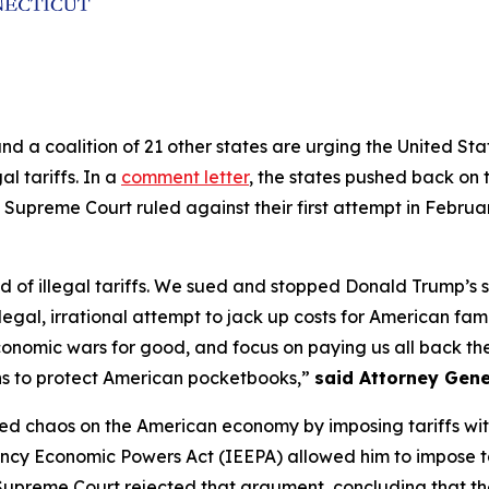
and a coalition of 21 other states are urging the United S
al tariffs. In a
comment letter
, the states pushed back on t
 Supreme Court ruled against their first attempt in Februa
of illegal tariffs. We sued and stopped Donald Trump’s sec
legal, irrational attempt to jack up costs for American fam
conomic wars for good, and focus on paying us all back the 
ns to protect American pocketbooks,”
said Attorney Gene
ed chaos on the American economy by imposing tariffs withou
ncy Economic Powers Act (IEEPA) allowed him to impose ta
e Supreme Court rejected that argument, concluding that th