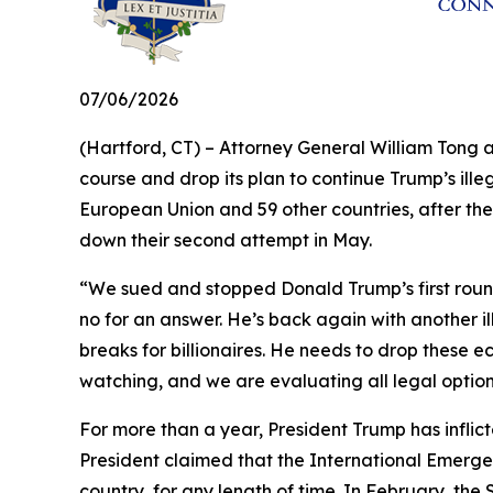
07/06/2026
(Hartford, CT) – Attorney General William Tong 
course and drop its plan to continue Trump’s illeg
European Union and 59 other countries, after the
down their second attempt in May.
“We sued and stopped Donald Trump’s first round 
no for an answer. He’s back again with another il
breaks for billionaires. He needs to drop these e
watching, and we are evaluating all legal optio
For more than a year, President Trump has inflict
President claimed that the International Emerge
country, for any length of time. In February, th