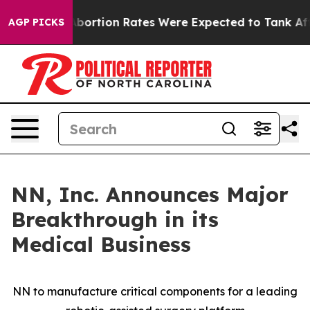
e
Abortion Rates Were Expected to Tank After Roe v.
AGP PICKS
NN, Inc. Announces Major
Breakthrough in its
Medical Business
NN to manufacture critical components for a leading