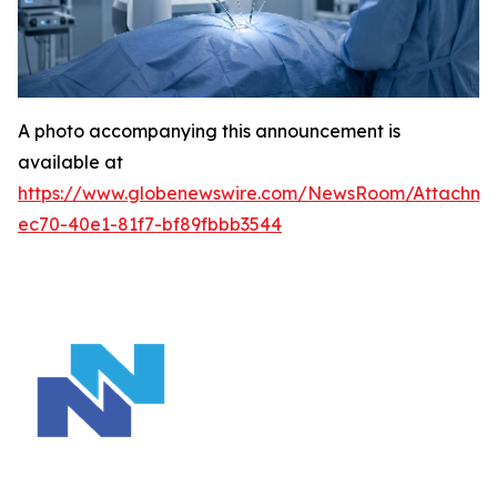
A photo accompanying this announcement is
available at
https://www.globenewswire.com/NewsRoom/Attachm
ec70-40e1-81f7-bf89fbbb3544