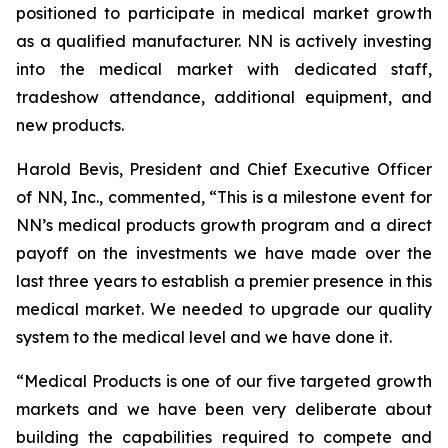
positioned to participate in medical market growth
as a qualified manufacturer. NN is actively investing
into the medical market with dedicated staff,
tradeshow attendance, additional equipment, and
new products.
Harold Bevis, President and Chief Executive Officer
of NN, Inc., commented, “This is a milestone event for
NN’s medical products growth program and a direct
payoff on the investments we have made over the
last three years to establish a premier presence in this
medical market. We needed to upgrade our quality
system to the medical level and we have done it.
“Medical Products is one of our five targeted growth
markets and we have been very deliberate about
building the capabilities required to compete and