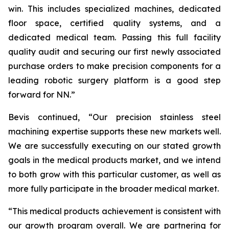
win. This includes specialized machines, dedicated
floor space, certified quality systems, and a
dedicated medical team. Passing this full facility
quality audit and securing our first newly associated
purchase orders to make precision components for a
leading robotic surgery platform is a good step
forward for NN.”
Bevis continued, “Our precision stainless steel
machining expertise supports these new markets well.
We are successfully executing on our stated growth
goals in the medical products market, and we intend
to both grow with this particular customer, as well as
more fully participate in the broader medical market.
“This medical products achievement is consistent with
our growth program overall. We are partnering for