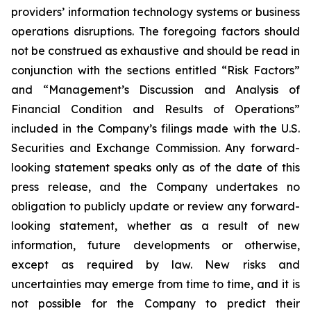
providers’ information technology systems or business
operations disruptions. The foregoing factors should
not be construed as exhaustive and should be read in
conjunction with the sections entitled “Risk Factors”
and “Management’s Discussion and Analysis of
Financial Condition and Results of Operations”
included in the Company’s filings made with the U.S.
Securities and Exchange Commission. Any forward-
looking statement speaks only as of the date of this
press release, and the Company undertakes no
obligation to publicly update or review any forward-
looking statement, whether as a result of new
information, future developments or otherwise,
except as required by law. New risks and
uncertainties may emerge from time to time, and it is
not possible for the Company to predict their