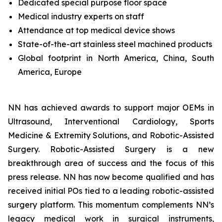
Dedicated special purpose floor space
Medical industry experts on staff
Attendance at top medical device shows
State-of-the-art stainless steel machined products
Global footprint in North America, China, South
America, Europe
NN has achieved awards to support major OEMs in
Ultrasound, Interventional Cardiology, Sports
Medicine & Extremity Solutions, and Robotic-Assisted
Surgery. Robotic-Assisted Surgery is a new
breakthrough area of success and the focus of this
press release. NN has now become qualified and has
received initial POs tied to a leading robotic-assisted
surgery platform. This momentum complements NN’s
legacy medical work in surgical instruments,