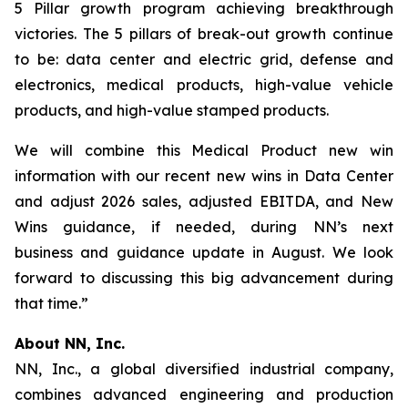
5 Pillar growth program achieving breakthrough
victories. The 5 pillars of break-out growth continue
to be: data center and electric grid, defense and
electronics, medical products, high-value vehicle
products, and high-value stamped products.
We will combine this Medical Product new win
information with our recent new wins in Data Center
and adjust 2026 sales, adjusted EBITDA, and New
Wins guidance, if needed, during NN’s next
business and guidance update in August. We look
forward to discussing this big advancement during
that time.”
About NN, Inc.
NN, Inc., a global diversified industrial company,
combines advanced engineering and production