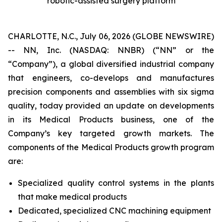
robotic-assisted surgery platform
CHARLOTTE, N.C., July 06, 2026 (GLOBE NEWSWIRE)
-- NN, Inc. (NASDAQ: NNBR) (“NN” or the
“Company”), a global diversified industrial company
that engineers, co-develops and manufactures
precision components and assemblies with six sigma
quality, today provided an update on developments
in its Medical Products business, one of the
Company’s key targeted growth markets. The
components of the Medical Products growth program
are:
Specialized quality control systems in the plants
that make medical products
Dedicated, specialized CNC machining equipment