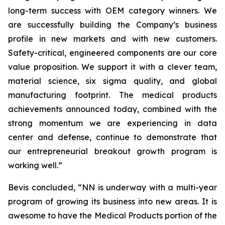
long-term success with OEM category winners. We
are successfully building the Company’s business
profile in new markets and with new customers.
Safety-critical, engineered components are our core
value proposition. We support it with a clever team,
material science, six sigma quality, and global
manufacturing footprint. The medical products
achievements announced today, combined with the
strong momentum we are experiencing in data
center and defense, continue to demonstrate that
our entrepreneurial breakout growth program is
working well.”
Bevis concluded, “NN is underway with a multi-year
program of growing its business into new areas. It is
awesome to have the Medical Products portion of the