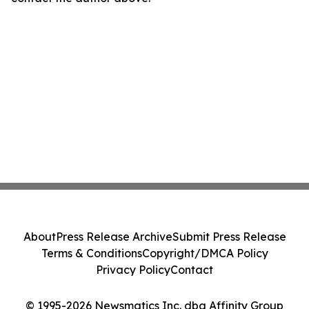
About
Press Release Archive
Submit Press Release
Terms & Conditions
Copyright/DMCA Policy
Privacy Policy
Contact
© 1995-2026 Newsmatics Inc. dba Affinity Group