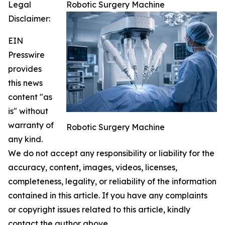
Legal
Robotic Surgery Machine
Disclaimer:
EIN
Presswire
provides
this news
content "as
is" without
warranty of
Robotic Surgery Machine
any kind.
We do not accept any responsibility or liability for the
accuracy, content, images, videos, licenses,
completeness, legality, or reliability of the information
contained in this article. If you have any complaints
or copyright issues related to this article, kindly
contact the author above.