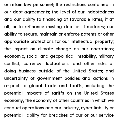
or retain key personnel; the restrictions contained in
our debt agreements; the level of our indebtedness
and our ability to financing at favorable rates, if at
all, or to refinance existing debt as it matures; our
ability to secure, maintain or enforce patents or other
appropriate protections for our intellectual property;
the impact on climate change on our operations;
economic, social and geopolitical instability, military
conflict, currency fluctuations, and other risks of
doing business outside of the United States; and
uncertainty of government policies and actions in
respect to global trade and tariffs, including the
potential impacts of tariffs on the United States
economy, the economy of other countries in which we
conduct operations and our industry, cyber liability or
potential liability for breaches of our or our service