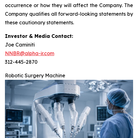
occurrence or how they will affect the Company. The
Company qualifies all forward-looking statements by
these cautionary statements.
Investor & Media Contact:
Joe Caminiti
NNBR@alpha-ir.com
312-445-2870
Robotic Surgery Machine