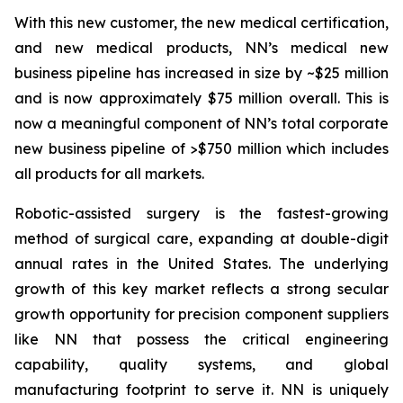
With this new customer, the new medical certification,
and new medical products, NN’s medical new
business pipeline has increased in size by ~$25 million
and is now approximately $75 million overall. This is
now a meaningful component of NN’s total corporate
new business pipeline of >$750 million which includes
all products for all markets.
Robotic-assisted surgery is the fastest-growing
method of surgical care, expanding at double-digit
annual rates in the United States. The underlying
growth of this key market reflects a strong secular
growth opportunity for precision component suppliers
like NN that possess the critical engineering
capability, quality systems, and global
manufacturing footprint to serve it. NN is uniquely