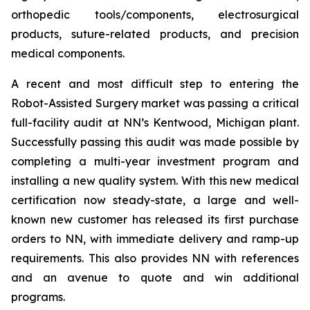
orthopedic tools/components, electrosurgical
products, suture-related products, and precision
medical components.
A recent and most difficult step to entering the
Robot-Assisted Surgery market was passing a critical
full-facility audit at NN’s Kentwood, Michigan plant.
Successfully passing this audit was made possible by
completing a multi-year investment program and
installing a new quality system. With this new medical
certification now steady-state, a large and well-
known new customer has released its first purchase
orders to NN, with immediate delivery and ramp-up
requirements. This also provides NN with references
and an avenue to quote and win additional
programs.