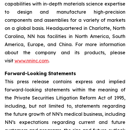
capabilities with in-depth materials science expertise
to design and manufacture high-precision
components and assemblies for a variety of markets
on a global basis. Headquartered in Charlotte, North
Carolina, NN has facilities in North America, South
America, Europe, and China. For more information
about the company and its products, please
visit
www.nninc.com
.
Forward-Looking Statements
This press release contains express and implied
forward-looking statements within the meaning of
the Private Securities Litigation Reform Act of 1995,
including, but not limited to, statements regarding
the future growth of NN’s medical business, including
NN’s expectations regarding current and future