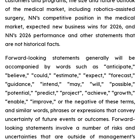
customers and programs, the size and future outlook
of the medical market, including robotics-assisted
surgery, NN’s competitive position in the medical
market, expected new business wins for 2026, and
NN’s 2026 performance and other statements that
are not historical facts.
Forward-looking statements generally will be
accompanied by words such as “anticipate,”
“believe,” “could,” “estimate,” “expect,” “forecast,”
“guidance,” “intend,” “may,” “will,” “possible,”
“potential,” “predict,” “project”, “achieve,” “growth,”
“enable,” “improve,” or the negative of these terms,
and similar words, phrases or expressions that convey
uncertainty of future events or outcomes. Forward-
looking statements involve a number of risks and
uncertainties that are outside of management’s