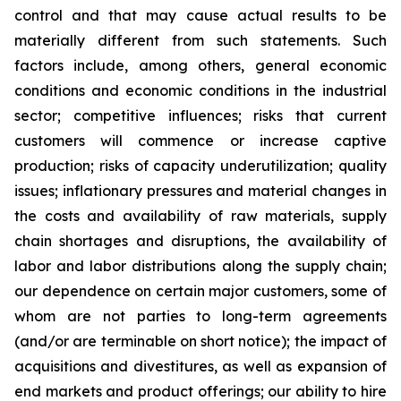
control and that may cause actual results to be
materially different from such statements. Such
factors include, among others, general economic
conditions and economic conditions in the industrial
sector; competitive influences; risks that current
customers will commence or increase captive
production; risks of capacity underutilization; quality
issues; inflationary pressures and material changes in
the costs and availability of raw materials, supply
chain shortages and disruptions, the availability of
labor and labor distributions along the supply chain;
our dependence on certain major customers, some of
whom are not parties to long-term agreements
(and/or are terminable on short notice); the impact of
acquisitions and divestitures, as well as expansion of
end markets and product offerings; our ability to hire