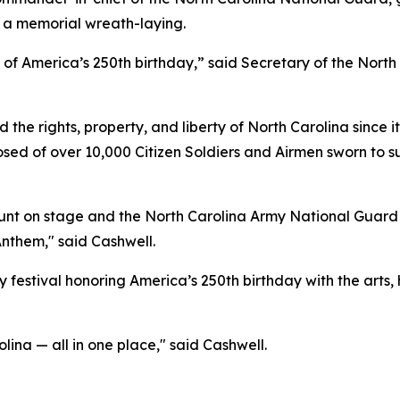
 a memorial wreath-laying.
n of America’s 250th birthday,” said Secretary of the Nor
he rights, property, and liberty of North Carolina since it
sed of over 10,000 Citizen Soldiers and Airmen sworn to s
t on stage and the North Carolina Army National Guard an
Anthem," said Cashwell.
 festival honoring America’s 250th birthday with the arts, 
olina — all in one place," said Cashwell.