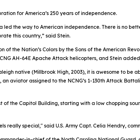
bration for America’s 250 years of independence.
a led the way to American independence. There is no bett
ate this country,” said Stein.
n of the Nation’s Colors by the Sons of the American Revo
 NCNG AH-64E Apache Attack helicopters, and Stein added
igh native (Millbrook High, 2003), it is awesome to be able
s, an aviator assigned to the NCNG’s 1-130th Attack Batta
of the Capitol Building, starting with a low chopping soun
 feels really special," said U.S. Army Capt. Celia Hendry, 
ommander-in-chief of the North Carolina National Guard, 