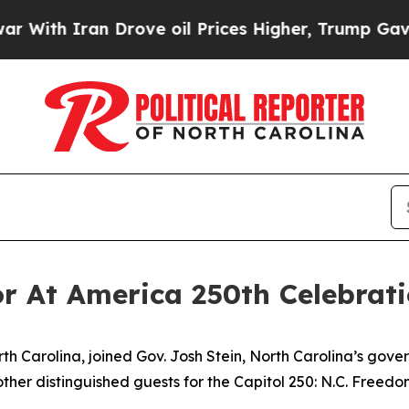
h Iran Drove oil Prices Higher, Trump Gave Poli
r At America 250th Celebrat
th Carolina, joined Gov. Josh Stein, North Carolina’s gove
ther distinguished guests for the Capitol 250: N.C. Freedo