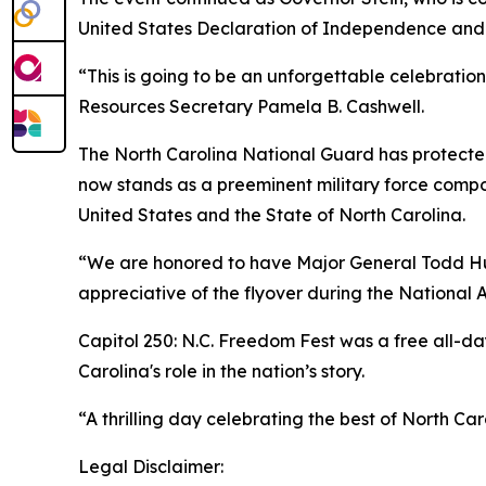
United States Declaration of Independence and
“This is going to be an unforgettable celebratio
Resources Secretary Pamela B. Cashwell.
The North Carolina National Guard has protected t
now stands as a preeminent military force compo
United States and the State of North Carolina.
“We are honored to have Major General Todd Hun
appreciative of the flyover during the National 
Capitol 250: N.C. Freedom Fest was a free all-day
Carolina's role in the nation’s story.
“A thrilling day celebrating the best of North Car
Legal Disclaimer: