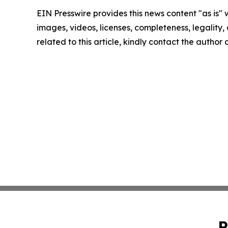
EIN Presswire provides this news content "as is" 
images, videos, licenses, completeness, legality, o
related to this article, kindly contact the author
P