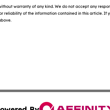
without warranty of any kind. We do not accept any responsib
r reliability of the information contained in this article. I
 above.
owered By