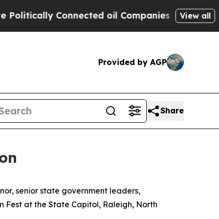
tically Connected oil Companies — not Taxpayers
View all
Provided by AGP
Share
ion
rnor, senior state government leaders,
m Fest at the State Capitol, Raleigh, North