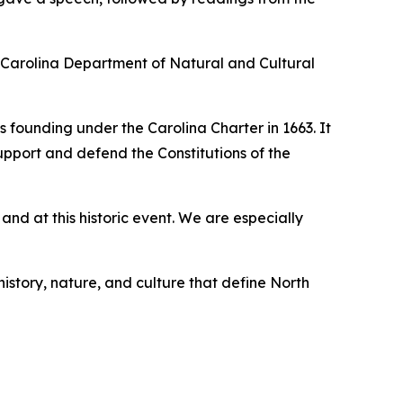
th Carolina Department of Natural and Cultural
s founding under the Carolina Charter in 1663. It
upport and defend the Constitutions of the
d at this historic event. We are especially
history, nature, and culture that define North