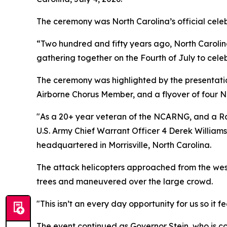
The ceremony was North Carolina’s official cele
“Two hundred and fifty years ago, North Carolin
gathering together on the Fourth of July to celebr
The ceremony was highlighted by the presentatio
Airborne Chorus Member, and a flyover of four
"As a 20+ year veteran of the NCARNG, and a Rale
U.S. Army Chief Warrant Officer 4 Derek William
headquartered in Morrisville, North Carolina.
The attack helicopters approached from the west 
trees and maneuvered over the large crowd.
"This isn’t an every day opportunity for us so it
The event continued as Governor Stein, who is c