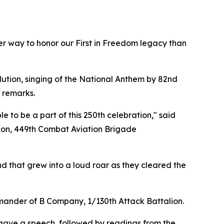
er way to honor our First in Freedom legacy than
lution, singing of the National Anthem by 82nd
 remarks.
 to be a part of this 250th celebration," said
lion, 449th Combat Aviation Brigade
d that grew into a loud roar as they cleared the
commander of B Company, 1/130th Attack Battalion.
gave a speech, followed by readings from the