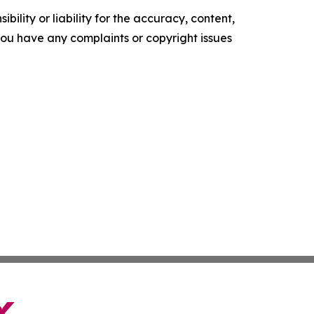
ility or liability for the accuracy, content,
f you have any complaints or copyright issues