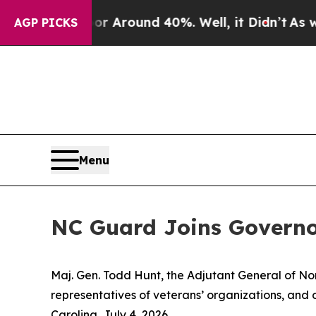
 a Floor Around 40%. Well, it Didn’t
As war Wit
AGP PICKS
Menu
NC Guard Joins Governo
Maj. Gen. Todd Hunt, the Adjutant General of Nor
representatives of veterans’ organizations, and o
Carolina, July 4, 2026.