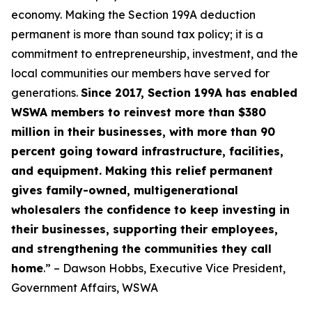
economy. Making the Section 199A deduction
permanent is more than sound tax policy; it is a
commitment to entrepreneurship, investment, and the
local communities our members have served for
generations.
Since 2017, Section 199A has enabled
WSWA members to reinvest more than $380
million in their businesses, with more than 90
percent going toward infrastructure, facilities,
and equipment. Making this relief permanent
gives family-owned, multigenerational
wholesalers the confidence to keep investing in
their businesses, supporting their employees,
and strengthening the communities they call
home
.” – Dawson Hobbs, Executive Vice President,
Government Affairs, WSWA