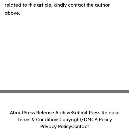
related to this article, kindly contact the author
above.
About
Press Release Archive
Submit Press Release
Terms & Conditions
Copyright/DMCA Policy
Privacy Policy
Contact