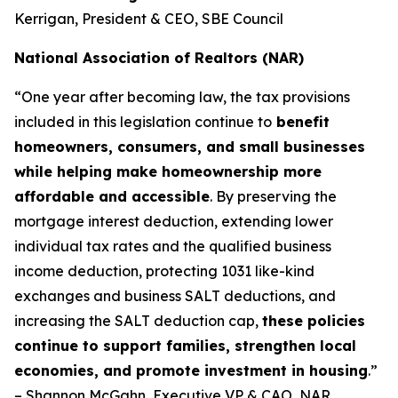
Kerrigan, President & CEO, SBE Council
National Association of Realtors (NAR)
“One year after becoming law, the tax provisions
included in this legislation continue to
benefit
homeowners, consumers, and small businesses
while helping make homeownership more
affordable and accessible
. By preserving the
mortgage interest deduction, extending lower
individual tax rates and the qualified business
income deduction, protecting 1031 like-kind
exchanges and business SALT deductions, and
increasing the SALT deduction cap,
these policies
continue to support families, strengthen local
economies, and promote investment in housing
.”
– Shannon McGahn, Executive VP & CAO, NAR