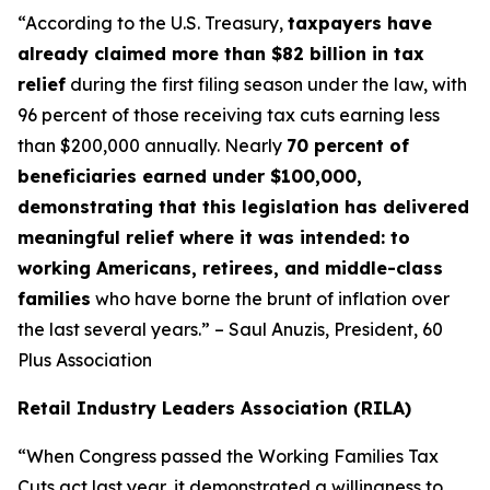
“According to the U.S. Treasury,
taxpayers have
already claimed more than $82 billion in tax
relief
during the first filing season under the law, with
96 percent of those receiving tax cuts earning less
than $200,000 annually. Nearly
70 percent of
beneficiaries earned under $100,000,
demonstrating that this legislation has delivered
meaningful relief where it was intended: to
working Americans, retirees, and middle-class
families
who have borne the brunt of inflation over
the last several years.” – Saul Anuzis, President, 60
Plus Association
Retail Industry Leaders Association (RILA)
“When Congress passed the Working Families Tax
Cuts act last year, it demonstrated a willingness to