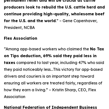
permanent relief and will be crucial as cattle
producers look to rebuild the U.S. cattle herd and
continue providing high-quality, wholesome beef
for the U.S. and the world
.” – Gene Copenhaver,
President, NCBA
Flex Association
“Among app-based workers who claimed the
No Tax
on Tips deduction, 69% said they paid less in
taxes
compared to last year, including 47% who said
they paid noticeably less…This victory for app-based
drivers and couriers is an important step toward
ensuring all workers are treated fairly, regardless of
how they earn a living.” – Kristin Sharp, CEO, Flex
Association
National Federation of Independent Business