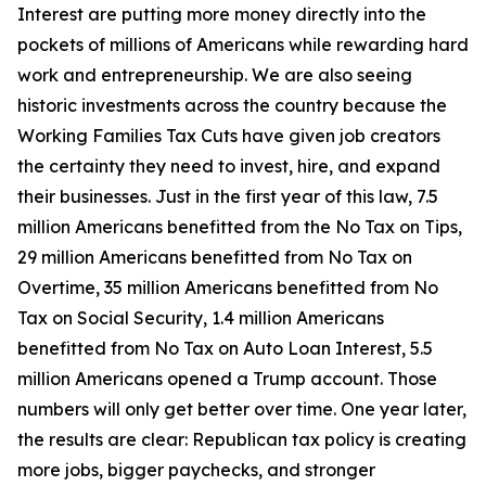
Interest are putting more money directly into the
pockets of millions of Americans while rewarding hard
work and entrepreneurship. We are also seeing
historic investments across the country because the
Working Families Tax Cuts have given job creators
the certainty they need to invest, hire, and expand
their businesses. Just in the first year of this law, 7.5
million Americans benefitted from the No Tax on Tips,
29 million Americans benefitted from No Tax on
Overtime, 35 million Americans benefitted from No
Tax on Social Security, 1.4 million Americans
benefitted from No Tax on Auto Loan Interest, 5.5
million Americans opened a Trump account. Those
numbers will only get better over time. One year later,
the results are clear: Republican tax policy is creating
more jobs, bigger paychecks, and stronger