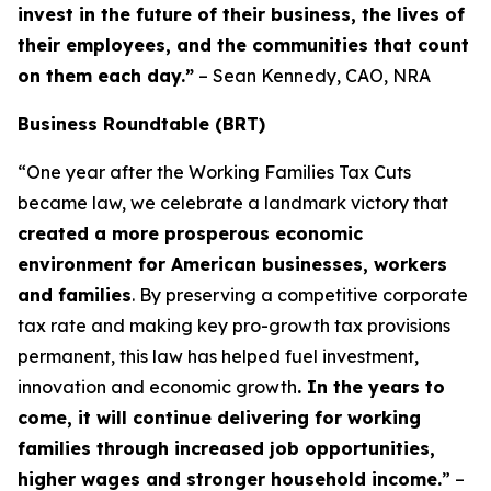
invest in the future of their business, the lives of
their employees, and the communities that count
on them each day.”
– Sean Kennedy, CAO, NRA
Business Roundtable (BRT)
“One year after the Working Families Tax Cuts
became law, we celebrate a landmark victory that
created a more prosperous economic
environment for American businesses, workers
and families
. By preserving a competitive corporate
tax rate and making key pro-growth tax provisions
permanent, this law has helped fuel investment,
innovation and economic growth
. In the years to
come, it will continue delivering for working
families through increased job opportunities,
higher wages and stronger household income.
” –