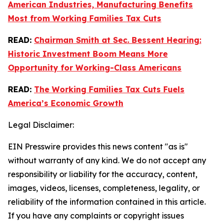
American Industries, Manufacturing Benefits
Most from Working Families Tax Cuts
READ:
Chairman Smith at Sec. Bessent Hearing:
Historic Investment Boom Means More
Opportunity for Working-Class Americans
READ:
The Working Families Tax Cuts Fuels
America’s Economic Growth
Legal Disclaimer:
EIN Presswire provides this news content "as is"
without warranty of any kind. We do not accept any
responsibility or liability for the accuracy, content,
images, videos, licenses, completeness, legality, or
reliability of the information contained in this article.
If you have any complaints or copyright issues