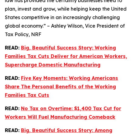
law has provided the certainty businesses need to
plan, invest and grow, while helping keep the United
States competitive in an increasingly challenging
global economy.” – Ashley Wilson, Vice President of
Tax Policy, NRF
READ:
Big, Beautiful Success Story: Working
Families Tax Cuts Deliver for American Workers,
Supercharge Domestic Manufacturing
READ:
Five Key Moments: Working Americans
Share The Personal Benefits of the Working
Families Tax Cuts
READ:
No Tax on Overtime: $1,400 Tax Cut for
Workers Will Fuel Manufacturing Comeback
READ:
Big, Beautiful Success Story: Among