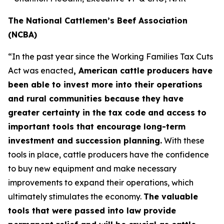
The National Cattlemen’s Beef Association
(NCBA)
“In the past year since the Working Families Tax Cuts
Act was enacted
, American cattle producers have
been able to invest more into their operations
and rural communities because they have
greater certainty in the tax code and access to
important tools that encourage long-term
investment and succession planning.
With these
tools in place, cattle producers have the confidence
to buy new equipment and make necessary
improvements to expand their operations, which
ultimately stimulates the economy.
The valuable
tools that were passed into law provide