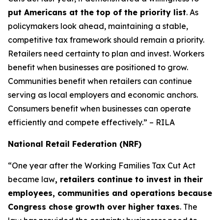
put Americans at the top of the priority list
. As
policymakers look ahead, maintaining a stable,
competitive tax framework should remain a priority.
Retailers need certainty to plan and invest. Workers
benefit when businesses are positioned to grow.
Communities benefit when retailers can continue
serving as local employers and economic anchors.
Consumers benefit when businesses can operate
efficiently and compete effectively.” – RILA
National Retail Federation (NRF)
“One year after the Working Families Tax Cut Act
became law
, retailers continue to invest in their
employees, communities and operations because
Congress chose growth over higher taxes
. The