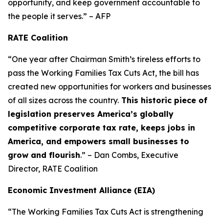
opportunity, and keep government accountable to
the people it serves.” – AFP
RATE Coalition
“One year after Chairman Smith’s tireless efforts to
pass the Working Families Tax Cuts Act, the bill has
created new opportunities for workers and businesses
of all sizes across the country.
This historic piece of
legislation preserves America’s globally
competitive corporate tax rate, keeps jobs in
America, and empowers small businesses to
grow and flourish
.” – Dan Combs, Executive
Director, RATE Coalition
Economic Investment Alliance (EIA)
“The Working Families Tax Cuts Act is strengthening