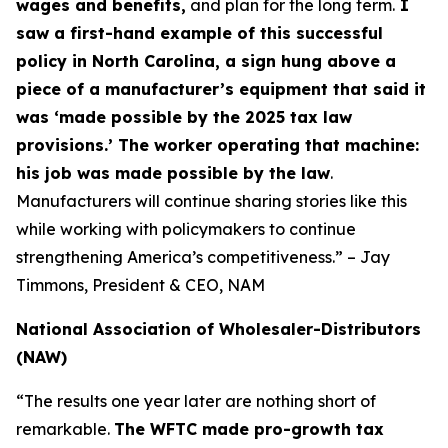
wages and benefits,
and plan for the long term.
I
saw a first-hand example of this successful
policy in North Carolina, a sign hung above a
piece of a manufacturer’s equipment that said it
was ‘made possible by the 2025 tax law
provisions.’ The worker operating that machine:
his job was made possible by the law
.
Manufacturers will continue sharing stories like this
while working with policymakers to continue
strengthening America’s competitiveness.” – Jay
Timmons, President & CEO, NAM
National Association of Wholesaler-Distributors
(NAW)
“The results one year later are nothing short of
remarkable.
The WFTC made pro-growth tax