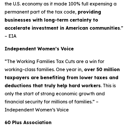
the U.S. economy as it made 100% full expensing a
permanent part of the tax code,
providing
businesses with long-term certainty to
accelerate investment in American communities
.”
– EIA
Independent Women’s Voice
“The Working Families Tax Cuts are a win for
working-class families. One year in,
over 50 million
taxpayers are benefiting from lower taxes and
deductions that truly help hard workers
. This is
only the start of strong economic growth and
financial security for millions of families.” –
Independent Women’s Voice
60 Plus Association