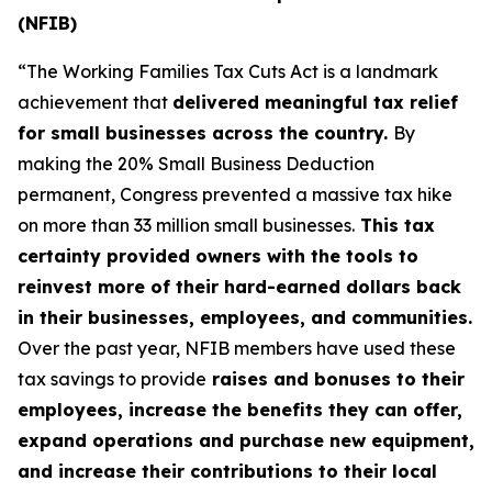
(NFIB)
“The Working Families Tax Cuts Act is a landmark
achievement that
delivered meaningful tax relief
for small businesses across the country.
By
making the 20% Small Business Deduction
permanent, Congress prevented a massive tax hike
on more than 33 million small businesses.
This tax
certainty provided owners with the tools to
reinvest more of their hard-earned dollars back
in their businesses, employees, and communities.
Over the past year, NFIB members have used these
tax savings to provide
raises and bonuses to their
employees, increase the benefits they can offer,
expand operations and purchase new equipment,
and increase their contributions to their local