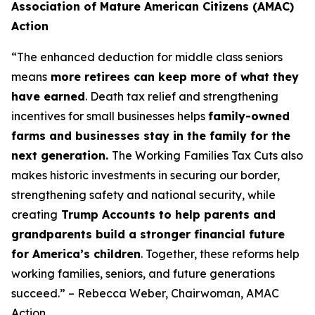
Association of Mature American Citizens (AMAC)
Action
“The enhanced deduction for middle class seniors
means
more retirees can keep more of what they
have earned
. Death tax relief and strengthening
incentives for small businesses helps
family-owned
farms and businesses stay in the family for the
next generation.
The Working Families Tax Cuts also
makes historic investments in securing our border,
strengthening safety and national security, while
creating
Trump Accounts to help parents and
grandparents build a stronger financial future
for America’s children
. Together, these reforms help
working families, seniors, and future generations
succeed.” – Rebecca Weber, Chairwoman, AMAC
Action