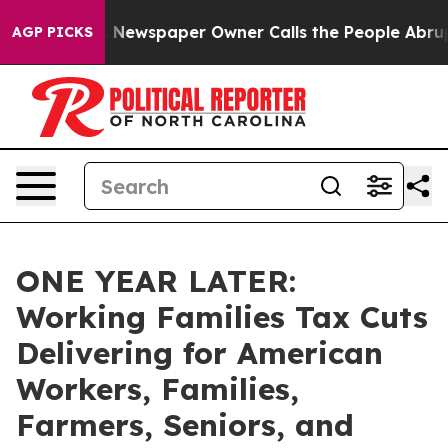
 Newspaper Owner Calls the People Abruptly Laid off
AGP PICKS
ONE YEAR LATER:
Working Families Tax Cuts
Delivering for American
Workers, Families,
Farmers, Seniors, and