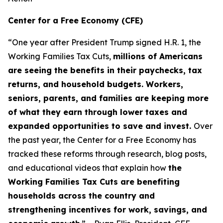
Center for a Free Economy (CFE)
“One year after President Trump signed H.R. 1, the
Working Families Tax Cuts,
millions of Americans
are seeing the benefits in their paychecks, tax
returns, and household budgets. Workers,
seniors, parents, and families are keeping more
of what they earn through lower taxes and
expanded opportunities to save and invest.
Over
the past year, the Center for a Free Economy has
tracked these reforms through research, blog posts,
and educational videos that explain how
the
Working Families Tax Cuts are benefiting
households across the country and
strengthening incentives for work, savings, and