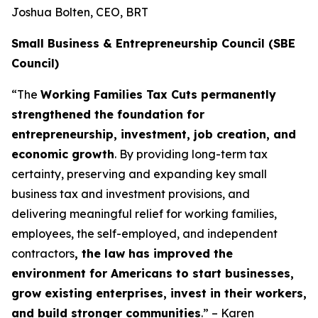
Joshua Bolten, CEO, BRT
Small Business & Entrepreneurship Council (SBE
Council)
“The
Working Families Tax Cuts permanently
strengthened the foundation for
entrepreneurship, investment, job creation, and
economic growth
. By providing long-term tax
certainty, preserving and expanding key small
business tax and investment provisions, and
delivering meaningful relief for working families,
employees, the self-employed, and independent
contractors
, the law has improved the
environment for Americans to start businesses,
grow existing enterprises, invest in their workers,
and build stronger communities
.” – Karen