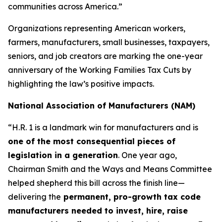
communities across America.”
Organizations representing American workers,
farmers, manufacturers, small businesses, taxpayers,
seniors, and job creators are marking the one-year
anniversary of the Working Families Tax Cuts by
highlighting the law’s positive impacts.
National Association of Manufacturers (NAM)
“H.R. 1 is a landmark win for manufacturers and is
one of the most consequential pieces of
legislation in a generation
. One year ago,
Chairman Smith and the Ways and Means Committee
helped shepherd this bill across the finish line—
delivering the
permanent, pro-growth tax code
manufacturers needed to invest, hire, raise