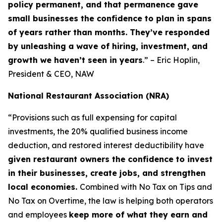
policy permanent, and that permanence gave
small businesses the confidence to plan in spans
of years rather than months. They’ve responded
by unleashing a wave of hiring, investment, and
growth we haven’t seen in years
.” – Eric Hoplin,
President & CEO, NAW
National Restaurant Association (NRA)
“Provisions such as full expensing for capital
investments, the 20% qualified business income
deduction, and restored interest deductibility have
given restaurant owners the confidence to invest
in their businesses, create jobs, and strengthen
local economies.
Combined with No Tax on Tips and
No Tax on Overtime, the law is helping both operators
and employees
keep more of what they earn and