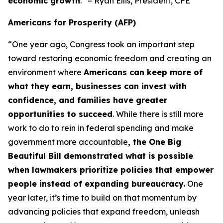
economic growth
.” – Ryan Ellis, President, CFE
Americans for Prosperity (AFP)
“One year ago, Congress took an important step
toward restoring economic freedom and creating an
environment where
Americans can keep more of
what they earn, businesses can invest with
confidence, and families have greater
opportunities to succeed
. While there is still more
work to do to rein in federal spending and make
government more accountable
, the One Big
Beautiful Bill demonstrated what is possible
when lawmakers prioritize policies that empower
people instead of expanding bureaucracy.
One
year later, it’s time to build on that momentum by
advancing policies that expand freedom, unleash