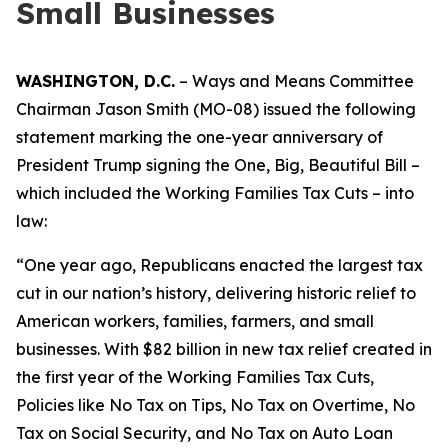
Small Businesses
WASHINGTON, D.C.
– Ways and Means Committee
Chairman Jason Smith (MO-08) issued the following
statement marking the one-year anniversary of
President Trump signing the One, Big, Beautiful Bill –
which included the Working Families Tax Cuts – into
law:
“One year ago, Republicans enacted the largest tax
cut in our nation’s history, delivering historic relief to
American workers, families, farmers, and small
businesses. With $82 billion in new tax relief created in
the first year of the Working Families Tax Cuts,
Policies like No Tax on Tips, No Tax on Overtime, No
Tax on Social Security, and No Tax on Auto Loan