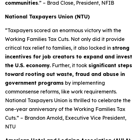
communities
.” – Brad Close, President, NFIB
National Taxpayers Union (NTU)
“Taxpayers scored an enormous victory with the
Working Families Tax Cuts. Not only did it provide
critical tax relief to families, it also locked in
strong
incentives for job creators to expand and invest
the U.S. economy.
Further, it took
significant steps
toward rooting out waste, fraud and abuse in
government programs
by implementing
commonsense reforms, like work requirements.
National Taxpayers Union is thrilled to celebrate the
one-year anniversary of the Working Families Tax
Cuts.” – Brandon Arnold, Executive Vice President,
NTU