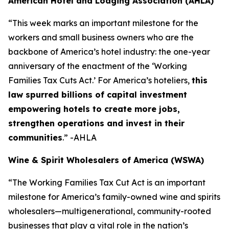
American Hotel and Lodging Association (AHLA)
“This week marks an important milestone for the
workers and small business owners who are the
backbone of America’s hotel industry: the one-year
anniversary of the enactment of the ‘Working
Families Tax Cuts Act.’ For America’s hoteliers,
this
law spurred billions of capital investment
empowering hotels to create more jobs,
strengthen operations and invest in their
communities
.” -AHLA
Wine & Spirit Wholesalers of America (WSWA)
“The Working Families Tax Cut Act is an important
milestone for America’s family-owned wine and spirits
wholesalers—multigenerational, community-rooted
businesses that play a vital role in the nation’s