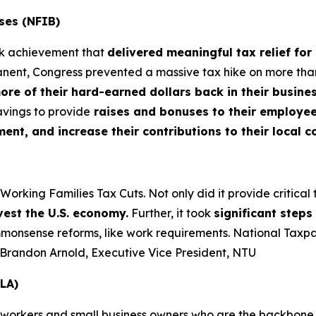
ses (NFIB)
rk achievement that
delivered meaningful tax relief for
nt, Congress prevented a massive tax hike on more than 3
more of their hard-earned dollars back in their busin
vings to provide
raises and bonuses to their employees
t, and increase their contributions to their local 
king Families Tax Cuts. Not only did it provide critical tax
vest the U.S. economy.
Further, it took
significant step
nsense reforms, like work requirements. National Taxpaye
– Brandon Arnold, Executive Vice President, NTU
LA)
 workers and small business owners who are the backbone o