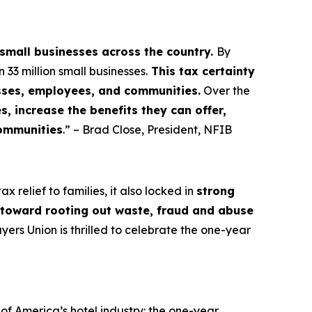
 small businesses across the country.
By
3 million small businesses.
This tax certainty
esses, employees, and communities.
Over the
, increase the benefits they can offer,
communities
.” – Brad Close, President, NFIB
 relief to families, it also locked in
strong
s toward rooting out waste, fraud and abuse
rs Union is thrilled to celebrate the one-year
f America’s hotel industry: the one-year