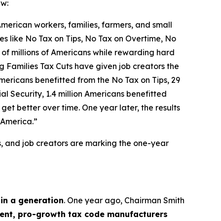
aw:
 American workers, families, farmers, and small
icies like No Tax on Tips, No Tax on Overtime, No
 of millions of Americans while rewarding hard
g Families Tax Cuts have given job creators the
n Americans benefitted from the No Tax on Tips, 29
l Security, 1.4 million Americans benefitted
et better over time. One year later, the results
 America.”
s, and job creators are marking the one-year
 in a generation
. One year ago, Chairman Smith
nt, pro-growth tax code manufacturers