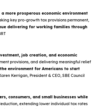
d a more prosperous economic environment
aking key pro-growth tax provisions permanent,
tinue delivering for working families through
BRT
nvestment, job creation, and economic
ment provisions, and delivering meaningful relief
 the environment for Americans to start
 Karen Kerrigan, President & CEO, SBE Council
rs, consumers, and small businesses while
deduction, extending lower individual tax rates