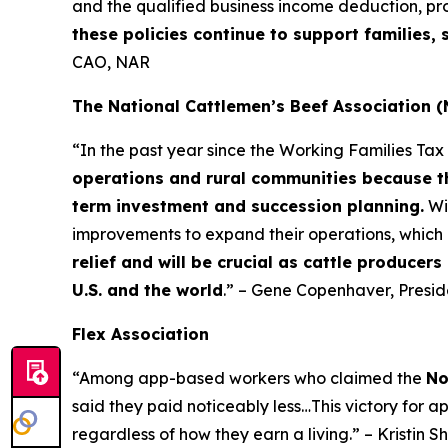
and the qualified business income deduction, pr
these policies continue to support families
CAO, NAR
The National Cattlemen’s Beef Association 
“In the past year since the Working Families Ta
operations and rural communities because th
term investment and succession planning.
Wi
improvements to expand their operations, which 
relief and will be crucial as cattle producer
U.S. and the world
.” – Gene Copenhaver, Presi
Flex Association
“Among app-based workers who claimed the
No
said they paid noticeably less…This victory for a
regardless of how they earn a living.” – Kristin S