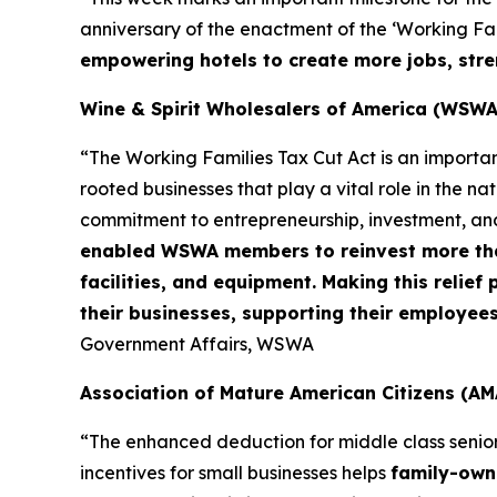
anniversary of the enactment of the ‘Working Fami
empowering hotels to create more jobs, stre
Wine & Spirit Wholesalers of America (WSWA
“The Working Families Tax Cut Act is an importa
rooted businesses that play a vital role in the n
commitment to entrepreneurship, investment, an
enabled WSWA members to reinvest more than 
facilities, and equipment. Making this relie
their businesses, supporting their employee
Government Affairs, WSWA
Association of Mature American Citizens (AM
“The enhanced deduction for middle class senio
incentives for small businesses helps
family-owne