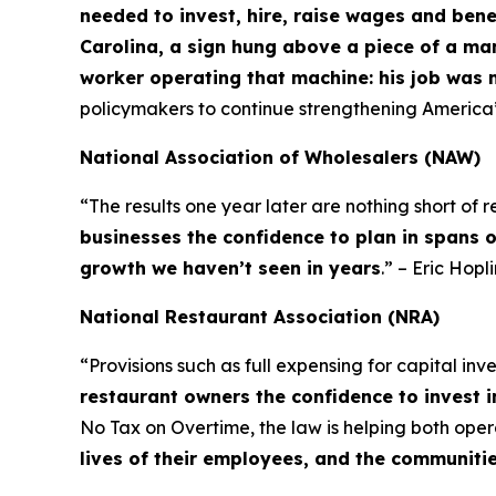
needed to invest, hire, raise wages and bene
Carolina, a sign hung above a piece of a ma
worker operating that machine: his job was 
policymakers to continue strengthening America
National Association of Wholesalers (NAW)
“The results one year later are nothing short of
businesses the confidence to plan in spans 
growth we haven’t seen in years
.” – Eric Hop
National Restaurant Association (NRA)
“Provisions such as full expensing for capital in
restaurant owners the confidence to invest i
No Tax on Overtime, the law is helping both op
lives of their employees, and the communiti