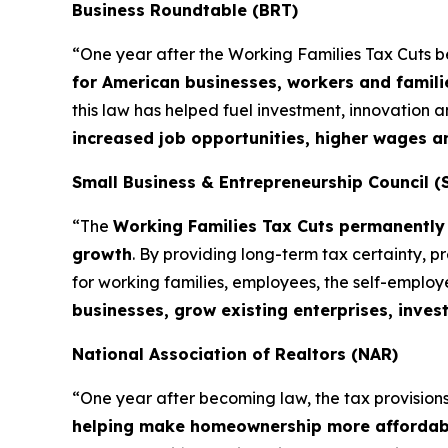
Business Roundtable (BRT)
“One year after the Working Families Tax Cuts 
for American businesses, workers and famili
this law has helped fuel investment, innovation
increased job opportunities, higher wages 
Small Business & Entrepreneurship Council (
“The
Working Families Tax Cuts permanently 
growth
. By providing long-term tax certainty, 
for working families, employees, the self-emplo
businesses, grow existing enterprises, inves
National Association of Realtors (NAR)
“One year after becoming law, the tax provisions 
helping make homeownership more affordab