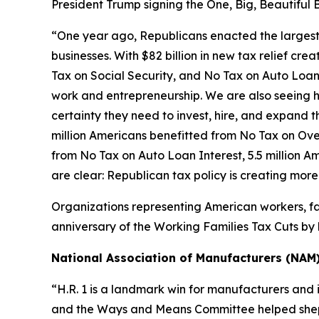
President Trump signing the One, Big, Beautiful B
“One year ago, Republicans enacted the largest tax
businesses. With $82 billion in new tax relief cre
Tax on Social Security, and No Tax on Auto Loan 
work and entrepreneurship. We are also seeing h
certainty they need to invest, hire, and expand the
million Americans benefitted from No Tax on Over
from No Tax on Auto Loan Interest, 5.5 million A
are clear: Republican tax policy is creating mor
Organizations representing American workers, fa
anniversary of the Working Families Tax Cuts by h
National Association of Manufacturers (NAM
“H.R. 1 is a landmark win for manufacturers and 
and the Ways and Means Committee helped shepher