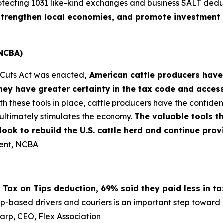
otecting 1031 like-kind exchanges and business SALT dedu
, strengthen local economies, and promote investment 
(NCBA)
x Cuts Act was enacted
, American cattle producers have
ey have greater certainty in the tax code and acces
th these tools in place, cattle producers have the confi
ultimately stimulates the economy.
The valuable tools t
s look to rebuild the U.S. cattle herd and continue pr
dent, NCBA
 Tax on Tips deduction, 69% said they paid less in t
pp-based drivers and couriers is an important step toward e
harp, CEO, Flex Association