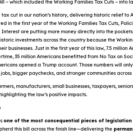
ill – which included the Working Families Tax Cuts – into l
 cut in our nation’s history, delivering historic relief to
ated in the first year of the Working Families Tax Cuts, Pol
Interest are putting more money directly into the pockets
istoric investments across the country because the Workin
ir businesses. Just in the first year of this law, 7.5 millio
time, 35 million Americans benefitted from No Tax on Socia
mericans opened a Trump account. Those numbers will only g
e jobs, bigger paychecks, and stronger communities across
rmers, manufacturers, small businesses, taxpayers, senior
ighlighting the law’s positive impacts.
)
is
one of the most consequential pieces of legislation
d this bill across the finish line—delivering the
permane