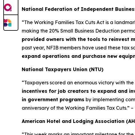
National Federation of Independent Busines
“The Working Families Tax Cuts Act is a landma
making the 20% Small Business Deduction permane
provided owners with the tools to reinvest 
past year, NFIB members have used these tax sa
expand operations and purchase new equipmen
National Taxpayers Union (NTU)
“Taxpayers scored an enormous victory with the Wor
incentives for job creators to expand and in
in government programs
by implementing commo
anniversary of the Working Families Tax Cuts.” 
American Hotel and Lodging Association (AH
“This week marks an important milestone for the