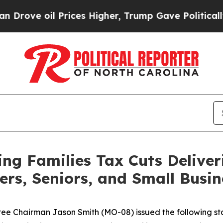
l Prices Higher, Trump Gave Politically Connect
g Families Tax Cuts Deliver
ers, Seniors, and Small Busin
 Chairman Jason Smith (MO-08) issued the following sta