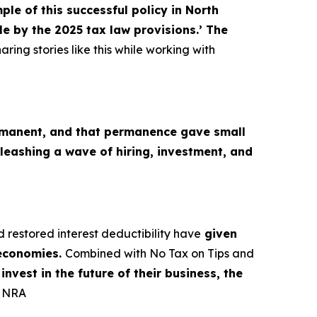
le of this successful policy in North
e by the 2025 tax law provisions.’ The
aring stories like this while working with
M
manent, and that permanence gave small
leashing a wave of hiring, investment, and
d restored interest deductibility have
given
 economies.
Combined with No Tax on Tips and
nvest in the future of their business, the
, NRA