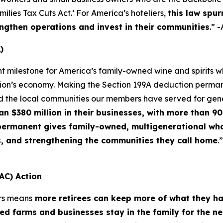
lies Tax Cuts Act.’ For America’s hoteliers,
this law spur
ngthen operations and invest in their communities
.” 
)
nt milestone for America’s family-owned wine and spirits
ation’s economy. Making the Section 199A deduction permane
d the local communities our members have served for gen
$380 million in their businesses, with more than 90 
f permanent gives family-owned, multigenerational who
s, and strengthening the communities they call home
.
AC) Action
rs means
more retirees can keep more of what they h
d farms and businesses stay in the family for the n