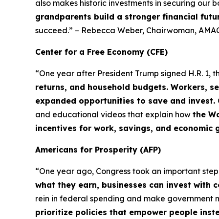
also makes historic investments in securing our b
grandparents build a stronger financial futu
succeed.” – Rebecca Weber, Chairwoman, AMAC
Center for a Free Economy (CFE)
“One year after President Trump signed H.R. 1, t
returns, and household budgets. Workers, se
expanded opportunities to save and invest.
and educational videos that explain how
the Wo
incentives for work, savings, and economic 
Americans for Prosperity (AFP)
“One year ago, Congress took an important ste
what they earn, businesses can invest with 
rein in federal spending and make government
prioritize policies that empower people ins