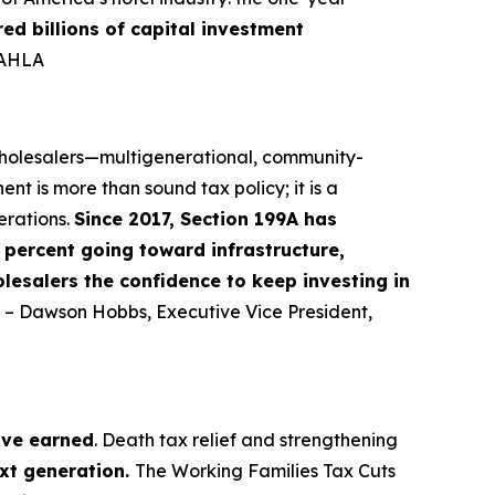
red billions of capital investment
-AHLA
 wholesalers—multigenerational, community-
nt is more than sound tax policy; it is a
erations.
Since 2017, Section 199A has
percent going toward infrastructure,
lesalers the confidence to keep investing in
” – Dawson Hobbs, Executive Vice President,
ave earned
. Death tax relief and strengthening
ext generation.
The Working Families Tax Cuts