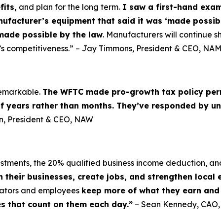
fits,
and plan for the long term.
I saw a first-hand examp
nufacturer’s equipment that said it was ‘made possibl
made possible by the law
. Manufacturers will continue sh
’s competitiveness.” – Jay Timmons, President & CEO, NA
 remarkable.
The WFTC made pro-growth tax policy per
of years rather than months. They’ve responded by un
lin, President & CEO, NAW
vestments, the 20% qualified business income deduction, an
n their businesses, create jobs, and strengthen local
erators and employees
keep more of what they earn and i
es that count on them each day.”
– Sean Kennedy, CAO