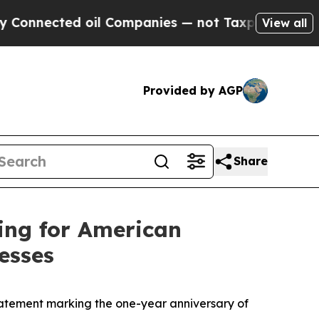
ed oil Companies — not Taxpayers — the Chance t
View all
Provided by AGP
Share
ing for American
esses
tement marking the one-year anniversary of