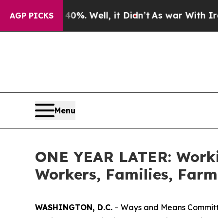
 40%. Well, it Didn’t
As war With Iran Drove oi
AGP PICKS
Menu
ONE YEAR LATER: Workin
Workers, Families, Farm
WASHINGTON, D.C.
– Ways and Means Committee