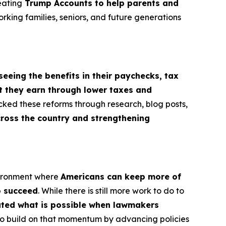
eating
Trump Accounts to help parents and
orking families, seniors, and future generations
seeing the benefits in their paychecks, tax
t they earn through lower taxes and
cked these reforms through research, blog posts,
cross the country and strengthening
vironment where
Americans can keep more of
o succeed
. While there is still more work to do to
rated what is possible when lawmakers
e to build on that momentum by advancing policies