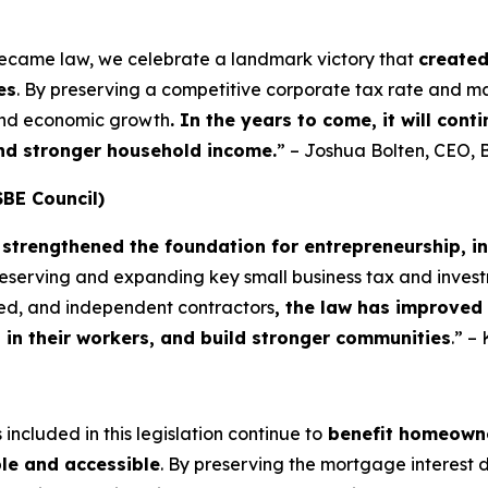
became law, we celebrate a landmark victory that
create
es
. By preserving a competitive corporate tax rate and m
 and economic growth
. In the years to come, it will con
and stronger household income.
” – Joshua Bolten, CEO, 
SBE Council)
strengthened the foundation for entrepreneurship, i
preserving and expanding key small business tax and invest
yed, and independent contractors
, the law has improved
t in their workers, and build stronger communities
.” –
included in this legislation continue to
benefit homeowne
le and accessible
. By preserving the mortgage interest 