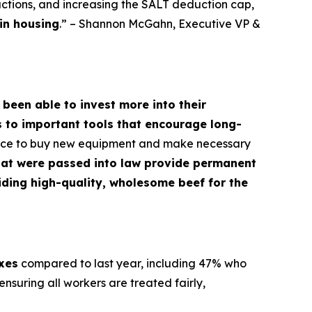
ctions, and increasing the SALT deduction cap,
in housing
.” – Shannon McGahn, Executive VP &
 been able to invest more into their
s to important tools that encourage long-
dence to buy new equipment and make necessary
hat were passed into law provide permanent
oviding high-quality, wholesome beef for the
axes
compared to last year, including 47% who
nsuring all workers are treated fairly,