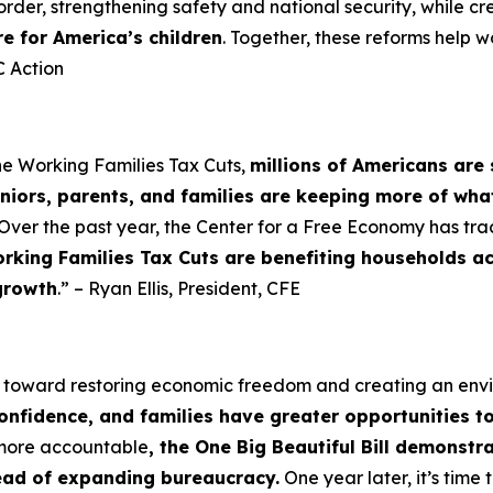
order, strengthening safety and national security, while cr
re for America’s children
. Together, these reforms help w
 Action
he Working Families Tax Cuts,
millions of Americans are 
niors, parents, and families are keeping more of wha
Over the past year, the Center for a Free Economy has tra
rking Families Tax Cuts are benefiting households a
growth
.” – Ryan Ellis, President, CFE
p toward restoring economic freedom and creating an en
confidence, and families have greater opportunities t
 more accountable
, the One Big Beautiful Bill demonst
tead of expanding bureaucracy.
One year later, it’s tim