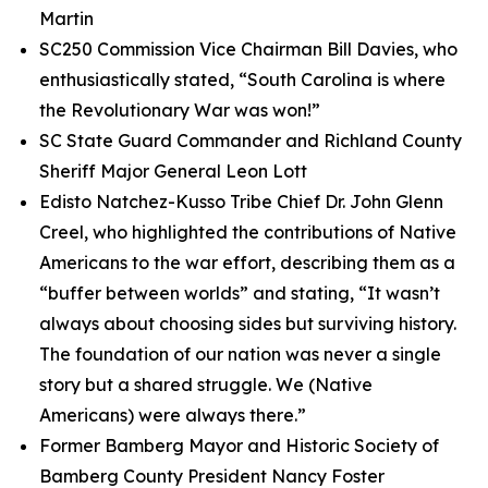
Martin
SC250 Commission Vice Chairman Bill Davies, who
enthusiastically stated, “South Carolina is where
the Revolutionary War was won!”
SC State Guard Commander and Richland County
Sheriff Major General Leon Lott
Edisto Natchez-Kusso Tribe Chief Dr. John Glenn
Creel, who highlighted the contributions of Native
Americans to the war effort, describing them as a
“buffer between worlds” and stating, “It wasn’t
always about choosing sides but surviving history.
The foundation of our nation was never a single
story but a shared struggle. We (Native
Americans) were always there.”
Former Bamberg Mayor and Historic Society of
Bamberg County President Nancy Foster