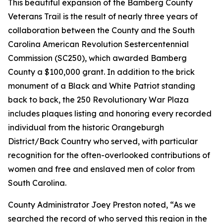
This beautiful expansion of the Bamberg County
Veterans Trail is the result of nearly three years of
collaboration between the County and the South
Carolina American Revolution Sestercentennial
Commission (SC250), which awarded Bamberg
County a $100,000 grant. In addition to the brick
monument of a Black and White Patriot standing
back to back, the 250 Revolutionary War Plaza
includes plaques listing and honoring every recorded
individual from the historic Orangeburgh
District/Back Country who served, with particular
recognition for the often-overlooked contributions of
women and free and enslaved men of color from
South Carolina.
County Administrator Joey Preston noted, “As we
searched the record of who served this region in the