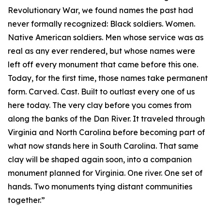
Revolutionary War, we found names the past had
never formally recognized: Black soldiers. Women.
Native American soldiers. Men whose service was as
real as any ever rendered, but whose names were
left off every monument that came before this one.
Today, for the first time, those names take permanent
form. Carved. Cast. Built to outlast every one of us
here today. The very clay before you comes from
along the banks of the Dan River. It traveled through
Virginia and North Carolina before becoming part of
what now stands here in South Carolina. That same
clay will be shaped again soon, into a companion
monument planned for Virginia. One river. One set of
hands. Two monuments tying distant communities
together.”