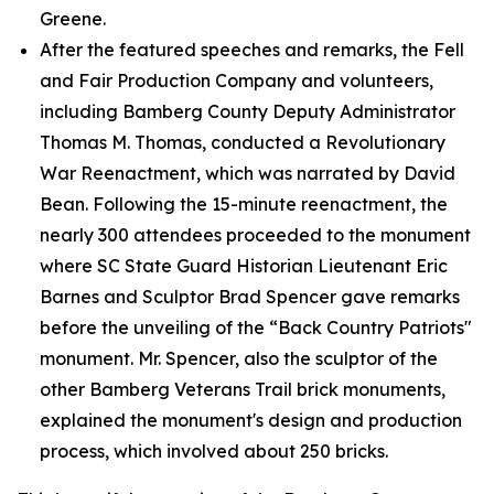
Greene.
After the featured speeches and remarks, the Fell
and Fair Production Company and volunteers,
including Bamberg County Deputy Administrator
Thomas M. Thomas, conducted a Revolutionary
War Reenactment, which was narrated by David
Bean. Following the 15-minute reenactment, the
nearly 300 attendees proceeded to the monument
where SC State Guard Historian Lieutenant Eric
Barnes and Sculptor Brad Spencer gave remarks
before the unveiling of the “Back Country Patriots"
monument. Mr. Spencer, also the sculptor of the
other Bamberg Veterans Trail brick monuments,
explained the monument's design and production
process, which involved about 250 bricks.