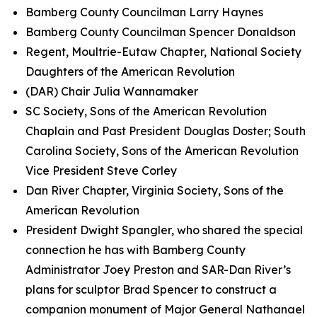
Bamberg County Councilman Larry Haynes
Bamberg County Councilman Spencer Donaldson
Regent, Moultrie-Eutaw Chapter, National Society
Daughters of the American Revolution
(DAR) Chair Julia Wannamaker
SC Society, Sons of the American Revolution
Chaplain and Past President Douglas Doster; South
Carolina Society, Sons of the American Revolution
Vice President Steve Corley
Dan River Chapter, Virginia Society, Sons of the
American Revolution
President Dwight Spangler, who shared the special
connection he has with Bamberg County
Administrator Joey Preston and SAR-Dan River’s
plans for sculptor Brad Spencer to construct a
companion monument of Major General Nathanael