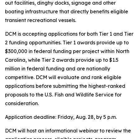
out facilities, dinghy docks, signage and other
boating infrastructure that directly benefits eligible
transient recreational vessels.
DCM is accepting applications for both Tier 1 and Tier
2 funding opportunities. Tier 1 awards provide up to
$300,000 in federal funding per project within North
Carolina, while Tier 2 awards provide up to $1.5
million in federal funding and are nationally
competitive. DCM will evaluate and rank eligible
applications before submitting the highest-ranked
proposals to the U.S. Fish and Wildlife Service for
consideration.
Application deadline: Friday, Aug. 28, by 5 p.m.
DCM will host an informational webinar to review the