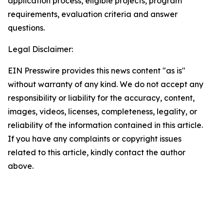
application process, eligible projects, program
requirements, evaluation criteria and answer
questions.
Legal Disclaimer:
EIN Presswire provides this news content "as is"
without warranty of any kind. We do not accept any
responsibility or liability for the accuracy, content,
images, videos, licenses, completeness, legality, or
reliability of the information contained in this article.
If you have any complaints or copyright issues
related to this article, kindly contact the author
above.