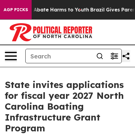
ion Fund to Abate Harms to Youth
Brazil Gives Parents
AGP PICKS
State invites applications
for fiscal year 2027 North
Carolina Boating
Infrastructure Grant
Program