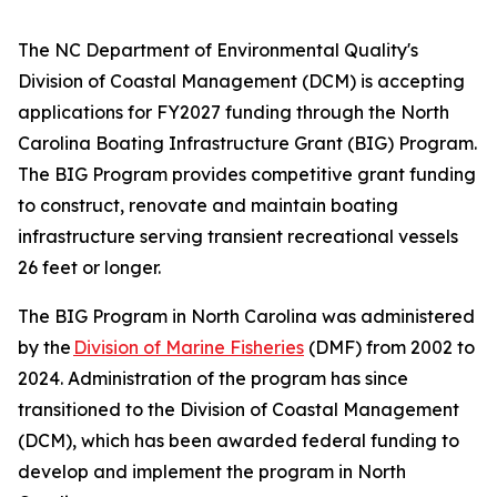
The NC Department of Environmental Quality's
Division of Coastal Management (DCM) is accepting
applications for FY2027 funding through the North
Carolina Boating Infrastructure Grant (BIG) Program.
The BIG Program provides competitive grant funding
to construct, renovate and maintain boating
infrastructure serving transient recreational vessels
26 feet or longer.
The BIG Program in North Carolina was administered
by the
Division of Marine Fisheries
(DMF) from 2002 to
2024. Administration of the program has since
transitioned to the Division of Coastal Management
(DCM), which has been awarded federal funding to
develop and implement the program in North