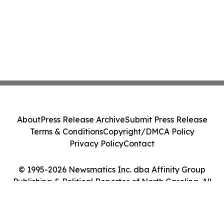
About
Press Release Archive
Submit Press Release
Terms & Conditions
Copyright/DMCA Policy
Privacy Policy
Contact
© 1995-2026 Newsmatics Inc. dba Affinity Group
Publishing & Political Reporter of North Carolina. All
Rights Reserved.
Cookie Settings / Your Privacy Choices