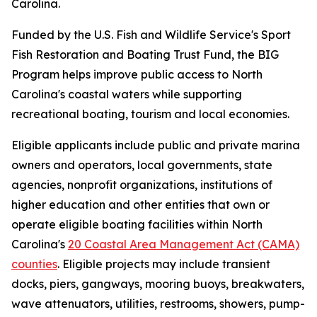
Carolina.
Funded by the U.S. Fish and Wildlife Service's Sport
Fish Restoration and Boating Trust Fund, the BIG
Program helps improve public access to North
Carolina's coastal waters while supporting
recreational boating, tourism and local economies.
Eligible applicants include public and private marina
owners and operators, local governments, state
agencies, nonprofit organizations, institutions of
higher education and other entities that own or
operate eligible boating facilities within North
Carolina's
20 Coastal Area Management Act (CAMA)
counties
. Eligible projects may include transient
docks, piers, gangways, mooring buoys, breakwaters,
wave attenuators, utilities, restrooms, showers, pump-