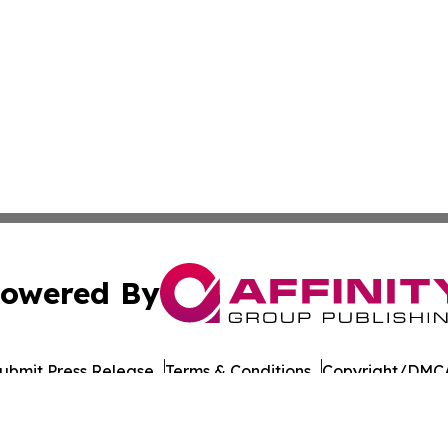
owered By
ubmit Press Release
Terms & Conditions
Copyright/DMCA
ba Affinity Group Publishing & Political Reporter of North 