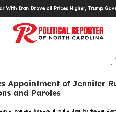
h Iran Drove oil Prices Higher, Trump Gave Poli
s Appointment of Jennifer 
ns and Paroles
ay announced the appointment of Jennifer Rudden Conw