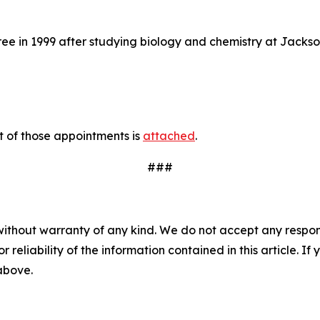
 in 1999 after studying biology and chemistry at Jacksonv
t of those appointments is
attached
.
###
without warranty of any kind. We do not accept any responsib
r reliability of the information contained in this article. I
 above.