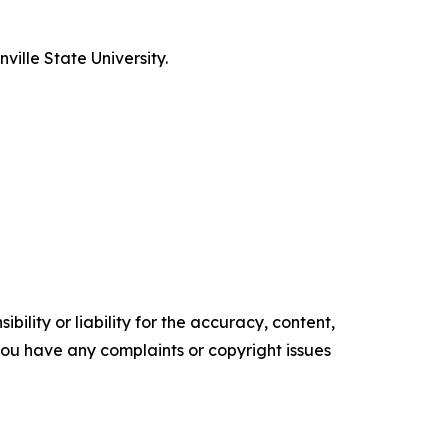
ille State University.
ility or liability for the accuracy, content,
f you have any complaints or copyright issues