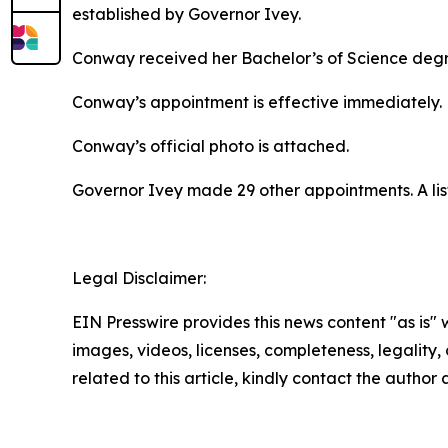
established by Governor Ivey.
Conway received her Bachelor’s of Science degree
Conway’s appointment is effective immediately.
Conway’s official photo is attached.
Governor Ivey made 29 other appointments. A lis
Legal Disclaimer:
EIN Presswire provides this news content "as is" 
images, videos, licenses, completeness, legality, o
related to this article, kindly contact the author