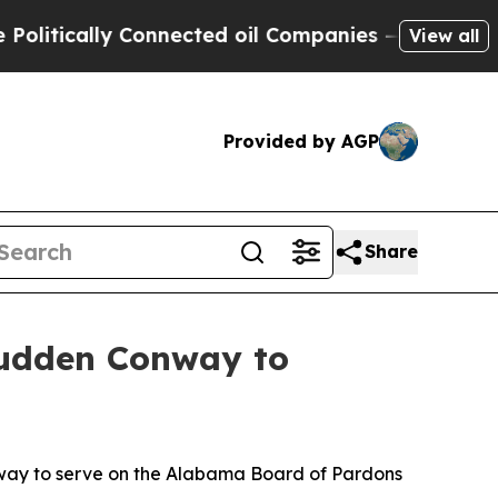
tically Connected oil Companies — not Taxpayers
View all
Provided by AGP
Share
Rudden Conway to
ay to serve on the Alabama Board of Pardons