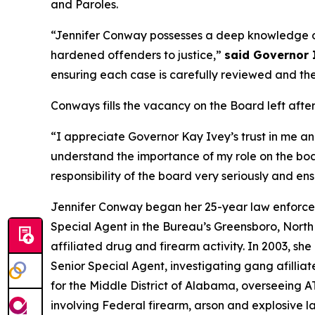
and Paroles.
“Jennifer Conway possesses a deep knowledge of
hardened offenders to justice,”
said Governor 
ensuring each case is carefully reviewed and the 
Conways fills the vacancy on the Board left after 
“I appreciate Governor Kay Ivey’s trust in me a
understand the importance of my role on the boa
responsibility of the board very seriously and ens
Jennifer Conway began her 25-year law enforceme
Special Agent in the Bureau’s Greensboro, Nort
affiliated drug and firearm activity. In 2003, s
Senior Special Agent, investigating gang afillia
for the Middle District of Alabama, overseeing A
involving Federal firearm, arson and explosive 