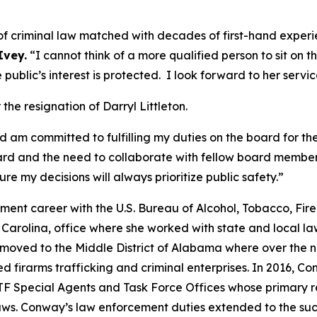
 criminal law matched with decades of first-hand experie
Ivey.
“I cannot think of a more qualified person to sit o
public’s interest is protected. I look forward to her servic
the resignation of Darryl Littleton.
nd am committed to fulfilling my duties on the board for 
rd and the need to collaborate with fellow board members
ure my decisions will always prioritize public safety.”
nt career with the U.S. Bureau of Alcohol, Tobacco, Firea
h Carolina, office where she worked with state and local
he moved to the Middle District of Alabama where over the n
ted firarms trafficking and criminal enterprises. In 2016,
TF Special Agents and Task Force Offices whose primary re
laws. Conway’s law enforcement duties extended to the suc