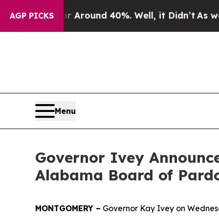
a Floor Around 40%. Well, it Didn’t
As war Wit
AGP PICKS
Menu
Governor Ivey Announce
Alabama Board of Pardo
MONTGOMERY –
Governor Kay Ivey on Wednesd