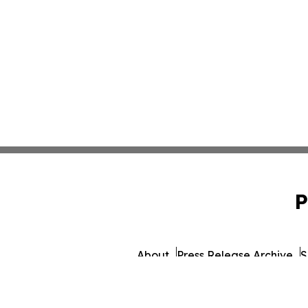
P
About
Press Release Archive
S
© 1995-2026 Newsmatics Inc. d