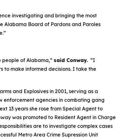
nce investigating and bringing the most
n the Alabama Board of Pardons and Paroles
e.”
the people of Alabama,”
said Conway.
“I
 to make informed decisions. I take the
rms and Explosives in 2001, serving as a
 law enforcement agencies in combating gang
ext 13 years she rose from Special Agent to
 Conway was promoted to Resident Agent in Charge
sponsibilities are to investigate complex cases
cessful Metro Area Crime Supression Unit