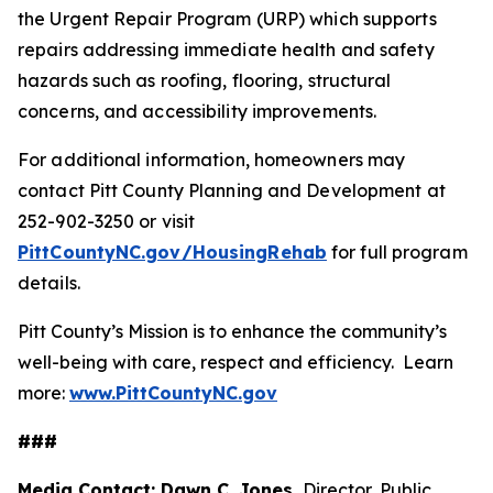
the Urgent Repair Program (URP) which supports
repairs addressing immediate health and safety
hazards such as roofing, flooring, structural
concerns, and accessibility improvements.
For additional information, homeowners may
contact Pitt County Planning and Development at
252-902-3250 or visit
PittCountyNC.gov/HousingRehab
for full program
details.
Pitt County’s Mission is to enhance the community’s
well-being with care, respect and efficiency. Learn
more:
www.PittCountyNC.gov
###
Media Contact: Dawn C. Jones,
Director, Public