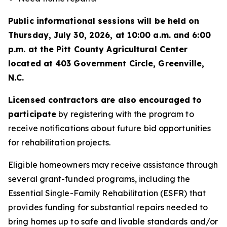
Public informational sessions will be held on
Thursday, July 30, 2026, at 10:00 a.m. and 6:00
p.m. at the Pitt County Agricultural Center
located at 403 Government Circle, Greenville,
N.C.
Licensed contractors are also encouraged to
participate
by registering with the program to
receive notifications about future bid opportunities
for rehabilitation projects.
Eligible homeowners may receive assistance through
several grant-funded programs, including the
Essential Single-Family Rehabilitation (ESFR) that
provides funding for substantial repairs needed to
bring homes up to safe and livable standards and/or