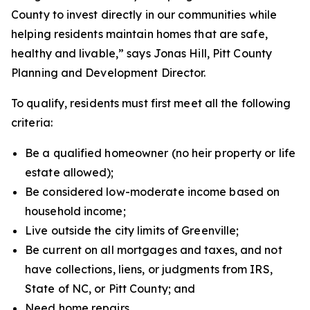
County to invest directly in our communities while
helping residents maintain homes that are safe,
healthy and livable,” says Jonas Hill, Pitt County
Planning and Development Director.
To qualify, residents must first meet all the following
criteria:
Be a qualified homeowner (no heir property or life
estate allowed);
Be considered low-moderate income based on
household income;
Live outside the city limits of Greenville;
Be current on all mortgages and taxes, and not
have collections, liens, or judgments from IRS,
State of NC, or Pitt County; and
Need home repairs.