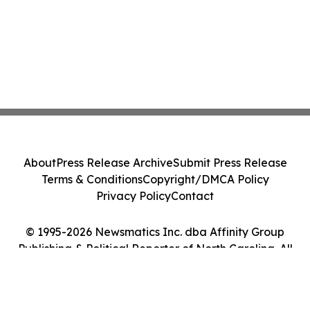
About
Press Release Archive
Submit Press Release
Terms & Conditions
Copyright/DMCA Policy
Privacy Policy
Contact
© 1995-2026 Newsmatics Inc. dba Affinity Group
Publishing & Political Reporter of North Carolina. All
Rights Reserved.
Cookie Settings / Your Privacy Choices