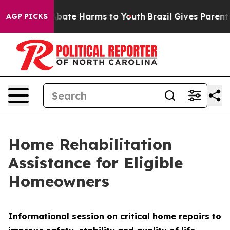
n Fund to Abate Harms to Youth
Brazil Gives Parents S
AGP PICKS
Home Rehabilitation
Assistance for Eligible
Homeowners
Informational session on critical home repairs to