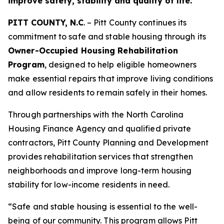
improve safety, stability and quality of life.
PITT COUNTY, N.C
. –
Pitt County continues its
commitment to safe and stable housing through its
Owner-Occupied Housing Rehabilitation
Program
, designed to help eligible homeowners
make essential repairs that improve living conditions
and allow residents to remain safely in their homes.
Through partnerships with the North Carolina
Housing Finance Agency and qualified private
contractors, Pitt County Planning and Development
provides rehabilitation services that strengthen
neighborhoods and improve long-term housing
stability for low-income residents in need.
“Safe and stable housing is essential to the well-
being of our community. This program allows Pitt