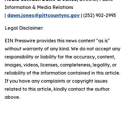
Information & Media Relations
|
dawn.jones@pittcountync.gov
| (252) 902-2993
Legal Disclaimer:
EIN Presswire provides this news content "as is"
without warranty of any kind. We do not accept any
responsibility or liability for the accuracy, content,
images, videos, licenses, completeness, legality, or
reliability of the information contained in this article.
If you have any complaints or copyright issues
related to this article, kindly contact the author
above.