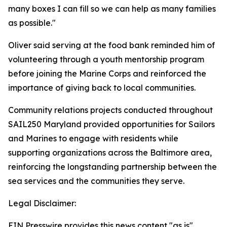
many boxes I can fill so we can help as many families
as possible."
Oliver said serving at the food bank reminded him of
volunteering through a youth mentorship program
before joining the Marine Corps and reinforced the
importance of giving back to local communities.
Community relations projects conducted throughout
SAIL250 Maryland provided opportunities for Sailors
and Marines to engage with residents while
supporting organizations across the Baltimore area,
reinforcing the longstanding partnership between the
sea services and the communities they serve.
Legal Disclaimer:
EIN Presswire provides this news content "as is"