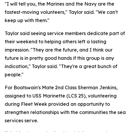
"I will tell you, the Marines and the Navy are the
fastest-moving volunteers," Taylor said. "We can't
keep up with them."
Taylor said seeing service members dedicate part of
their weekend to helping others left a lasting
impression. "They are the future, and I think our
future is in pretty good hands if this group is any
indication," Taylor said. "They're a great bunch of
people."
For Boatswain's Mate 2nd Class Sherman Jenkins,
assigned to USS Marinette (LCS 25), volunteering
during Fleet Week provided an opportunity to
strengthen relationships with the communities the sea
services serve.