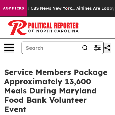
rative was CBS News New York...
Airlines Are Lobbying
AGP PICKS
Service Members Package
Approximately 13,600
Meals During Maryland
Food Bank Volunteer
Event