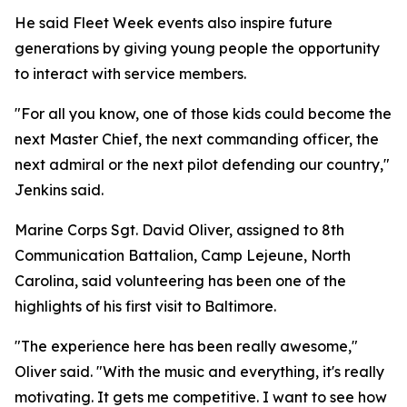
He said Fleet Week events also inspire future
generations by giving young people the opportunity
to interact with service members.
"For all you know, one of those kids could become the
next Master Chief, the next commanding officer, the
next admiral or the next pilot defending our country,"
Jenkins said.
Marine Corps Sgt. David Oliver, assigned to 8th
Communication Battalion, Camp Lejeune, North
Carolina, said volunteering has been one of the
highlights of his first visit to Baltimore.
"The experience here has been really awesome,"
Oliver said. "With the music and everything, it's really
motivating. It gets me competitive. I want to see how