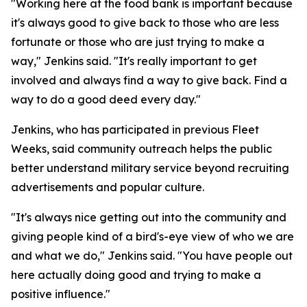
"Working here at the food bank is important because
it's always good to give back to those who are less
fortunate or those who are just trying to make a
way," Jenkins said. "It's really important to get
involved and always find a way to give back. Find a
way to do a good deed every day."
Jenkins, who has participated in previous Fleet
Weeks, said community outreach helps the public
better understand military service beyond recruiting
advertisements and popular culture.
"It's always nice getting out into the community and
giving people kind of a bird's-eye view of who we are
and what we do," Jenkins said. "You have people out
here actually doing good and trying to make a
positive influence."