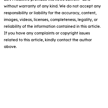
without warranty of any kind. We do not accept any
responsibility or liability for the accuracy, content,
images, videos, licenses, completeness, legality, or
reliability of the information contained in this article.
If you have any complaints or copyright issues
related to this article, kindly contact the author
above.