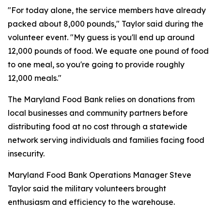
"For today alone, the service members have already
packed about 8,000 pounds," Taylor said during the
volunteer event. "My guess is you'll end up around
12,000 pounds of food. We equate one pound of food
to one meal, so you're going to provide roughly
12,000 meals."
The Maryland Food Bank relies on donations from
local businesses and community partners before
distributing food at no cost through a statewide
network serving individuals and families facing food
insecurity.
Maryland Food Bank Operations Manager Steve
Taylor said the military volunteers brought
enthusiasm and efficiency to the warehouse.