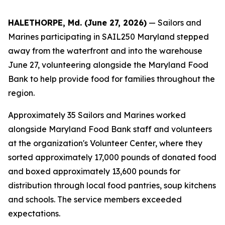
HALETHORPE, Md. (June 27, 2026)
— Sailors and
Marines participating in SAIL250 Maryland stepped
away from the waterfront and into the warehouse
June 27, volunteering alongside the Maryland Food
Bank to help provide food for families throughout the
region.
Approximately 35 Sailors and Marines worked
alongside Maryland Food Bank staff and volunteers
at the organization's Volunteer Center, where they
sorted approximately 17,000 pounds of donated food
and boxed approximately 13,600 pounds for
distribution through local food pantries, soup kitchens
and schools. The service members exceeded
expectations.