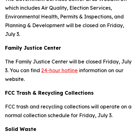
which includes Air Quality, Election Services,
Environmental Health, Permits & Inspections, and
Planning & Development will be closed on Friday,
July 3.
Family Justice Center
The Family Justice Center will be closed Friday, July
3. You can find
24-hour hotline
information on our
website.
FCC Trash & Recycling Collections
FCC trash and recycling collections will operate on a
normal collection schedule for Friday, July 3.
Solid Waste