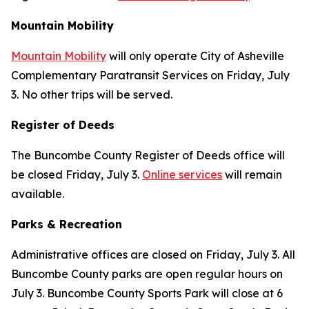
Mountain Mobility
Mountain Mobility
will only operate City of Asheville
Complementary Paratransit Services on Friday, July
3. No other trips will be served.
Register of Deeds
The Buncombe County Register of Deeds office will
be closed Friday, July 3.
Online services
will remain
available.
Parks & Recreation
Administrative offices are closed on Friday, July 3. All
Buncombe County parks are open regular hours on
July 3. Buncombe County Sports Park will close at 6