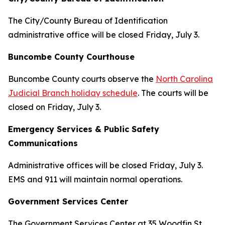
The City/County Bureau of Identification
administrative office will be closed Friday, July 3.
Buncombe County Courthouse
Buncombe County courts observe the
North Carolina
Judicial Branch holiday schedule
. The courts will be
closed on Friday, July 3.
Emergency Services & Public Safety
Communications
Administrative offices will be closed Friday, July 3.
EMS and 911 will maintain normal operations.
Government Services Center
The Government Services Center at 35 Woodfin St.