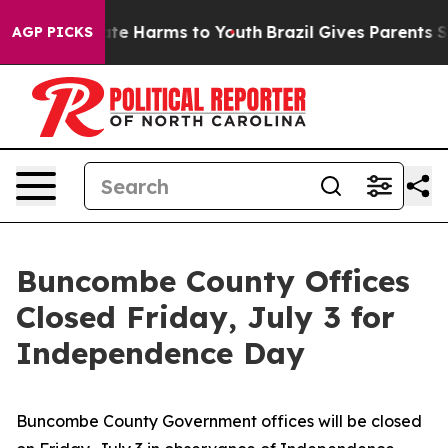
und to Abate Harms to Youth
Brazil Gives Parents Socia
AGP PICKS
Buncombe County Offices
Closed Friday, July 3 for
Independence Day
Buncombe County Government offices will be closed