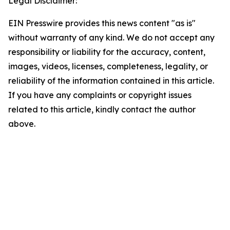
Legal Disclaimer:
EIN Presswire provides this news content "as is"
without warranty of any kind. We do not accept any
responsibility or liability for the accuracy, content,
images, videos, licenses, completeness, legality, or
reliability of the information contained in this article.
If you have any complaints or copyright issues
related to this article, kindly contact the author
above.