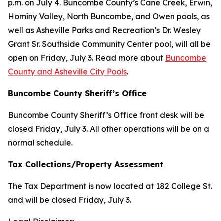
p.m. on July 4. Buncombe County’s Cane Creek, Erwin,
Hominy Valley, North Buncombe, and Owen pools, as
well as Asheville Parks and Recreation’s Dr. Wesley
Grant Sr. Southside Community Center pool, will all be
open on Friday, July 3. Read more about
Buncombe
County and Asheville City Pools
.
Buncombe County Sheriff’s Office
Buncombe County Sheriff’s Office front desk will be
closed Friday, July 3. All other operations will be on a
normal schedule.
Tax Collections/Property Assessment
The Tax Department is now located at 182 College St.
and will be closed Friday, July 3.