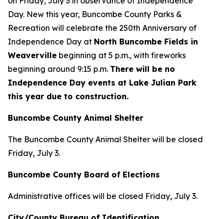
on Friday, July 3 in observance of Independence
Day. New this year, Buncombe County Parks &
Recreation will celebrate the 250th Anniversary of
Independence Day at
North Buncombe Fields in
Weaverville
beginning at 5 p.m., with fireworks
beginning around 9:15 p.m.
There will be no
Independence Day events at Lake Julian Park
this year due to construction.
Buncombe County Animal Shelter
The Buncombe County Animal Shelter will be closed
Friday, July 3.
Buncombe County Board of Elections
Administrative offices will be closed Friday, July 3.
City/County Bureau of Identification