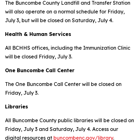
The Buncombe County Landfill and Transfer Station
will also operate on a normal schedule for Friday,
July 3, but will be closed on Saturday, July 4.
Health & Human Services
All BCHHS offices, including the Immunization Clinic
will be closed Friday, July 3.
One Buncombe Call Center
The One Buncombe Call Center will be closed on
Friday, July 3.
Libraries
All Buncombe County public libraries will be closed on
Friday, July 3 and Saturday, July 4. Access our
digital resources at
buncombenc.gov/library
.