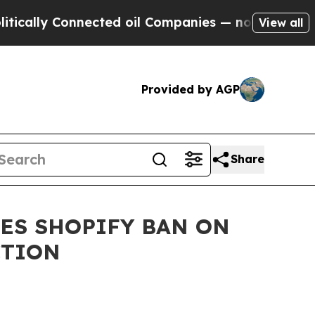
y Connected oil Companies — not Taxpayers — the
View all
Provided by AGP
Share
ES SHOPIFY BAN ON
CTION