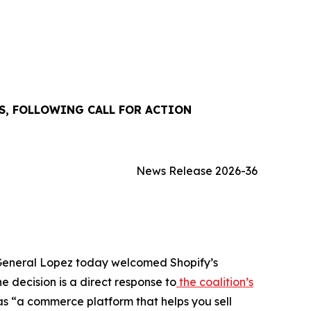
S, FOLLOWING CALL FOR ACTION
News Release 2026-36
y General Lopez today welcomed Shopify’s
e decision is a direct response to
the coalition’s
as “a commerce platform that helps you sell