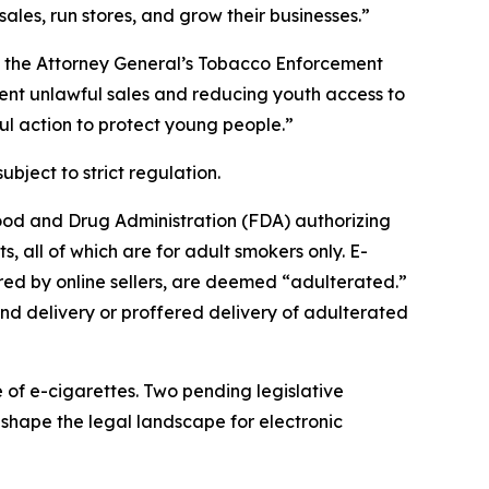
ales, run stores, and grow their businesses.”
of the Attorney General’s Tobacco Enforcement
vent unlawful sales and reducing youth access to
ul action to protect young people.”
ubject to strict regulation.
Food and Drug Administration (FDA) authorizing
, all of which are for adult smokers only. E-
ered by online sellers, are deemed “adulterated.”
nd delivery or proffered delivery of adulterated
e of e-cigarettes. Two pending legislative
hape the legal landscape for electronic