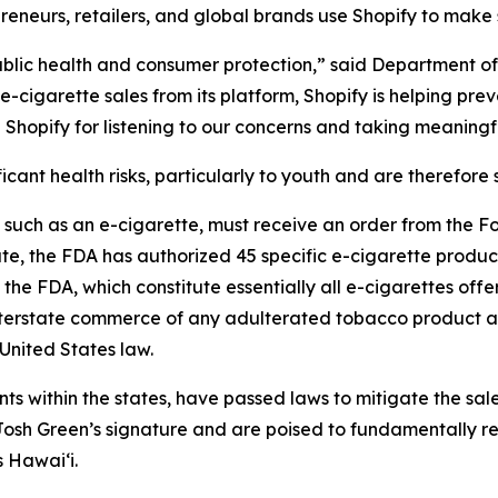
reneurs, retailers, and global brands use Shopify to make s
 public health and consumer protection,” said Department 
cigarette sales from its platform, Shopify is helping pre
Shopify for listening to our concerns and taking meaningf
cant health risks, particularly to youth and are therefore s
, such as an e-cigarette, must receive an order from the 
ate, the FDA has authorized 45 specific e-cigarette products
the FDA, which constitute essentially all e-cigarettes off
 interstate commerce of any adulterated tobacco product a
United States law.
ents within the states, have passed laws to mitigate the sal
sh Green’s signature and are poised to fundamentally res
s Hawai‘i.