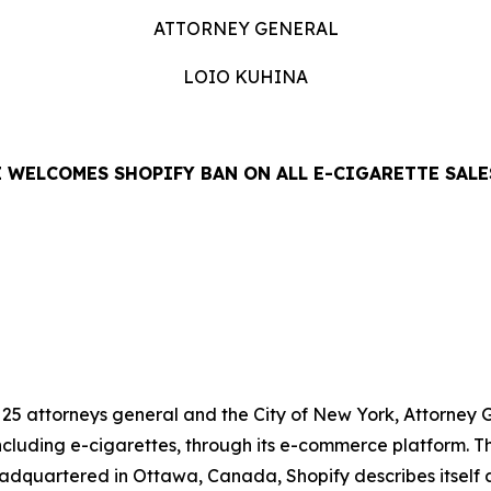
ATTORNEY GENERAL
LOIO KUHINA
 WELCOMES SHOPIFY BAN ON ALL E-CIGARETTE SALE
LEASE
f 25 attorneys general and the City of New York, Attorne
including e-cigarettes, through its e-commerce platform. Th
adquartered in Ottawa, Canada, Shopify describes itself 