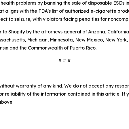
health problems by banning the sale of disposable ESDs i
t aligns with the FDA’s list of authorized e-cigarette prod
ct to seizure, with violators facing penalties for noncompl
to Shopify by the attorneys general of Arizona, California,
assachusetts, Michigan, Minnesota, New Mexico, New York, 
nsin and the Commonwealth of Puerto Rico.
# # #
without warranty of any kind. We do not accept any responsib
r reliability of the information contained in this article. I
 above.