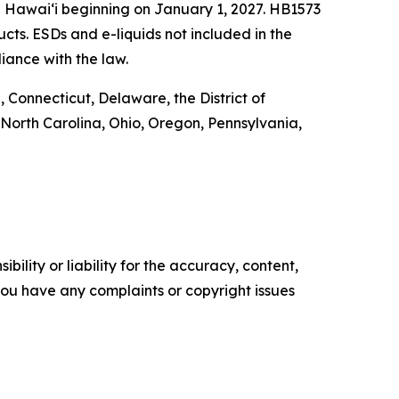
n Hawai‘i beginning on January 1, 2027. HB1573
ucts. ESDs and e-liquids not included in the
iance with the law.
 Connecticut, Delaware, the District of
North Carolina, Ohio, Oregon, Pennsylvania,
ility or liability for the accuracy, content,
f you have any complaints or copyright issues