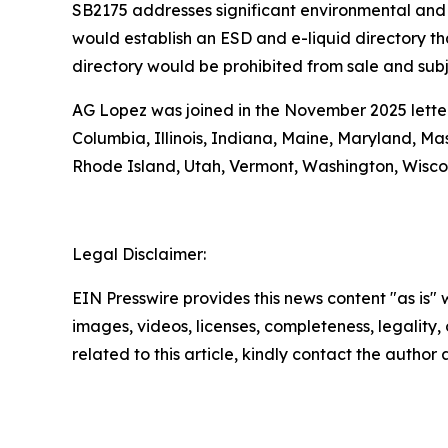
SB2175 addresses significant environmental and 
would establish an ESD and e-liquid directory tha
directory would be prohibited from sale and subje
AG Lopez was joined in the November 2025 letter 
Columbia, Illinois, Indiana, Maine, Maryland, M
Rhode Island, Utah, Vermont, Washington, Wisco
Legal Disclaimer:
EIN Presswire provides this news content "as is" 
images, videos, licenses, completeness, legality, o
related to this article, kindly contact the author