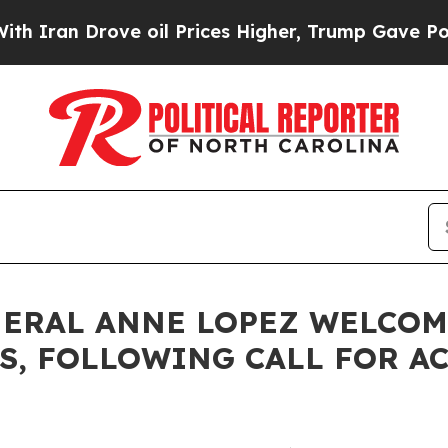
 Drove oil Prices Higher, Trump Gave Politicall
NERAL ANNE LOPEZ WELCOM
ES, FOLLOWING CALL FOR A