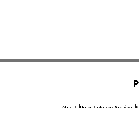
P
About
Press Release Archive
S
© 1995-2026 Newsmatics Inc. d