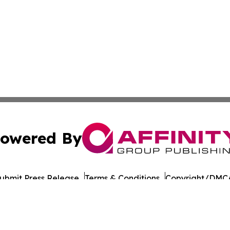
owered By
ubmit Press Release
Terms & Conditions
Copyright/DMCA
ba Affinity Group Publishing & Political Reporter of North 
Cookie Settings / Your Privacy Choices