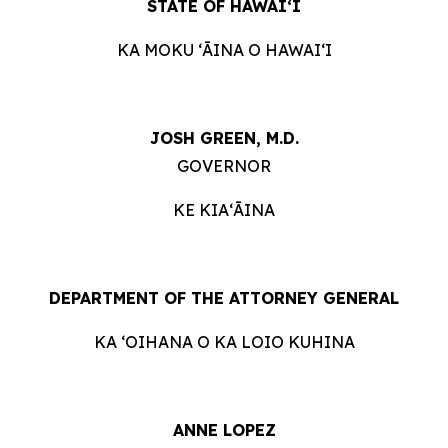
STATE OF HAWAIʻI
KA MOKU ʻĀINA O HAWAIʻI
JOSH GREEN, M.D.
GOVERNOR
KE KIAʻĀINA
DEPARTMENT OF THE ATTORNEY GENERAL
KA ʻOIHANA O KA LOIO KUHINA
ANNE LOPEZ