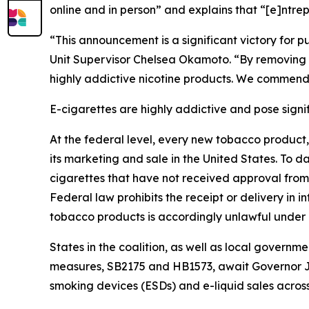
online and in person” and explains that “[e]ntrep
“This announcement is a significant victory for
Unit Supervisor Chelsea Okamoto. “By removing e-
highly addictive nicotine products. We commend 
E-cigarettes are highly addictive and pose signifi
At the federal level, every new tobacco product
its marketing and sale in the United States. To d
cigarettes that have not received approval from 
Federal law prohibits the receipt or delivery in
tobacco products is accordingly unlawful under 
States in the coalition, as well as local governm
measures, SB2175 and HB1573, await Governor Jo
smoking devices (ESDs) and e-liquid sales acros