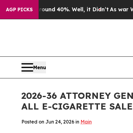
r Around 40%. Well, it Didn’t
As war With Iran
AGP PICKS
Menu
2026-36 ATTORNEY GE
ALL E-CIGARETTE SAL
Posted on Jun 24, 2026 in
Main