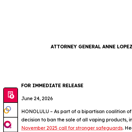
ATTORNEY GENERAL ANNE LOPEZ
FOR IMMEDIATE RE
June 24, 2026
HONOLULU – As part of a bipartisan coalition o
decision to ban the sale of all vaping products, 
November 2025 call for stronger safeguards
. He