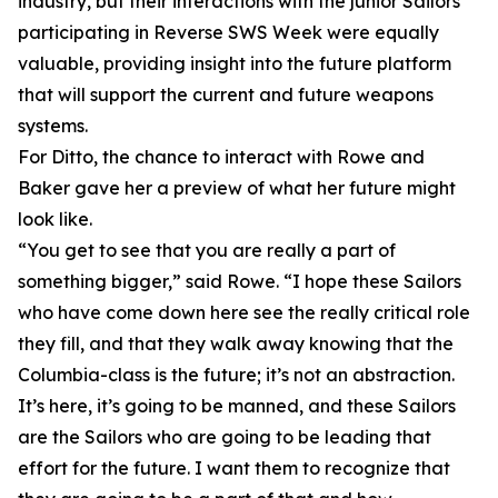
industry, but their interactions with the junior Sailors
participating in Reverse SWS Week were equally
valuable, providing insight into the future platform
that will support the current and future weapons
systems.
For Ditto, the chance to interact with Rowe and
Baker gave her a preview of what her future might
look like.
“You get to see that you are really a part of
something bigger,” said Rowe. “I hope these Sailors
who have come down here see the really critical role
they fill, and that they walk away knowing that the
Columbia-class is the future; it’s not an abstraction.
It’s here, it’s going to be manned, and these Sailors
are the Sailors who are going to be leading that
effort for the future. I want them to recognize that