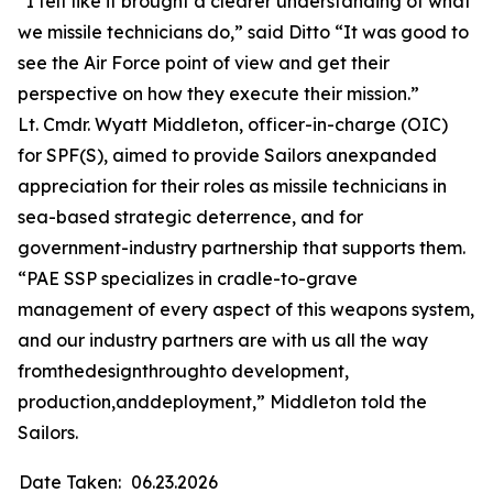
“I felt like it brought a clearer understanding of what
we missile technicians do,” said Ditto “It was good to
see the Air Force point of view and get their
perspective on how they execute their mission.”
Lt. Cmdr. Wyatt Middleton, officer-in-charge (OIC)
for SPF(S), aimed to provide Sailors anexpanded
appreciation for their roles as missile technicians in
sea-based strategic deterrence, and for
government-industry partnership that supports them.
“PAE SSP specializes in cradle-to-grave
management of every aspect of this weapons system,
and our industry partners are with us all the way
fromthedesignthroughto development,
production,anddeployment,” Middleton told the
Sailors.
Date Taken:
06.23.2026