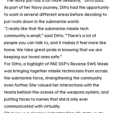
“The Navy just has a lot more flexibility,” Ditto said.
As part of her Navy journey, Ditto had the opportunity
to work in several different areas before deciding to
put roots down in the submarine world.
"I really like that the submarine missile tech
community is small,” said Ditto. “There’s a lot of
people you can talk to, and it makes it feel more like
home. We take great pride in knowing that we are
keeping our loved ones safe.”
For Ditto, a highlight of PAE SSP’s Reverse SWS Week
was bringing together missile technicians from across
the submarine force, strengthening the community
even further. She valued her interactions with the
teams behind-the-scenes of the weapons system, and
putting faces to names that she'd only ever
communicated with virtually.