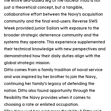
the entire sea-based leg of the nuclear triad is not
just a theoretical concept, but a tangible,
collaborative effort between the Navy’s acquisition
community and the final end-users. Reverse SWS
Week provided junior Sailors with exposure to the
broader strategic deterrence community and the
systems they operate. This experience supplemented
their technical knowledge with new perspectives and
demonstrated how their daily duties align with the
global strategic mission.
Ditto comes from a family tradition of naval service
and was inspired by her brother to join the Navy,
continuing her family’s legacy of defending the
nation. Ditto also found opportunity through the
flexibility the Navy provides when it comes to
choosing a rate or enlisted occupation.