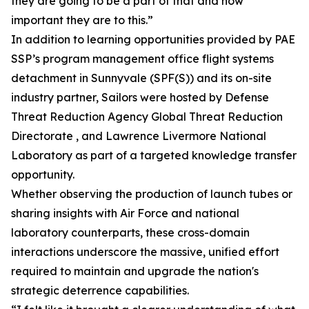
they are going to be a part of that and how
important they are to this.”
In addition to learning opportunities provided by PAE
SSP’s program management office flight systems
detachment in Sunnyvale (SPF(S)) and its on-site
industry partner, Sailors were hosted by Defense
Threat Reduction Agency Global Threat Reduction
Directorate , and Lawrence Livermore National
Laboratory as part of a targeted knowledge transfer
opportunity.
Whether observing the production of launch tubes or
sharing insights with Air Force and national
laboratory counterparts, these cross-domain
interactions underscore the massive, unified effort
required to maintain and upgrade the nation's
strategic deterrence capabilities.