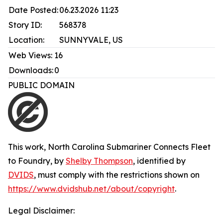
Date Posted:
06.23.2026 11:23
Story ID:
568378
Location:
SUNNYVALE, US
Web Views:
16
Downloads:
0
PUBLIC DOMAIN
This work,
North Carolina Submariner Connects Fleet
to Foundry
, by
Shelby Thompson
, identified by
DVIDS
, must comply with the restrictions shown on
https://www.dvidshub.net/about/copyright
.
Legal Disclaimer: