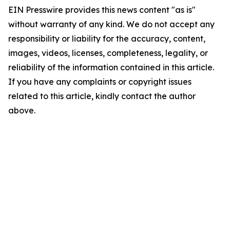
EIN Presswire provides this news content "as is"
without warranty of any kind. We do not accept any
responsibility or liability for the accuracy, content,
images, videos, licenses, completeness, legality, or
reliability of the information contained in this article.
If you have any complaints or copyright issues
related to this article, kindly contact the author
above.