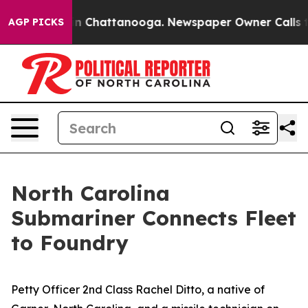
e
Chaos in Chattanooga. Newspaper Owner Calls the Pe
AGP PICKS
North Carolina
Submariner Connects Fleet
to Foundry
Petty Officer 2nd Class Rachel Ditto, a native of