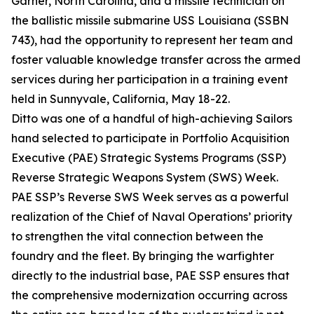
Garner, North Carolina, and a missile technician on
the ballistic missile submarine USS Louisiana (SSBN
743), had the opportunity to represent her team and
foster valuable knowledge transfer across the armed
services during her participation in a training event
held in Sunnyvale, California, May 18-22.
Ditto was one of a handful of high-achieving Sailors
hand selected to participate in Portfolio Acquisition
Executive (PAE) Strategic Systems Programs (SSP)
Reverse Strategic Weapons System (SWS) Week.
PAE SSP’s Reverse SWS Week serves as a powerful
realization of the Chief of Naval Operations’ priority
to strengthen the vital connection between the
foundry and the fleet. By bringing the warfighter
directly to the industrial base, PAE SSP ensures that
the comprehensive modernization occurring across