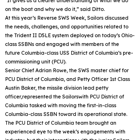
"It gives us a clearer understanding of what we do
on the boat and why we do it,” said Ditto.
At this year’s Reverse SWS Week, Sailors discussed
the needs, challenges, and opportunities related to
the Trident II D5LE system deployed on today’s Ohio-
class SSBNs and engaged with members of the
future Columbia-class USS District of Columbia’s pre-
commissioning unit (PCU).
Senior Chief Adrian Rowe, the SWS master chief for
PCU District of Columbia, and Petty Officer 1st Class
Austin Baker, the missile division lead petty
officer,represented the Sailorswith PCU District of
Columbia tasked with moving the first-in-class
Columbia-class SSBN toward its operational state.
The PCU District of Columbia team brought an
experienced eye to the week’s engagements with