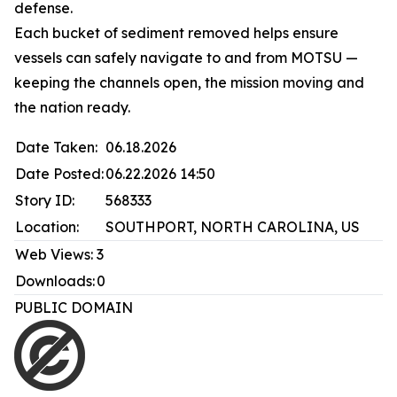
defense.
Each bucket of sediment removed helps ensure
vessels can safely navigate to and from MOTSU —
keeping the channels open, the mission moving and
the nation ready.
Date Taken:
06.18.2026
Date Posted:
06.22.2026 14:50
Story ID:
568333
Location:
SOUTHPORT, NORTH CAROLINA, US
Web Views:
3
Downloads:
0
PUBLIC DOMAIN