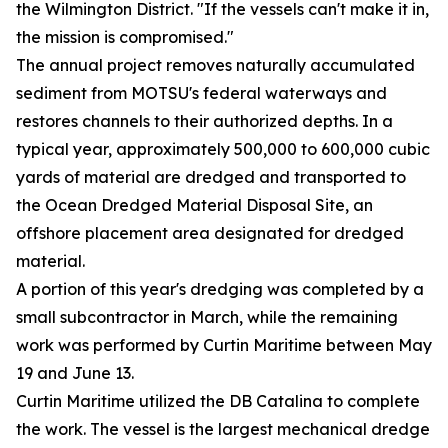
the Wilmington District. "If the vessels can't make it in,
the mission is compromised."
The annual project removes naturally accumulated
sediment from MOTSU's federal waterways and
restores channels to their authorized depths. In a
typical year, approximately 500,000 to 600,000 cubic
yards of material are dredged and transported to
the Ocean Dredged Material Disposal Site, an
offshore placement area designated for dredged
material.
A portion of this year's dredging was completed by a
small subcontractor in March, while the remaining
work was performed by Curtin Maritime between May
19 and June 13.
Curtin Maritime utilized the DB Catalina to complete
the work. The vessel is the largest mechanical dredge