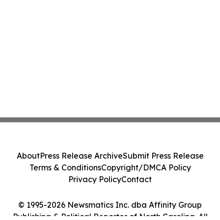
About
Press Release Archive
Submit Press Release
Terms & Conditions
Copyright/DMCA Policy
Privacy Policy
Contact
© 1995-2026 Newsmatics Inc. dba Affinity Group
Publishing & Political Reporter of North Carolina. All