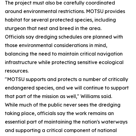
The project must also be carefully coordinated
around environmental restrictions. MOTSU provides
habitat for several protected species, including
sturgeon that nest and breed in the area.
Officials say dredging schedules are planned with
those environmental considerations in mind,
balancing the need to maintain critical navigation
infrastructure while protecting sensitive ecological
resources.
"MOTSU supports and protects a number of critically
endangered species, and we will continue to support
that part of the mission as well," Williams said.
While much of the public never sees the dredging
taking place, officials say the work remains an
essential part of maintaining the nation's waterways
and supporting a critical component of national