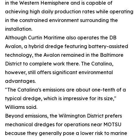
in the Western Hemisphere and is capable of
achieving high daily production rates while operating
in the constrained environment surrounding the
installation.
Although Curtin Maritime also operates the DB
Avalon, a hybrid dredge featuring battery-assisted
technology, the Avalon remained in the Baltimore
District to complete work there. The Catalina,
however, still offers significant environmental
advantages.
"The Catalina's emissions are about one-tenth of a
typical dredge, which is impressive for its size,"
Williams said.
Beyond emissions, the Wilmington District prefers
mechanical dredges for operations near MOTSU
because they generally pose a lower risk to marine