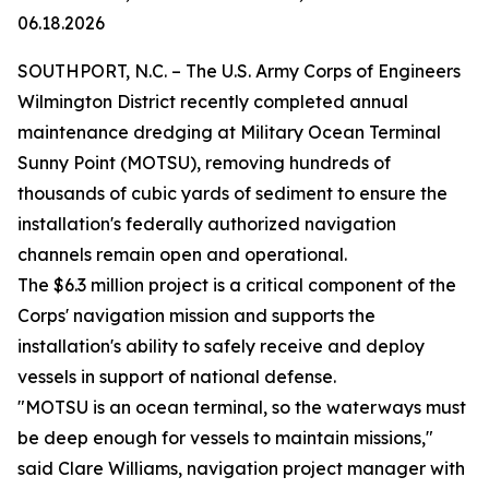
06.18.2026
SOUTHPORT, N.C. – The U.S. Army Corps of Engineers
Wilmington District recently completed annual
maintenance dredging at Military Ocean Terminal
Sunny Point (MOTSU), removing hundreds of
thousands of cubic yards of sediment to ensure the
installation's federally authorized navigation
channels remain open and operational.
The $6.3 million project is a critical component of the
Corps' navigation mission and supports the
installation's ability to safely receive and deploy
vessels in support of national defense.
"MOTSU is an ocean terminal, so the waterways must
be deep enough for vessels to maintain missions,"
said Clare Williams, navigation project manager with