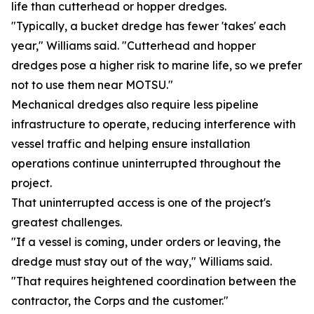
life than cutterhead or hopper dredges.
"Typically, a bucket dredge has fewer 'takes' each
year," Williams said. "Cutterhead and hopper
dredges pose a higher risk to marine life, so we prefer
not to use them near MOTSU."
Mechanical dredges also require less pipeline
infrastructure to operate, reducing interference with
vessel traffic and helping ensure installation
operations continue uninterrupted throughout the
project.
That uninterrupted access is one of the project's
greatest challenges.
"If a vessel is coming, under orders or leaving, the
dredge must stay out of the way," Williams said.
"That requires heightened coordination between the
contractor, the Corps and the customer."