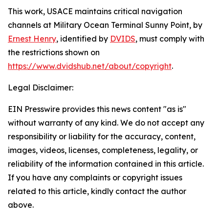
This work,
USACE maintains critical navigation
channels at Military Ocean Terminal Sunny Point
, by
Ernest Henry
, identified by
DVIDS
, must comply with
the restrictions shown on
https://www.dvidshub.net/about/copyright
.
Legal Disclaimer:
EIN Presswire provides this news content "as is"
without warranty of any kind. We do not accept any
responsibility or liability for the accuracy, content,
images, videos, licenses, completeness, legality, or
reliability of the information contained in this article.
If you have any complaints or copyright issues
related to this article, kindly contact the author
above.