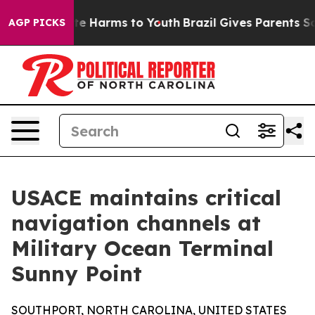
nd to Abate Harms to Youth
Brazil Gives Parents Social
AGP PICKS
USACE maintains critical
navigation channels at
Military Ocean Terminal
Sunny Point
SOUTHPORT, NORTH CAROLINA, UNITED STATES