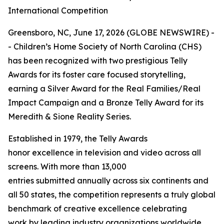
International Competition
Greensboro, NC, June 17, 2026 (GLOBE NEWSWIRE) -
- Children’s Home Society of North Carolina (CHS)
has been recognized with two prestigious Telly
Awards for its foster care focused storytelling,
earning a Silver Award for the Real Families/Real
Impact Campaign and a Bronze Telly Award for its
Meredith & Sione Reality Series.
Established in 1979, the Telly Awards
honor excellence in television and video across all
screens. With more than 13,000
entries submitted annually across six continents and
all 50 states, the competition represents a truly global
benchmark of creative excellence celebrating
work by leading industry organizations worldwide.