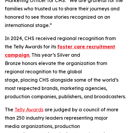
Marketing Officer for CHS. “We are grateful for the
families who trusted us to share their journeys and
honored to see those stories recognized on an
international stage.”
In 2024, CHS received regional recognition from
the Telly Awards for its
foster care recruitment
campaign
.
This year’s Silver and
Bronze honors elevate the organization from
regional recognition to the global
stage, placing CHS alongside some of the world’s
most respected brands, marketing agencies,
production companies, publishers, and broadcasters.
The
Telly Awards
are judged by a council of more
than 250 industry leaders representing major
media organizations, production