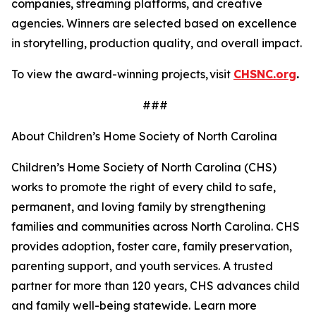
companies, streaming platforms, and creative
agencies. Winners are selected based on excellence
in storytelling, production quality, and overall impact.
To view the award-winning projects, visit
CHSNC.org
.
###
About Children’s Home Society of North Carolina
Children’s Home Society of North Carolina (CHS)
works to promote the right of every child to safe,
permanent, and loving family by strengthening
families and communities across North Carolina. CHS
provides adoption, foster care, family preservation,
parenting support, and youth services. A trusted
partner for more than 120 years, CHS advances child
and family well-being statewide. Learn more