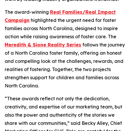
The award-winning
Real Families/Real Impact
Campaign
highlighted the urgent need for foster
families across North Carolina, designed to inspire
action while raising awareness of foster care. The
Meredith & Sione Reality Series
follows the journey
of a North Carolina foster family, offering an honest
and compelling look at the challenges, rewards, and
realities of fostering. Together, the two projects
strengthen support for children and families across
North Carolina.
“These awards reflect not only the dedication,
creativity, and expertise of our marketing team, but
also the power and authenticity of the stories we
share with our communities,” said Becky Alley, Chief