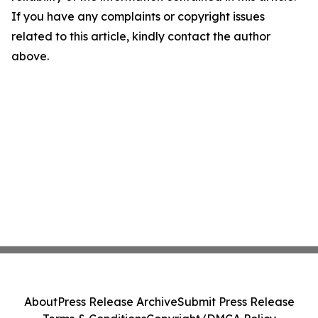
If you have any complaints or copyright issues
related to this article, kindly contact the author
above.
About
Press Release Archive
Submit Press Release