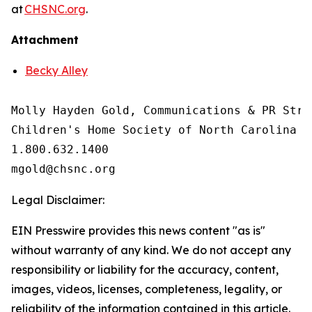
at
CHSNC.org
.
Attachment
Becky Alley
Molly Hayden Gold, Communications & PR Strat
Children's Home Society of North Carolina

1.800.632.1400

Legal Disclaimer:
EIN Presswire provides this news content "as is"
without warranty of any kind. We do not accept any
responsibility or liability for the accuracy, content,
images, videos, licenses, completeness, legality, or
reliability of the information contained in this article.