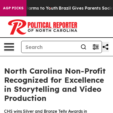
 to Abate Harms to Youth
Brazil Gives Parents Social M
AGP PICKS
North Carolina Non-Profit
Recognized for Excellence
in Storytelling and Video
Production
CHS wins Silver and Bronze Telly Awards in