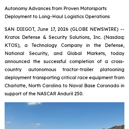
Autonomy Advances from Proven Motorsports
Deployment to Long-Haul Logistics Operations
SAN DIEGOT, June 17, 2026 (GLOBE NEWSWIRE) --
Kratos Defense & Security Solutions, Inc. (Nasdaq:
KTOS), a Technology Company in the Defense,
National Security, and Global Markets, today
announced the successful completion of a cross-
country autonomous tractor-trailer platooning
deployment transporting critical race equipment from
Charlotte, North Carolina to Naval Base Coronado in
support of the NASCAR Anduril 250.