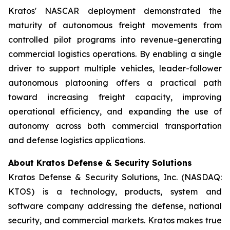
Kratos' NASCAR deployment demonstrated the
maturity of autonomous freight movements from
controlled pilot programs into revenue-generating
commercial logistics operations. By enabling a single
driver to support multiple vehicles, leader-follower
autonomous platooning offers a practical path
toward increasing freight capacity, improving
operational efficiency, and expanding the use of
autonomy across both commercial transportation
and defense logistics applications.
About Kratos Defense & Security Solutions
Kratos Defense & Security Solutions, Inc. (NASDAQ:
KTOS) is a technology, products, system and
software company addressing the defense, national
security, and commercial markets. Kratos makes true