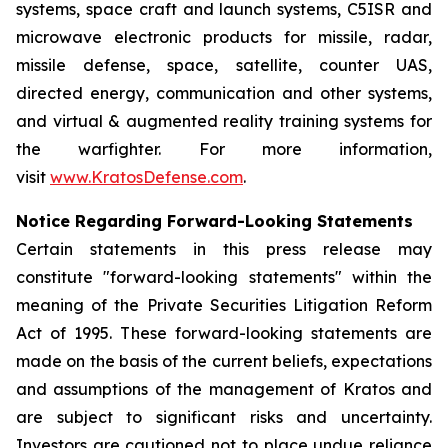
systems, space craft and launch systems, C5ISR and
microwave electronic products for missile, radar,
missile defense, space, satellite, counter UAS,
directed energy, communication and other systems,
and virtual & augmented reality training systems for
the warfighter. For more information,
visit
www.KratosDefense.com
.
Notice Regarding Forward-Looking Statements
Certain statements in this press release may
constitute "forward-looking statements" within the
meaning of the Private Securities Litigation Reform
Act of 1995. These forward-looking statements are
made on the basis of the current beliefs, expectations
and assumptions of the management of Kratos and
are subject to significant risks and uncertainty.
Investors are cautioned not to place undue reliance