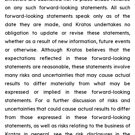
on any such forward-looking statements. All such
forward-looking statements speak only as of the
date they are made, and Kratos undertakes no
obligation to update or revise these statements,
whether as a result of new information, future events
or otherwise. Although Kratos believes that the
expectations reflected in these forward-looking
statements are reasonable, these statements involve
many risks and uncertainties that may cause actual
results to differ materially from what may be
expressed or implied in these forward-looking
statements. For a further discussion of risks and
uncertainties that could cause actual results to differ
from those expressed in these forward-looking
statements, as well as risks relating to the business of
Kratos in general, see the risk disclosures in the