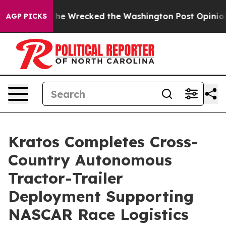
zos, he Wrecked the Washington Post Opinion Section b
AGP PICKS
Kratos Completes Cross-
Country Autonomous
Tractor-Trailer
Deployment Supporting
NASCAR Race Logistics