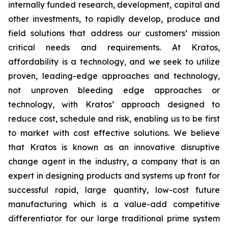
internally funded research, development, capital and
other investments, to rapidly develop, produce and
field solutions that address our customers’ mission
critical needs and requirements. At Kratos,
affordability is a technology, and we seek to utilize
proven, leading-edge approaches and technology,
not unproven bleeding edge approaches or
technology, with Kratos’ approach designed to
reduce cost, schedule and risk, enabling us to be first
to market with cost effective solutions. We believe
that Kratos is known as an innovative disruptive
change agent in the industry, a company that is an
expert in designing products and systems up front for
successful rapid, large quantity, low-cost future
manufacturing which is a value-add competitive
differentiator for our large traditional prime system