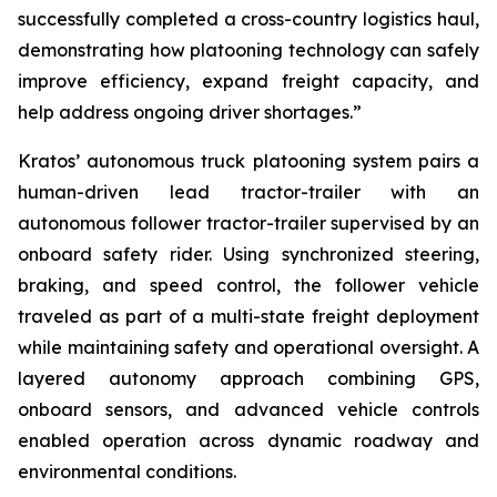
successfully completed a cross-country logistics haul,
demonstrating how platooning technology can safely
improve efficiency, expand freight capacity, and
help address ongoing driver shortages.”
Kratos’ autonomous truck platooning system pairs a
human-driven lead tractor-trailer with an
autonomous follower tractor-trailer supervised by an
onboard safety rider. Using synchronized steering,
braking, and speed control, the follower vehicle
traveled as part of a multi-state freight deployment
while maintaining safety and operational oversight. A
layered autonomy approach combining GPS,
onboard sensors, and advanced vehicle controls
enabled operation across dynamic roadway and
environmental conditions.