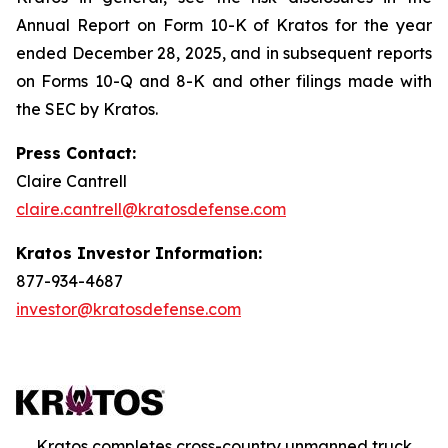
Annual Report on Form 10-K of Kratos for the year
ended December 28, 2025, and in subsequent reports
on Forms 10-Q and 8-K and other filings made with
the SEC by Kratos.
Press Contact:
Claire Cantrell
claire.cantrell@kratosdefense.com
Kratos Investor Information:
877-934-4687
investor@kratosdefense.com
Kratos completes cross-country unmanned truck