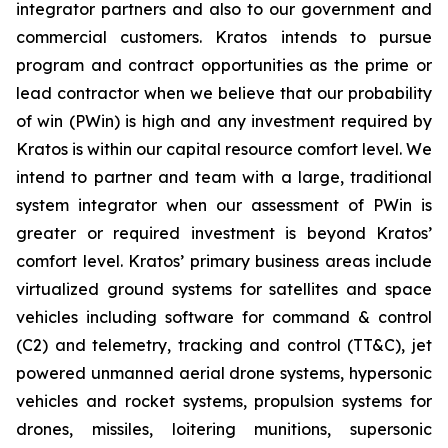
integrator partners and also to our government and
commercial customers. Kratos intends to pursue
program and contract opportunities as the prime or
lead contractor when we believe that our probability
of win (PWin) is high and any investment required by
Kratos is within our capital resource comfort level. We
intend to partner and team with a large, traditional
system integrator when our assessment of PWin is
greater or required investment is beyond Kratos’
comfort level. Kratos’ primary business areas include
virtualized ground systems for satellites and space
vehicles including software for command & control
(C2) and telemetry, tracking and control (TT&C), jet
powered unmanned aerial drone systems, hypersonic
vehicles and rocket systems, propulsion systems for
drones, missiles, loitering munitions, supersonic