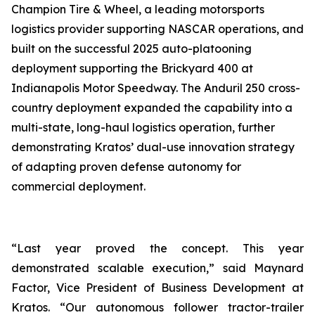
Champion Tire & Wheel, a leading motorsports
logistics provider supporting NASCAR operations, and
built on the successful 2025 auto-platooning
deployment supporting the Brickyard 400 at
Indianapolis Motor Speedway. The Anduril 250 cross-
country deployment expanded the capability into a
multi-state, long-haul logistics operation, further
demonstrating Kratos’ dual-use innovation strategy
of adapting proven defense autonomy for
commercial deployment.
“Last year proved the concept. This year
demonstrated scalable execution,” said Maynard
Factor, Vice President of Business Development at
Kratos. “Our autonomous follower tractor-trailer