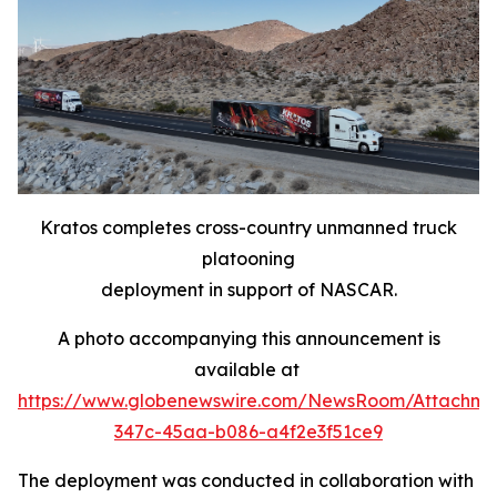
Kratos completes cross-country unmanned truck
platooning
deployment in support of NASCAR.
A photo accompanying this announcement is
available at
https://www.globenewswire.com/NewsRoom/Attachme
347c-45aa-b086-a4f2e3f51ce9
The deployment was conducted in collaboration with