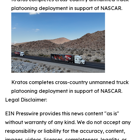
platooning deployment in support of NASCAR.
Kratos completes cross-country unmanned truck
platooning deployment in support of NASCAR.
Legal Disclaimer:
EIN Presswire provides this news content "as is"
without warranty of any kind. We do not accept any
responsibility or liability for the accuracy, content,
images, videos, licenses, completeness, legality, or