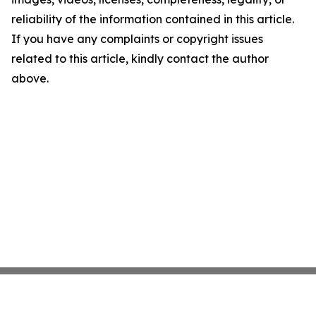
reliability of the information contained in this article.
If you have any complaints or copyright issues
related to this article, kindly contact the author
above.