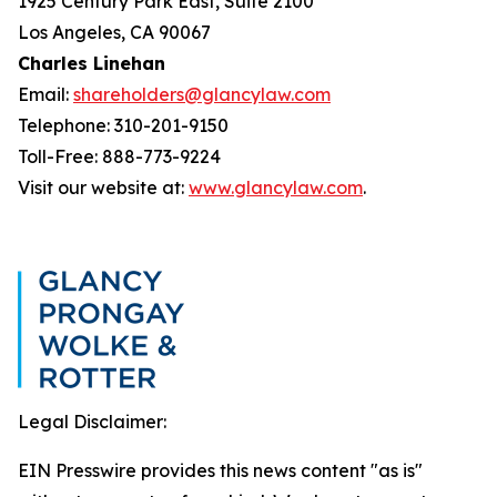
1925 Century Park East, Suite 2100
Los Angeles, CA 90067
Charles Linehan
Email:
shareholders@glancylaw.com
Telephone: 310-201-9150
Toll-Free: 888-773-9224
Visit our website at:
www.glancylaw.com
.
Legal Disclaimer:
EIN Presswire provides this news content "as is"