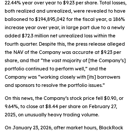
22.44% year over year to $9.23 per share. Total losses,
both realized and unrealized, were revealed to have
ballooned to $194,895,042 for the fiscal year, a 186%
increase year over year, in large part due to a newly
added $72.3 million net unrealized loss within the
fourth quarter. Despite this, the press release alleged
the NAV of the Company was accurate at $9.23 per
share, and that “the vast majority of [the Company’s]
portfolio continued to perform well,” and the
Company was “working closely with [its] borrowers
and sponsors to resolve the portfolio issues.”
On this news, the Company’s stock price fell $0.90, or
9.64%, to close at $8.44 per share on February 27,
2025, on unusually heavy trading volume.
On January 23, 2026, after market hours, BlackRock