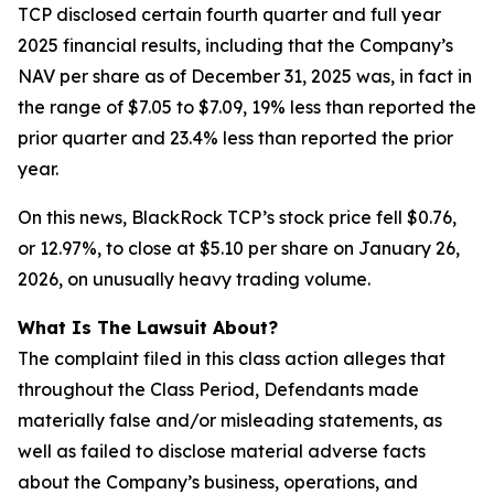
TCP disclosed certain fourth quarter and full year
2025 financial results, including that the Company’s
NAV per share as of December 31, 2025 was, in fact in
the range of $7.05 to $7.09, 19% less than reported the
prior quarter and 23.4% less than reported the prior
year.
On this news, BlackRock TCP’s stock price fell $0.76,
or 12.97%, to close at $5.10 per share on January 26,
2026, on unusually heavy trading volume.
What Is The Lawsuit About?
The complaint filed in this class action alleges that
throughout the Class Period, Defendants made
materially false and/or misleading statements, as
well as failed to disclose material adverse facts
about the Company’s business, operations, and