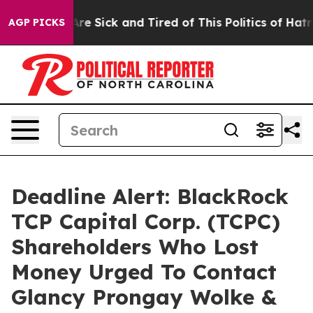
People Are Sick and Tired of This Politics of Hatred”
T
AGP PICKS
Deadline Alert: BlackRock
TCP Capital Corp. (TCPC)
Shareholders Who Lost
Money Urged To Contact
Glancy Prongay Wolke &