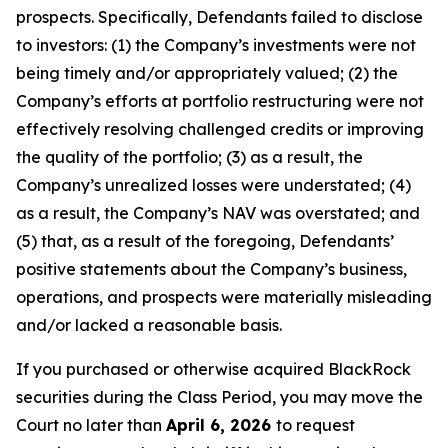
prospects. Specifically, Defendants failed to disclose
to investors: (1) the Company’s investments were not
being timely and/or appropriately valued; (2) the
Company’s efforts at portfolio restructuring were not
effectively resolving challenged credits or improving
the quality of the portfolio; (3) as a result, the
Company’s unrealized losses were understated; (4)
as a result, the Company’s NAV was overstated; and
(5) that, as a result of the foregoing, Defendants’
positive statements about the Company’s business,
operations, and prospects were materially misleading
and/or lacked a reasonable basis.
If you purchased or otherwise acquired BlackRock
securities during the Class Period, you may move the
Court no later than
April 6, 2026
to request