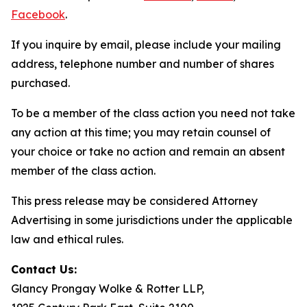
Facebook
.
If you inquire by email, please include your mailing
address, telephone number and number of shares
purchased.
To be a member of the class action you need not take
any action at this time; you may retain counsel of
your choice or take no action and remain an absent
member of the class action.
This press release may be considered Attorney
Advertising in some jurisdictions under the applicable
law and ethical rules.
Contact Us:
Glancy Prongay Wolke & Rotter LLP,