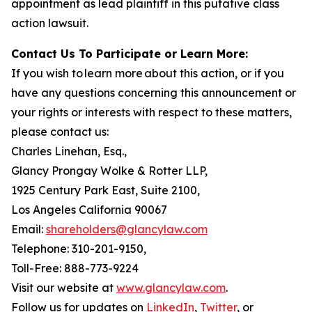
appointment as lead plaintiff in this putative class
action lawsuit.
Contact Us To Participate or Learn More:
If you wish to learn more about this action, or if you
have any questions concerning this announcement or
your rights or interests with respect to these matters,
please contact us:
Charles Linehan, Esq.,
Glancy Prongay Wolke & Rotter LLP,
1925 Century Park East, Suite 2100,
Los Angeles California 90067
Email:
shareholders@glancylaw.com
Telephone: 310-201-9150,
Toll-Free: 888-773-9224
Visit our website at
www.glancylaw.com
.
Follow us for updates on
LinkedIn
,
Twitter
, or