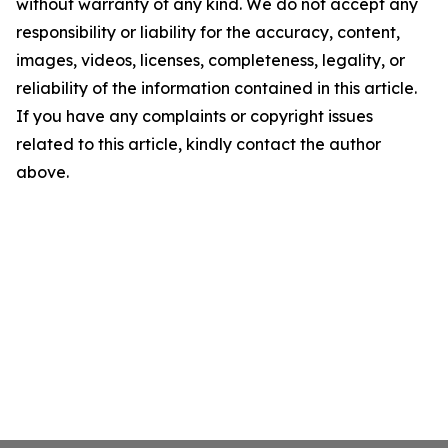
without warranty of any kind. We do not accept any
responsibility or liability for the accuracy, content,
images, videos, licenses, completeness, legality, or
reliability of the information contained in this article.
If you have any complaints or copyright issues
related to this article, kindly contact the author
above.