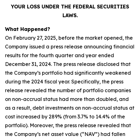
YOUR LOSS UNDER THE FEDERAL SECURITIES
LAWS.
What Happened?
On February 27, 2025, before the market opened, the
Company issued a press release announcing financial
results for the fourth quarter and year ended
December 31, 2024. The press release disclosed that
the Company’s portfolio had significantly weakened
during the 2024 fiscal year. Specifically, the press
release revealed the number of portfolio companies
on non-accrual status had more than doubled, and
as a result, debt investments on non-accrual status at
cost increased by 289% (from 3.7% to 14.4% of the
portfolio). Moreover, the press release revealed that
the Company’s net asset value (“NAV”) had fallen