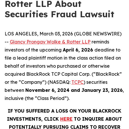
Rotter LLP About
Securities Fraud Lawsuit
LOS ANGELES, March 03, 2026 (GLOBE NEWSWIRE)
--
Glancy Prongay Wolke & Rotter LLP
reminds
investors of the upcoming
April 6, 2026
deadline to
file a lead plaintiff motion in the class action filed on
behalf of investors who purchased or otherwise
acquired BlackRock TCP Capital Corp. (“BlackRock”
or the “Company”) (NASDAQ:
TCPC
) securities
between
November 6, 2024 and January 23, 2026
,
inclusive (the “Class Period”).
IF YOU SUFFERED A LOSS ON YOUR BLACKROCK
INVESTMENTS, CLICK
HERE
TO INQUIRE ABOUT
POTENTIALLY PURSUING CLAIMS TO RECOVER