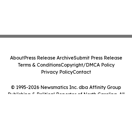
About
Press Release Archive
Submit Press Release
Terms & Conditions
Copyright/DMCA Policy
Privacy Policy
Contact
© 1995-2026 Newsmatics Inc. dba Affinity Group
Publishing & Political Reporter of North Carolina. All
Rights Reserved.
Cookie Settings / Your Privacy Choices