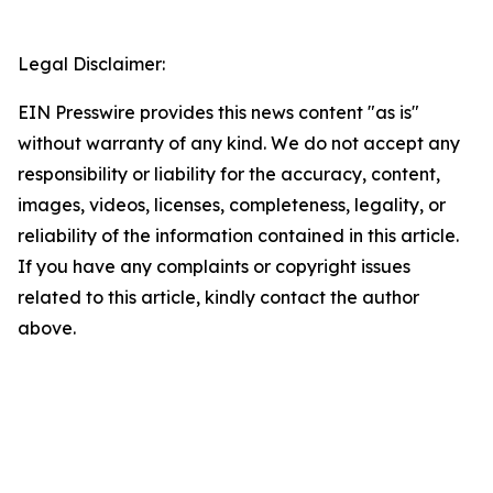
Legal Disclaimer:
EIN Presswire provides this news content "as is"
without warranty of any kind. We do not accept any
responsibility or liability for the accuracy, content,
images, videos, licenses, completeness, legality, or
reliability of the information contained in this article.
If you have any complaints or copyright issues
related to this article, kindly contact the author
above.