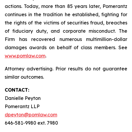
actions. Today, more than 85 years later, Pomerantz
continues in the tradition he established, fighting for
the rights of the victims of securities fraud, breaches
of fiduciary duty, and corporate misconduct. The
Firm has recovered numerous multimillion-dollar
damages awards on behalf of class members. See
www.pomlaw.com
.
Attorney advertising. Prior results do not guarantee
similar outcomes.
CONTACT:
Danielle Peyton
Pomerantz LLP
dpeyton@pomlaw.com
646-581-9980 ext. 7980