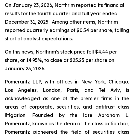
On January 23, 2026, Northrim reported its financial
results for the fourth quarter and full year ended
December 31, 2025. Among other items, Northrim
reported quarterly earnings of $0.54 per share, falling
short of analyst expectations.
On this news, Northrim’s stock price fell $4.44 per
share, or 14.95%, to close at $25.25 per share on
January 23, 2026.
Pomerantz LLP, with offices in New York, Chicago,
Los Angeles, London, Paris, and Tel Aviv, is
acknowledged as one of the premier firms in the
areas of corporate, securities, and antitrust class
litigation. Founded by the late Abraham L.
Pomerantz, known as the dean of the class action bar,
Pomerantz pioneered the field of securities class