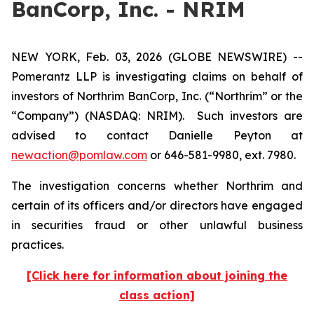
BanCorp, Inc. - NRIM
NEW YORK, Feb. 03, 2026 (GLOBE NEWSWIRE) --
Pomerantz LLP is investigating claims on behalf of
investors of Northrim BanCorp, Inc. (“Northrim” or the
“Company”) (NASDAQ: NRIM). Such investors are
advised to contact Danielle Peyton at
newaction@pomlaw.com
or 646-581-9980, ext. 7980.
The investigation concerns whether Northrim and
certain of its officers and/or directors have engaged
in securities fraud or other unlawful business
practices.
[Click here for information about joining the
class action]