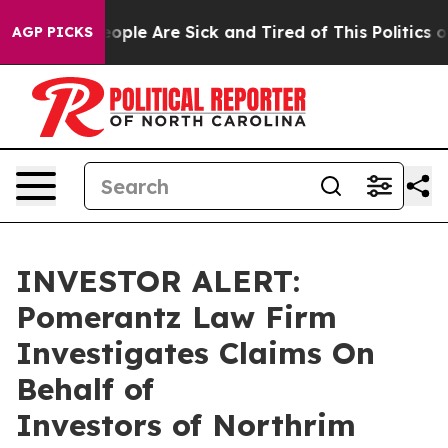
an Win: “People Are Sick and Tired of This Politics of 
AGP PICKS
INVESTOR ALERT:
Pomerantz Law Firm
Investigates Claims On
Behalf of
Investors of Northrim