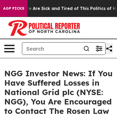
n: “People Are Sick and Tired of This Politics of Hatr
AGP PICKS
NGG Investor News: If You
Have Suffered Losses in
National Grid plc (NYSE:
NGG), You Are Encouraged
to Contact The Rosen Law