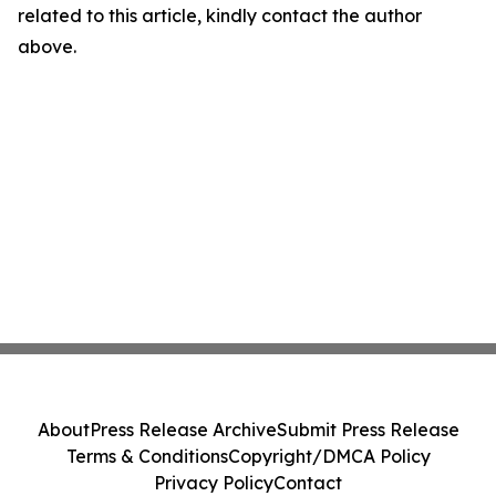
related to this article, kindly contact the author
above.
About
Press Release Archive
Submit Press Release
Terms & Conditions
Copyright/DMCA Policy
Privacy Policy
Contact