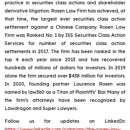
practice in securities class actions and shareholder
derivative litigation. Rosen Law Firm has achieved, at
that time, the largest ever securities class action
settlement against a Chinese Company. Rosen Law
Firm was Ranked No. 1 by ISS Securities Class Action
Services for number of securities class action
settlements in 2017. The firm has been ranked in the
top 4 each year since 2013 and has recovered
hundreds of millions of dollars for investors. In 2019
alone the firm secured over $438 million for investors.
In 2020, founding partner Laurence Rosen was
named by law360 as a Titan of Plaintiffs’ Bar. Many of
the firm’s attorneys have been recognized by
Lawdragon and Super Lawyers.
Follow us for updates on LinkedIn:
https://www.linkedin.com/company/the-rosen-law-