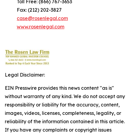
Toll Free: (866) 767-3653
Fax: (212) 202-3827
case@rosenlegal.com
www.rosenlegal.com
Legal Disclaimer:
EIN Presswire provides this news content "as is"
without warranty of any kind. We do not accept any
responsibility or liability for the accuracy, content,
images, videos, licenses, completeness, legality, or
reliability of the information contained in this article.
If you have any complaints or copyright issues