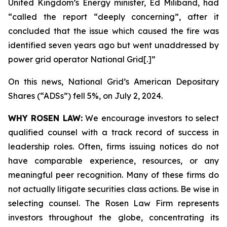
United Kingdom’s Energy minister, Ed Miliband, had
“called the report “deeply concerning”, after it
concluded that the issue which caused the fire was
identified seven years ago but went unaddressed by
power grid operator National Grid[.]”
On this news, National Grid’s American Depositary
Shares (“ADSs”) fell 5%, on July 2, 2024.
WHY ROSEN LAW:
We encourage investors to select
qualified counsel with a track record of success in
leadership roles. Often, firms issuing notices do not
have comparable experience, resources, or any
meaningful peer recognition. Many of these firms do
not actually litigate securities class actions. Be wise in
selecting counsel. The Rosen Law Firm represents
investors throughout the globe, concentrating its