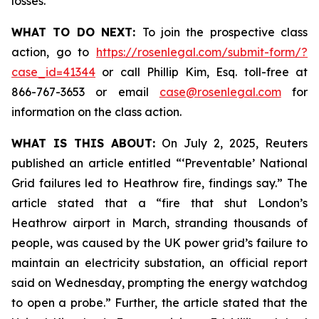
losses.
WHAT TO DO NEXT:
To join the prospective class
action, go to
https://rosenlegal.com/submit-form/?
case_id=41344
or call Phillip Kim, Esq. toll-free at
866-767-3653 or email
case@rosenlegal.com
for
information on the class action.
WHAT IS THIS ABOUT:
On July 2, 2025, Reuters
published an article entitled “‘Preventable’ National
Grid failures led to Heathrow fire, findings say.” The
article stated that a “fire that shut London’s
Heathrow airport in March, stranding thousands of
people, was caused by the UK power grid’s failure to
maintain an electricity substation, an official report
said on Wednesday, prompting the energy watchdog
to open a probe.” Further, the article stated that the