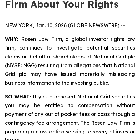
Firm About Your Rights
NEW YORK, Jan. 10, 2026 (GLOBE NEWSWIRE) --
WHY:
Rosen Law Firm, a global investor rights law
firm, continues to investigate potential securities
claims on behalf of shareholders of National Grid plc
(NYSE: NGG) resulting from allegations that National
Grid plc may have issued materially misleading
business information to the investing public.
SO WHAT:
If you purchased National Grid securities
you may be entitled to compensation without
payment of any out of pocket fees or costs through a
contingency fee arrangement. The Rosen Law Firm is
preparing a class action seeking recovery of investor