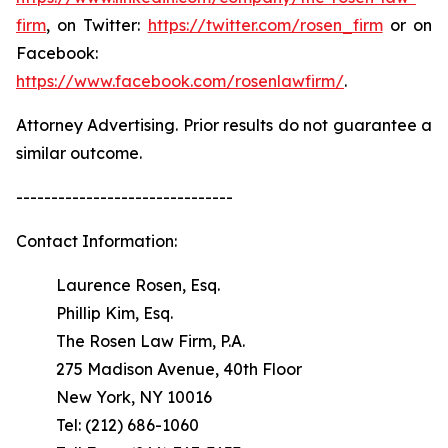
firm
, on Twitter:
https://twitter.com/rosen_firm
or on
Facebook:
https://www.facebook.com/rosenlawfirm/
.
Attorney Advertising. Prior results do not guarantee a
similar outcome.
-------------------------------
Contact Information:
Laurence Rosen, Esq.
Phillip Kim, Esq.
The Rosen Law Firm, P.A.
275 Madison Avenue, 40th Floor
New York, NY 10016
Tel: (212) 686-1060