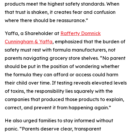
products meet the highest safety standards. When
that trust is shaken, it creates fear and confusion
where there should be reassurance.”
Yaffa, a Shareholder at
Rafferty Domnick
Cunningham & Yaffa
, emphasized that the burden of
safety must rest with formula manufacturers, not
parents navigating grocery store shelves. “No parent
should be put in the position of wondering whether
the formula they can afford or access could harm
their child over time. If testing reveals elevated levels
of toxins, the responsibility lies squarely with the
companies that produced those products to explain,
correct, and prevent it from happening again.”
He also urged families to stay informed without
panic. “Parents deserve clear, transparent