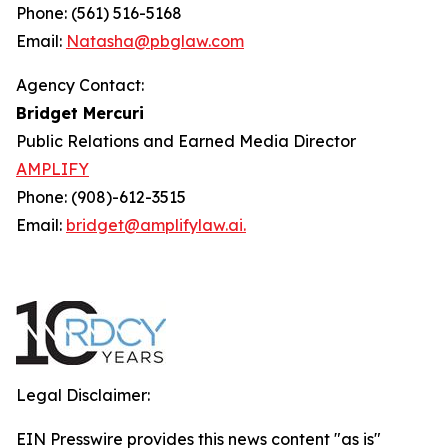
Phone: (561) 516-5168
Email:
Natasha@pbglaw.com
Agency Contact:
Bridget Mercuri
Public Relations and Earned Media Director
AMPLIFY
Phone: (908)-612-3515
Email:
bridget@amplifylaw.ai.
Legal Disclaimer:
EIN Presswire provides this news content "as is"