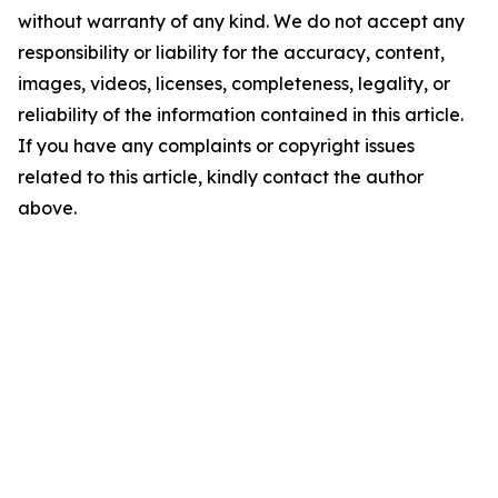
without warranty of any kind. We do not accept any
responsibility or liability for the accuracy, content,
images, videos, licenses, completeness, legality, or
reliability of the information contained in this article.
If you have any complaints or copyright issues
related to this article, kindly contact the author
above.