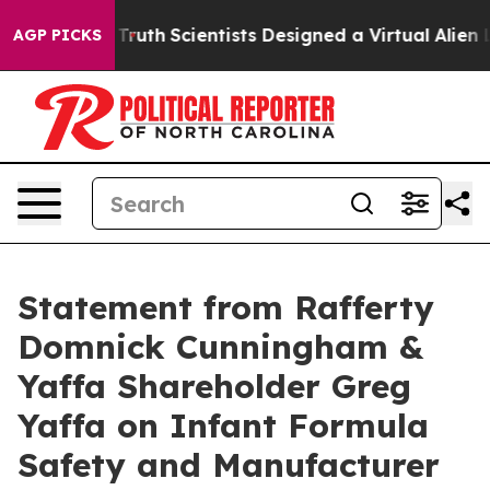
dle That Truth
Scientists Designed a Virtual Alien Life
AGP PICKS
Statement from Rafferty
Domnick Cunningham &
Yaffa Shareholder Greg
Yaffa on Infant Formula
Safety and Manufacturer