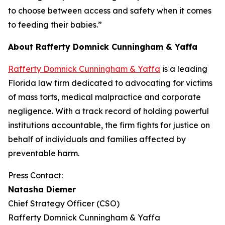
to choose between access and safety when it comes
to feeding their babies.”
About Rafferty Domnick Cunningham & Yaffa
Rafferty Domnick Cunningham & Yaffa
is a leading
Florida law firm dedicated to advocating for victims
of mass torts, medical malpractice and corporate
negligence. With a track record of holding powerful
institutions accountable, the firm fights for justice on
behalf of individuals and families affected by
preventable harm.
Press Contact:
Natasha Diemer
Chief Strategy Officer (CSO)
Rafferty Domnick Cunningham & Yaffa