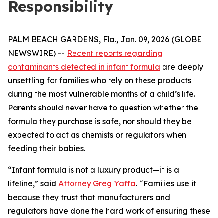
Responsibility
PALM BEACH GARDENS, Fla., Jan. 09, 2026 (GLOBE
NEWSWIRE) --
Recent reports regarding
contaminants detected in infant formula
are deeply
unsettling for families who rely on these products
during the most vulnerable months of a child’s life.
Parents should never have to question whether the
formula they purchase is safe, nor should they be
expected to act as chemists or regulators when
feeding their babies.
“Infant formula is not a luxury product—it is a
lifeline,” said
Attorney Greg Yaffa
. “Families use it
because they trust that manufacturers and
regulators have done the hard work of ensuring these