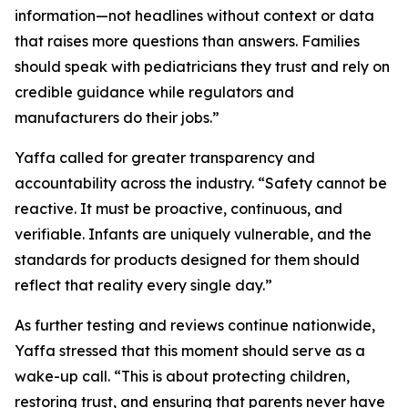
information—not headlines without context or data
that raises more questions than answers. Families
should speak with pediatricians they trust and rely on
credible guidance while regulators and
manufacturers do their jobs.”
Yaffa called for greater transparency and
accountability across the industry. “Safety cannot be
reactive. It must be proactive, continuous, and
verifiable. Infants are uniquely vulnerable, and the
standards for products designed for them should
reflect that reality every single day.”
As further testing and reviews continue nationwide,
Yaffa stressed that this moment should serve as a
wake-up call. “This is about protecting children,
restoring trust, and ensuring that parents never have