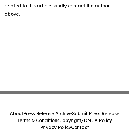
related to this article, kindly contact the author
above.
About
Press Release Archive
Submit Press Release
Terms & Conditions
Copyright/DMCA Policy
Privacy Policy
Contact