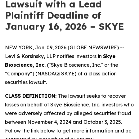
Lawsuit with a Lead
Plaintiff Deadline of
January 16, 2026 – SKYE
NEW YORK, Jan. 09, 2026 (GLOBE NEWSWIRE) --
Levi & Korsinsky, LLP notifies investors in
Skye
Bioscience, Inc.
("Skye Bioscience, Inc." or the
"Company") (NASDAQ: SKYE) of a class action
securities lawsuit.
CLASS DEFINITION:
The lawsuit seeks to recover
losses on behalf of Skye Bioscience, Inc. investors who
were adversely affected by alleged securities fraud
between November 4, 2024 and October 3, 2025.
Follow the link below to get more information and be