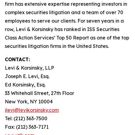
firm has extensive expertise representing investors in
complex securities litigation and a team of over 70
employees to serve our clients. For seven years in a
row, Levi & Korsinsky has ranked in ISS Securities
Class Action Services’ Top 50 Report as one of the top
securities litigation firms in the United States.
CONTACT:
Levi & Korsinsky, LLP
Joseph E. Levi, Esq.
Ed Korsinsky, Esq.
33 Whitehall Street, 27th Floor
New York, NY 10004
jlevi@levikorsinsky.com
Tel: (212) 363-7500
Fax: (212) 363-7171