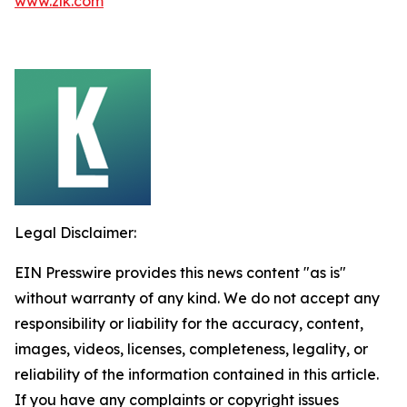
www.zlk.com
Legal Disclaimer:
EIN Presswire provides this news content "as is"
without warranty of any kind. We do not accept any
responsibility or liability for the accuracy, content,
images, videos, licenses, completeness, legality, or
reliability of the information contained in this article.
If you have any complaints or copyright issues