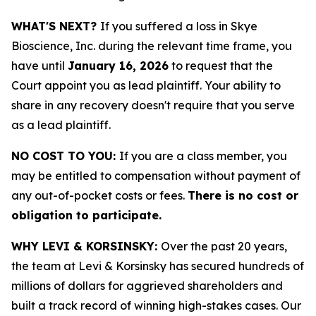
WHAT'S NEXT?
If you suffered a loss in Skye
Bioscience, Inc. during the relevant time frame, you
have until
January 16, 2026
to request that the
Court appoint you as lead plaintiff. Your ability to
share in any recovery doesn't require that you serve
as a lead plaintiff.
NO COST TO YOU:
If you are a class member, you
may be entitled to compensation without payment of
any out-of-pocket costs or fees.
There is no cost or
obligation to participate.
WHY LEVI & KORSINSKY:
Over the past 20 years,
the team at Levi & Korsinsky has secured hundreds of
millions of dollars for aggrieved shareholders and
built a track record of winning high-stakes cases. Our