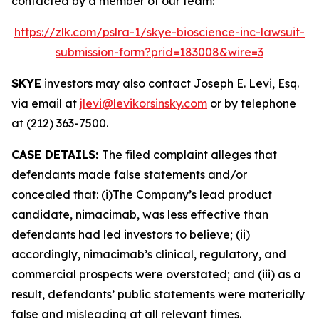
contacted by a member of our team:
https://zlk.com/pslra-1/skye-bioscience-inc-lawsuit-
submission-form?prid=183008&wire=3
SKYE
investors may also contact Joseph E. Levi, Esq.
via email at
jlevi@levikorsinsky.com
or by telephone
at (212) 363-7500.
CASE DETAILS:
The filed complaint alleges that
defendants made false statements and/or
concealed that: (i)The Company’s lead product
candidate, nimacimab, was less effective than
defendants had led investors to believe; (ii)
accordingly, nimacimab’s clinical, regulatory, and
commercial prospects were overstated; and (iii) as a
result, defendants’ public statements were materially
false and misleading at all relevant times.