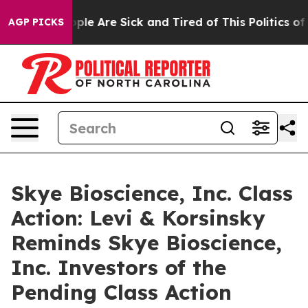
 Win: “People Are Sick and Tired of This Politics of Ha
AGP PICKS
Skye Bioscience, Inc. Class
Action: Levi & Korsinsky
Reminds Skye Bioscience,
Inc. Investors of the
Pending Class Action