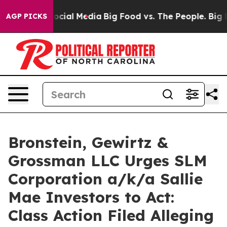
ages on Social Media
Big Food vs. The People. Big Food
AGP PICKS
Bronstein, Gewirtz &
Grossman LLC Urges SLM
Corporation a/k/a Sallie
Mae Investors to Act:
Class Action Filed Alleging