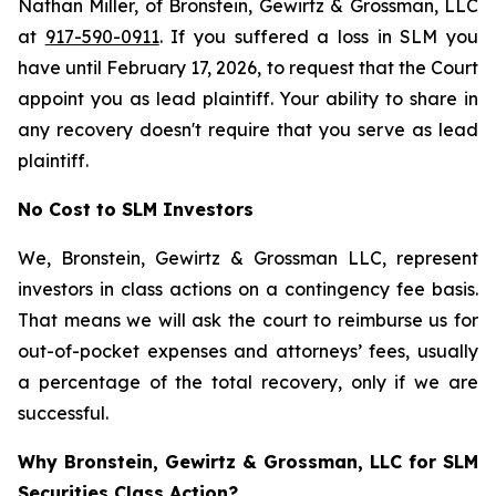
Nathan Miller, of Bronstein, Gewirtz & Grossman, LLC
at
917-590-0911
. If you suffered a loss in SLM you
have until February 17, 2026, to request that the Court
appoint you as lead plaintiff. Your ability to share in
any recovery doesn't require that you serve as lead
plaintiff.
No Cost to SLM Investors
We, Bronstein, Gewirtz & Grossman LLC, represent
investors in class actions on a contingency fee basis.
That means we will ask the court to reimburse us for
out-of-pocket expenses and attorneys’ fees, usually
a percentage of the total recovery, only if we are
successful.
Why Bronstein, Gewirtz & Grossman, LLC for SLM
Securities Class Action?