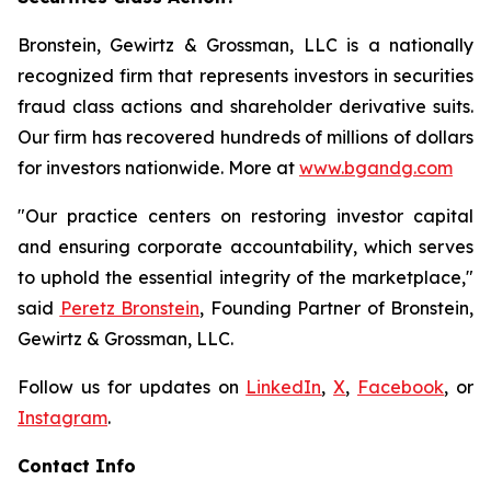
Bronstein, Gewirtz & Grossman, LLC is a nationally
recognized firm that represents investors in securities
fraud class actions and shareholder derivative suits.
Our firm has recovered hundreds of millions of dollars
for investors nationwide. More at
www.bgandg.com
"Our practice centers on restoring investor capital
and ensuring corporate accountability, which serves
to uphold the essential integrity of the marketplace,"
said
Peretz Bronstein
, Founding Partner of Bronstein,
Gewirtz & Grossman, LLC.
Follow us for updates on
LinkedIn
,
X
,
Facebook
, or
Instagram
.
Contact Info