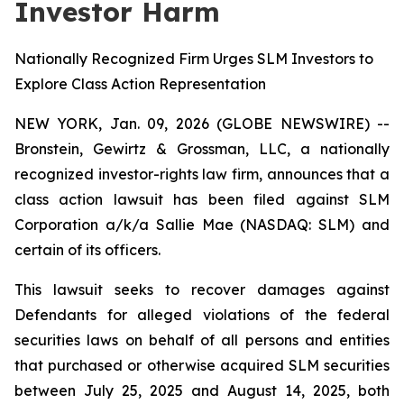
Investor Harm
Nationally Recognized Firm Urges SLM Investors to
Explore Class Action Representation
NEW YORK, Jan. 09, 2026 (GLOBE NEWSWIRE) --
Bronstein, Gewirtz & Grossman, LLC, a nationally
recognized investor-rights law firm, announces that a
class action lawsuit has been filed against SLM
Corporation a/k/a Sallie Mae (NASDAQ: SLM) and
certain of its officers.
This lawsuit seeks to recover damages against
Defendants for alleged violations of the federal
securities laws on behalf of all persons and entities
that purchased or otherwise acquired SLM securities
between July 25, 2025 and August 14, 2025, both