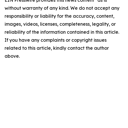
EIN Presswire provides this news content "as is"
without warranty of any kind. We do not accept any
responsibility or liability for the accuracy, content,
images, videos, licenses, completeness, legality, or
reliability of the information contained in this article.
If you have any complaints or copyright issues
related to this article, kindly contact the author
above.