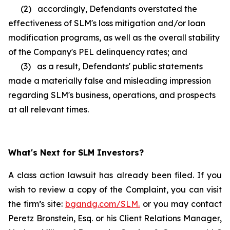
(2) accordingly, Defendants overstated the
effectiveness of SLM's loss mitigation and/or loan
modification programs, as well as the overall stability
of the Company's PEL delinquency rates; and
(3) as a result, Defendants' public statements
made a materially false and misleading impression
regarding SLM's business, operations, and prospects
at all relevant times.
What's Next for SLM Investors?
A class action lawsuit has already been filed. If you
wish to review a copy of the Complaint, you can visit
the firm’s site:
bgandg.com/SLM.
or you may contact
Peretz Bronstein, Esq. or his Client Relations Manager,