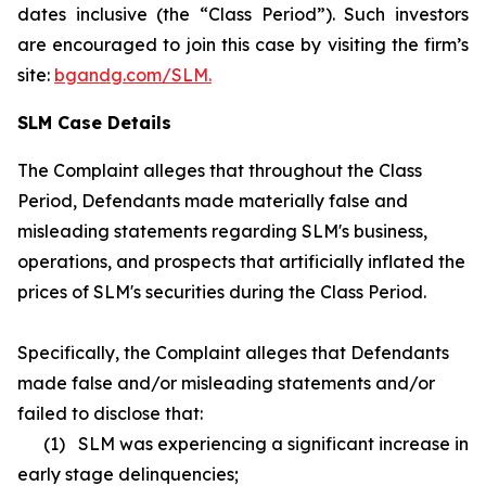
dates inclusive (the “Class Period”). Such investors
are encouraged to join this case by visiting the firm’s
site:
bgandg.com/SLM.
SLM Case Details
The Complaint alleges that throughout the Class
Period, Defendants made materially false and
misleading statements regarding SLM's business,
operations, and prospects that artificially inflated the
prices of SLM's securities during the Class Period.
Specifically, the Complaint alleges that Defendants
made false and/or misleading statements and/or
failed to disclose that:
(1) SLM was experiencing a significant increase in
early stage delinquencies;