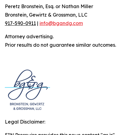
Peretz Bronstein, Esq. or Nathan Miller
Bronstein, Gewirtz & Grossman, LLC
917-590-0911
|
info@bgandg.com
Attorney advertising.
Prior results do not guarantee similar outcomes.
Legal Disclaimer: