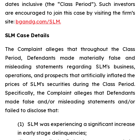
dates inclusive (the “Class Period”). Such investors
are encouraged to join this case by visiting the firm’s
site:
bgandg.com/SLM.
SLM Case Details
The Complaint alleges that throughout the Class
Period, Defendants made materially false and
misleading statements regarding SLM's business,
operations, and prospects that artificially inflated the
prices of SLM's securities during the Class Period.
Specifically, the Complaint alleges that Defendants
made false and/or misleading statements and/or
failed to disclose that:
(1) SLM was experiencing a significant increase
in early stage delinquencies;