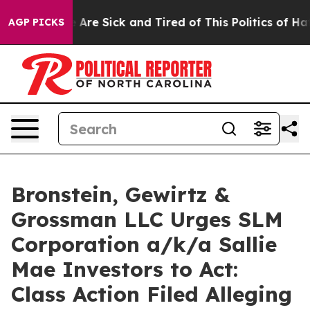
: “People Are Sick and Tired of This Politics of Hatred
AGP PICKS
Bronstein, Gewirtz &
Grossman LLC Urges SLM
Corporation a/k/a Sallie
Mae Investors to Act:
Class Action Filed Alleging