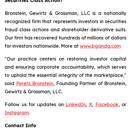
Securities Class Action?
Bronstein, Gewirtz & Grossman, LLC is a nationally
recognized firm that represents investors in securities
fraud class actions and shareholder derivative suits.
Our firm has recovered hundreds of millions of dollars
for investors nationwide. More at
www.bgandg.com
"Our practice centers on restoring investor capital
and ensuring corporate accountability, which serves
to uphold the essential integrity of the marketplace,"
said
Peretz Bronstein
, Founding Partner of Bronstein,
Gewirtz & Grossman, LLC.
Follow us for updates on
LinkedIn
,
X
,
Facebook
, or
Instagram
.
Contact Info