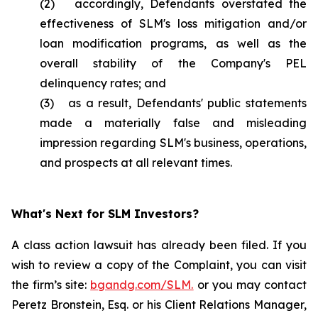
(2) accordingly, Defendants overstated the
effectiveness of SLM's loss mitigation and/or
loan modification programs, as well as the
overall stability of the Company's PEL
delinquency rates; and
(3) as a result, Defendants' public statements
made a materially false and misleading
impression regarding SLM's business, operations,
and prospects at all relevant times.
What's Next for SLM Investors?
A class action lawsuit has already been filed. If you
wish to review a copy of the Complaint, you can visit
the firm’s site:
bgandg.com/SLM.
or you may contact
Peretz Bronstein, Esq. or his Client Relations Manager,