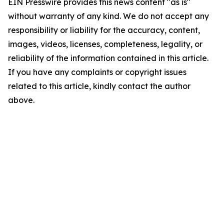
EIN Presswire provides this news content "as is"
without warranty of any kind. We do not accept any
responsibility or liability for the accuracy, content,
images, videos, licenses, completeness, legality, or
reliability of the information contained in this article.
If you have any complaints or copyright issues
related to this article, kindly contact the author
above.