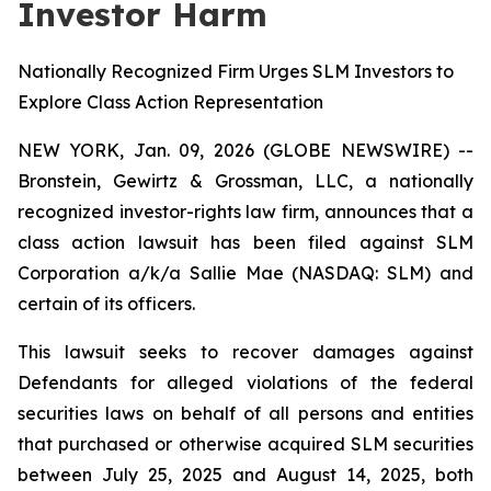
Investor Harm
Nationally Recognized Firm Urges SLM Investors to
Explore Class Action Representation
NEW YORK, Jan. 09, 2026 (GLOBE NEWSWIRE) --
Bronstein, Gewirtz & Grossman, LLC, a nationally
recognized investor-rights law firm, announces that a
class action lawsuit has been filed against SLM
Corporation a/k/a Sallie Mae (NASDAQ: SLM) and
certain of its officers.
This lawsuit seeks to recover damages against
Defendants for alleged violations of the federal
securities laws on behalf of all persons and entities
that purchased or otherwise acquired SLM securities
between July 25, 2025 and August 14, 2025, both