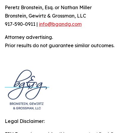
Peretz Bronstein, Esq. or Nathan Miller
Bronstein, Gewirtz & Grossman, LLC
917-590-0911 |
info@bgandg.com
Attorney advertising.
Prior results do not guarantee similar outcomes.
Legal Disclaimer: