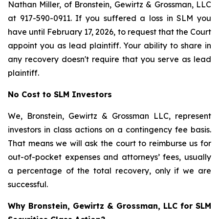
Nathan Miller, of Bronstein, Gewirtz & Grossman, LLC
at 917-590-0911. If you suffered a loss in SLM you
have until February 17, 2026, to request that the Court
appoint you as lead plaintiff. Your ability to share in
any recovery doesn't require that you serve as lead
plaintiff.
No Cost to SLM Investors
We, Bronstein, Gewirtz & Grossman LLC, represent
investors in class actions on a contingency fee basis.
That means we will ask the court to reimburse us for
out-of-pocket expenses and attorneys’ fees, usually
a percentage of the total recovery, only if we are
successful.
Why Bronstein, Gewirtz & Grossman, LLC for SLM