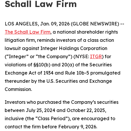
Schall Law Firm
LOS ANGELES, Jan. 09, 2026 (GLOBE NEWSWIRE) --
The Schall Law Firm
, a national shareholder rights
litigation firm, reminds investors of a class action
lawsuit against Integer Holdings Corporation
(“Integer” or “the Company”) (NYSE:
ITGR
) for
violations of §§10(b) and 20(a) of the Securities
Exchange Act of 1934 and Rule 10b-5 promulgated
thereunder by the U.S. Securities and Exchange
Commission.
Investors who purchased the Company’s securities
between July 25, 2024 and October 22, 2025,
inclusive (the “Class Period”), are encouraged to
contact the firm before February 9, 2026.