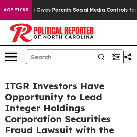
Youth
Brazil Gives Parents Social Media Controls for Th
AGP PICKS
ITGR Investors Have
Opportunity to Lead
Integer Holdings
Corporation Securities
Fraud Lawsuit with the