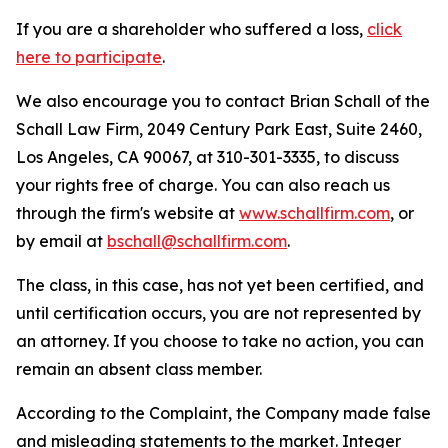
If you are a shareholder who suffered a loss,
click
here to participate
.
We also encourage you to contact Brian Schall of the
Schall Law Firm, 2049 Century Park East, Suite 2460,
Los Angeles, CA 90067, at 310-301-3335, to discuss
your rights free of charge. You can also reach us
through the firm's website at
www.schallfirm.com
, or
by email at
bschall@schallfirm.com
.
The class, in this case, has not yet been certified, and
until certification occurs, you are not represented by
an attorney. If you choose to take no action, you can
remain an absent class member.
According to the Complaint, the Company made false
and misleading statements to the market. Integer