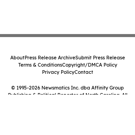
About
Press Release Archive
Submit Press Release
Terms & Conditions
Copyright/DMCA Policy
Privacy Policy
Contact
© 1995-2026 Newsmatics Inc. dba Affinity Group
Publishing & Political Reporter of North Carolina. All
Rights Reserved.
Cookie Settings / Your Privacy Choices