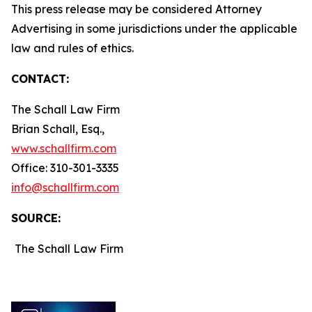
This press release may be considered Attorney
Advertising in some jurisdictions under the applicable
law and rules of ethics.
CONTACT:
The Schall Law Firm
Brian Schall, Esq.,
www.schallfirm.com
Office: 310-301-3335
info@schallfirm.com
SOURCE:
The Schall Law Firm