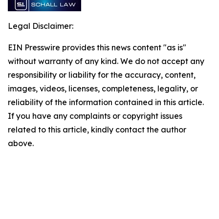
Legal Disclaimer:
EIN Presswire provides this news content "as is"
without warranty of any kind. We do not accept any
responsibility or liability for the accuracy, content,
images, videos, licenses, completeness, legality, or
reliability of the information contained in this article.
If you have any complaints or copyright issues
related to this article, kindly contact the author
above.