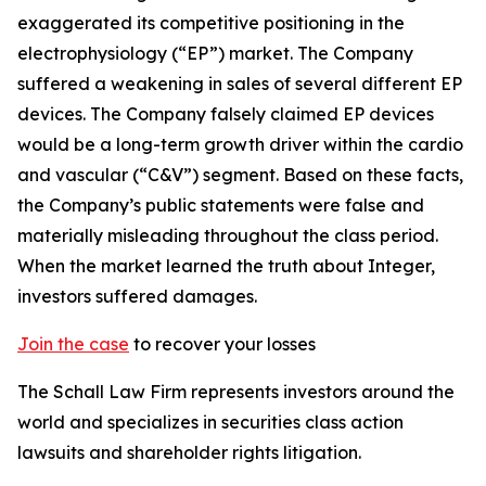
exaggerated its competitive positioning in the
electrophysiology (“EP”) market. The Company
suffered a weakening in sales of several different EP
devices. The Company falsely claimed EP devices
would be a long-term growth driver within the cardio
and vascular (“C&V”) segment. Based on these facts,
the Company’s public statements were false and
materially misleading throughout the class period.
When the market learned the truth about Integer,
investors suffered damages.
Join the case
to recover your losses
The Schall Law Firm represents investors around the
world and specializes in securities class action
lawsuits and shareholder rights litigation.