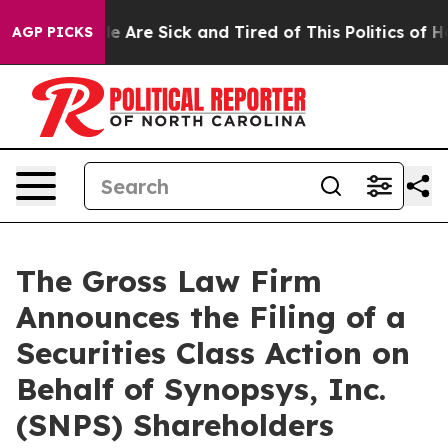
in: “People Are Sick and Tired of This Politics of Hatr
AGP PICKS
The Gross Law Firm
Announces the Filing of a
Securities Class Action on
Behalf of Synopsys, Inc.
(SNPS) Shareholders