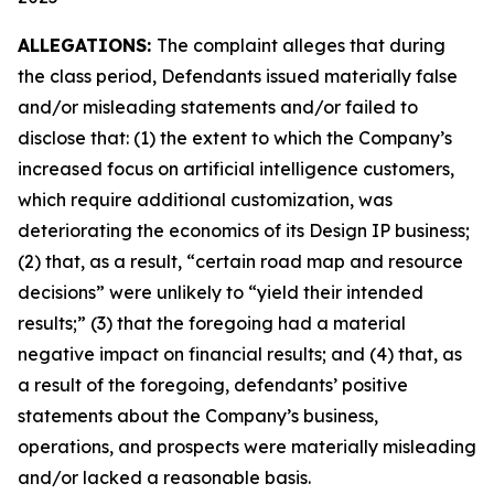
ALLEGATIONS:
The complaint alleges that during
the class period, Defendants issued materially false
and/or misleading statements and/or failed to
disclose that: (1) the extent to which the Company’s
increased focus on artificial intelligence customers,
which require additional customization, was
deteriorating the economics of its Design IP business;
(2) that, as a result, “certain road map and resource
decisions” were unlikely to “yield their intended
results;” (3) that the foregoing had a material
negative impact on financial results; and (4) that, as
a result of the foregoing, defendants’ positive
statements about the Company’s business,
operations, and prospects were materially misleading
and/or lacked a reasonable basis.