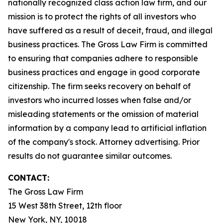
nationally recognized class action law firm, and our
mission is to protect the rights of all investors who
have suffered as a result of deceit, fraud, and illegal
business practices. The Gross Law Firm is committed
to ensuring that companies adhere to responsible
business practices and engage in good corporate
citizenship. The firm seeks recovery on behalf of
investors who incurred losses when false and/or
misleading statements or the omission of material
information by a company lead to artificial inflation
of the company's stock. Attorney advertising. Prior
results do not guarantee similar outcomes.
CONTACT:
The Gross Law Firm
15 West 38th Street, 12th floor
New York, NY, 10018