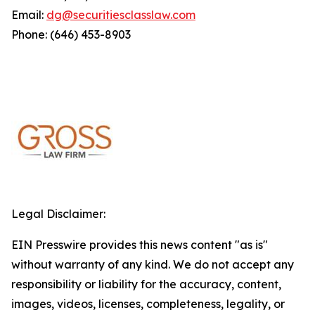
Email:
dg@securitiesclasslaw.com
Phone: (646) 453-8903
Legal Disclaimer:
EIN Presswire provides this news content "as is"
without warranty of any kind. We do not accept any
responsibility or liability for the accuracy, content,
images, videos, licenses, completeness, legality, or