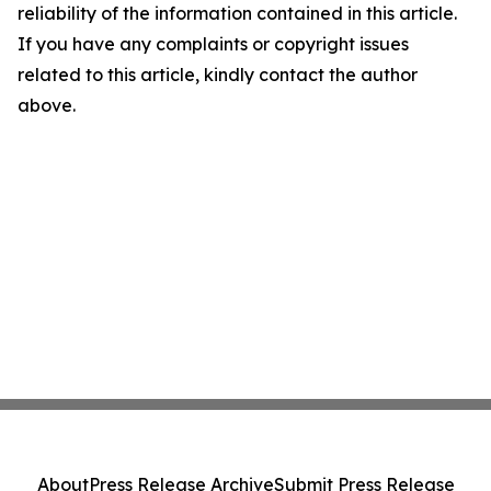
reliability of the information contained in this article.
If you have any complaints or copyright issues
related to this article, kindly contact the author
above.
About
Press Release Archive
Submit Press Release