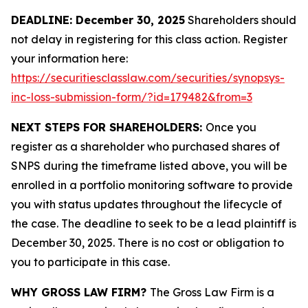
DEADLINE: December 30, 2025
Shareholders should
not delay in registering for this class action. Register
your information here:
https://securitiesclasslaw.com/securities/synopsys-
inc-loss-submission-form/?id=179482&from=3
NEXT STEPS FOR SHAREHOLDERS:
Once you
register as a shareholder who purchased shares of
SNPS during the timeframe listed above, you will be
enrolled in a portfolio monitoring software to provide
you with status updates throughout the lifecycle of
the case. The deadline to seek to be a lead plaintiff is
December 30, 2025. There is no cost or obligation to
you to participate in this case.
WHY GROSS LAW FIRM?
The Gross Law Firm is a