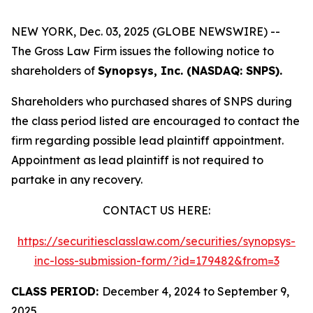
NEW YORK, Dec. 03, 2025 (GLOBE NEWSWIRE) --
The Gross Law Firm issues the following notice to
shareholders of
Synopsys, Inc. (NASDAQ: SNPS).
Shareholders who purchased shares of SNPS during
the class period listed are encouraged to contact the
firm regarding possible lead plaintiff appointment.
Appointment as lead plaintiff is not required to
partake in any recovery.
CONTACT US HERE:
https://securitiesclasslaw.com/securities/synopsys-
inc-loss-submission-form/?id=179482&from=3
CLASS PERIOD:
December 4, 2024 to September 9,
2025