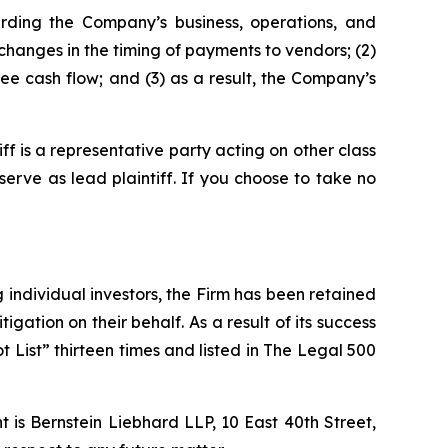
rding the Company’s business, operations, and
changes in the timing of payments to vendors; (2)
ee cash flow; and (3) as a result, the Company’s
tiff is a representative party acting on other class
 serve as lead plaintiff. If you choose to take no
ng individual investors, the Firm has been retained
igation on their behalf. As a result of its success
t List” thirteen times and listed in The Legal 500
is Bernstein Liebhard LLP, 10 East 40th Street,