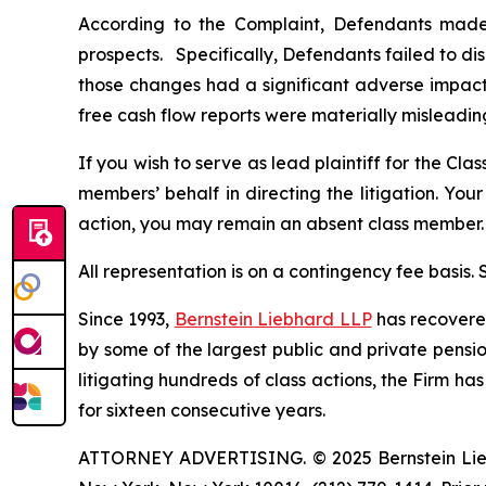
According to the Complaint, Defendants made 
prospects. Specifically, Defendants failed to di
those changes had a significant adverse impact 
free cash flow reports were materially misleadin
If you wish to serve as lead plaintiff for the Cla
members’ behalf in directing the litigation. Your
action, you may remain an absent class member.
All representation is on a contingency fee basis.
Since 1993,
Bernstein Liebhard LLP
has recovered 
by some of the largest public and private pension 
litigating hundreds of class actions, the Firm ha
for sixteen consecutive years.
ATTORNEY ADVERTISING. © 2025 Bernstein Liebhar