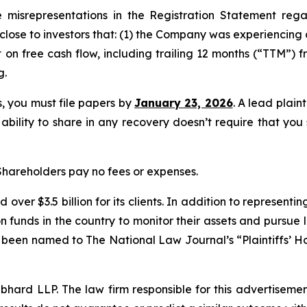
misrepresentations in the Registration Statement rega
sclose to investors that: (1) the Company was experiencing 
on free cash flow, including trailing 12 months (“TTM”) fr
g.
ss, you must file papers by
January 23, 2026
. A lead plain
 ability to share in any recovery doesn’t require that you
 Shareholders pay no fees or expenses.
over $3.5 billion for its clients. In addition to representi
funds in the country to monitor their assets and pursue lit
s been named to The National Law Journal’s “Plaintiffs’ Ho
d LLP. The law firm responsible for this advertisement 