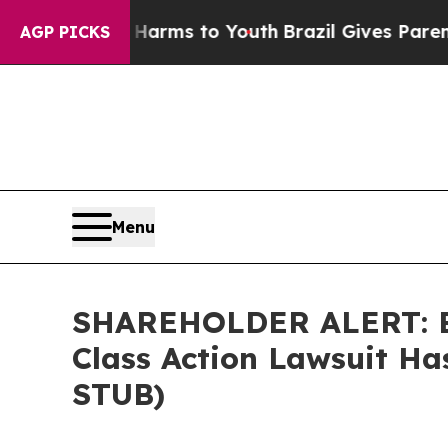
o Abate Harms to Youth
Brazil Gives Parents Soci
AGP PICKS
Menu
SHAREHOLDER ALERT: Ber
Class Action Lawsuit Ha
STUB)