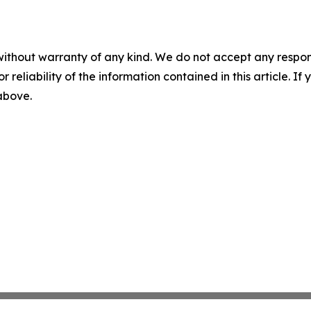
without warranty of any kind. We do not accept any responsib
r reliability of the information contained in this article. I
 above.