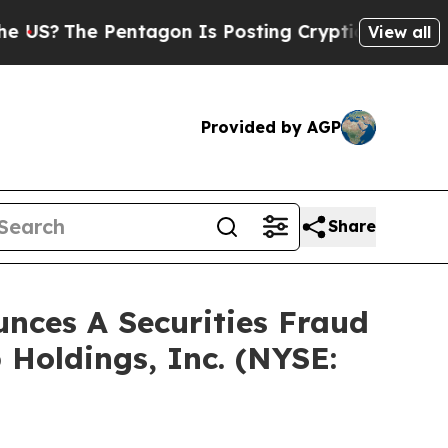
The Pentagon Is Posting Cryptic Biblical Messag
View all
Provided by AGP
Share
ces A Securities Fraud
 Holdings, Inc. (NYSE: