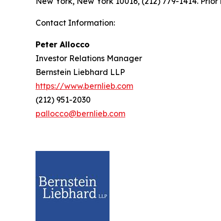
New York, New York 10016, (212) 779-1414. Prior 
Contact Information:
Peter Allocco
Investor Relations Manager
Bernstein Liebhard LLP
https://www.bernlieb.com
(212) 951-2030
pallocco@bernlieb.com