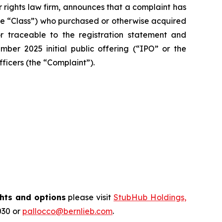
r rights law firm, announces that a complaint has
 (the “Class”) who purchased or otherwise acquired
traceable to the registration statement and
mber 2025 initial public offering (“IPO” or the
fficers (the “Complaint”).
hts and options
please visit
StubHub Holdings,
030 or
pallocco@bernlieb.com
.