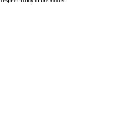
 respect to any future matter.