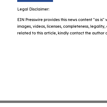
Legal Disclaimer:
EIN Presswire provides this news content "as is" 
images, videos, licenses, completeness, legality, o
related to this article, kindly contact the author