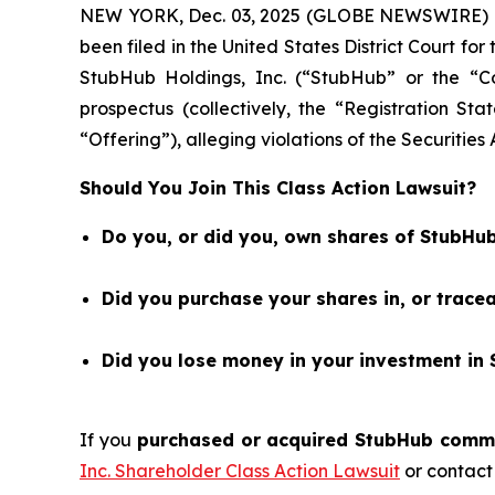
NEW YORK, Dec. 03, 2025 (GLOBE NEWSWIRE) 
been filed in the United States District Court fo
StubHub Holdings, Inc. (“StubHub” or the “
prospectus (collectively, the “Registration St
“Offering”), alleging violations of the Securities
Should You Join This Class Action Lawsuit?
Do you, or did you, own shares of StubHub
Did you purchase your shares in, or trac
Did you lose money in your investment in 
If you
purchased or acquired StubHub common
Inc. Shareholder Class Action Lawsuit
or contact