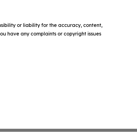
ility or liability for the accuracy, content,
f you have any complaints or copyright issues