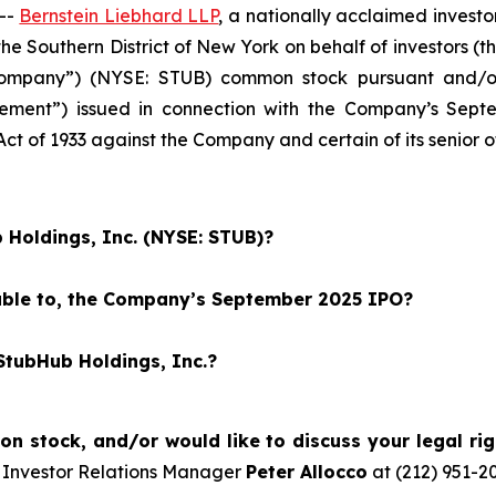
--
Bernstein Liebhard LLP
, a nationally acclaimed investo
r the Southern District of New York on behalf of investors
Company”) (NYSE: STUB) common stock pursuant and/or 
atement”) issued in connection with the Company’s Septe
 Act of 1933 against the Company and certain of its senior o
 Holdings, Inc. (NYSE: STUB)?
eable to, the Company’s September 2025 IPO?
StubHub Holdings, Inc.?
 stock, and/or would like to discuss your legal rig
 Investor Relations Manager
Peter Allocco
at (212) 951-2