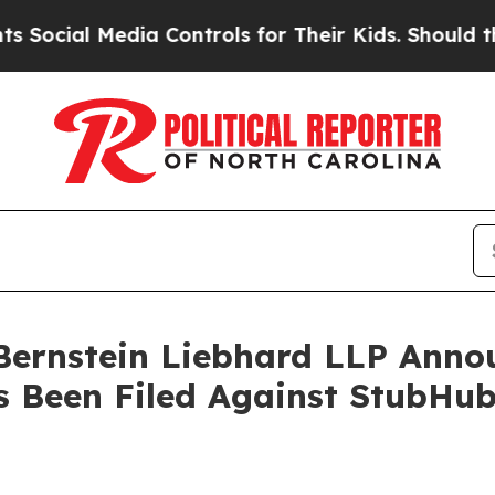
al Media Controls for Their Kids. Should the US?
nstein Liebhard LLP Announ
s Been Filed Against StubHub