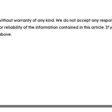
without warranty of any kind. We do not accept any responsib
r reliability of the information contained in this article. I
 above.