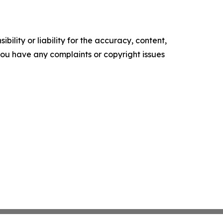
ility or liability for the accuracy, content,
f you have any complaints or copyright issues