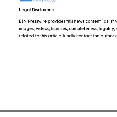
Legal Disclaimer:
EIN Presswire provides this news content "as is" 
images, videos, licenses, completeness, legality, o
related to this article, kindly contact the author