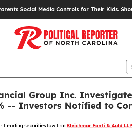
 Social Media Controls for Their Kids. Should the
ncial Group Inc. Investigate
 -- Investors Notified to Co
Leading securities law firm
Bleichmar Fonti & Auld LL