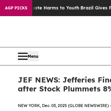
und to Abate Harms to Youth
Brazil Gives Parents
AGP PICKS
Menu
JEF NEWS: Jefferies Fina
after Stock Plummets 8%
NEW YORK, Dec. 03, 2025 (GLOBE NEWSWIRE) -- 