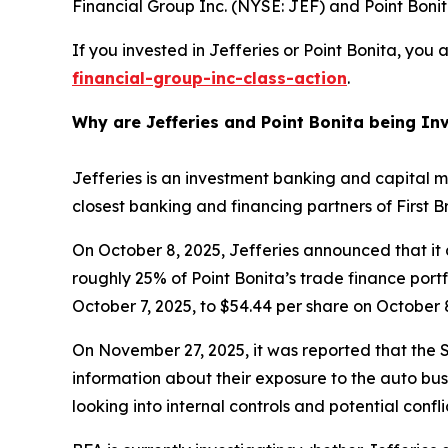
Financial Group Inc. (NYSE: JEF) and Point Bonita
If you invested in Jefferies or Point Bonita, you
financial-group-inc-class-action
.
Why are Jefferies and Point Bonita being In
Jefferies is an investment banking and capital m
closest banking and financing partners of First 
On October 8, 2025, Jefferies announced that it 
roughly 25% of Point Bonita’s trade finance portfo
October 7, 2025, to $54.44 per share on October 8
On November 27, 2025, it was reported that the S
information about their exposure to the auto busi
looking into internal controls and potential confl