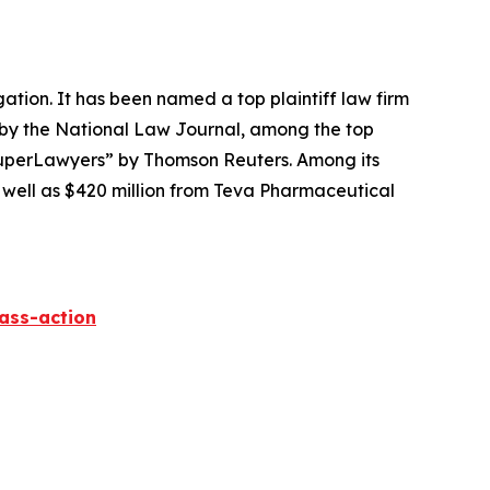
igation. It has been named a top plaintiff law firm
 by the
National Law Journal
, among the top
perLawyers” by Thomson Reuters. Among its
s well as $420 million from Teva Pharmaceutical
lass-action