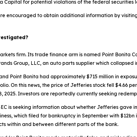
 Capital for potential violations of the federal securities 
 are encouraged to obtain additional information by visitin
vestigated?
arkets firm. Its trade finance arm is named Point Bonita Ca
Brands Group, LLC, an auto parts supplier which collapsed
and Point Bonita had approximately $715 million in exposur
lio. On this news, the price of Jefferies stock fell $4.66 p
, 2025. Investors are reportedly currently seeking redempt
EC is seeking information about whether Jefferies gave inv
ness, which filed for bankruptcy in September with $12bn in
icts within and between different parts of the bank.