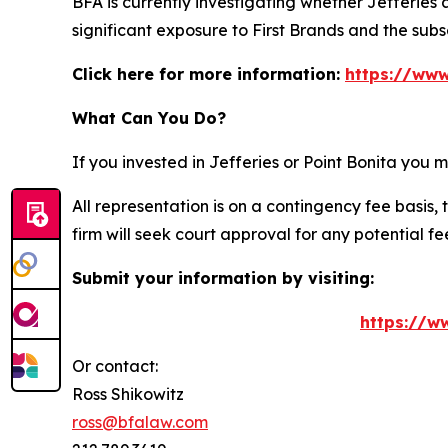
BFA is currently investigating whether Jefferies
significant exposure to First Brands and the su
Click here for more information:
https://www
What Can You Do?
If you invested in Jefferies or Point Bonita you
All representation is on a contingency fee basis, 
firm will seek court approval for any potential f
Submit your information by visiting:
https://ww
Or contact:
Ross Shikowitz
ross@bfalaw.com