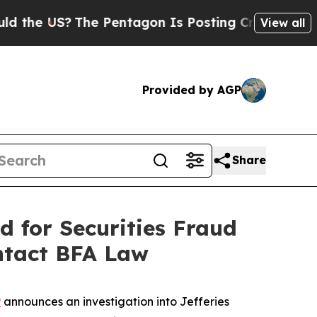
 US?
The Pentagon Is Posting Cryptic Biblical M
View all
Provided by AGP
Share
d for Securities Fraud
ntact BFA Law
P
announces an investigation into Jefferies