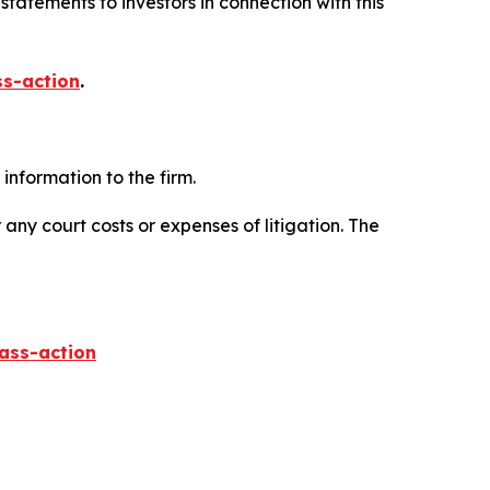
tatements to investors in connection with this
ss-action
.
information to the firm.
 any court costs or expenses of litigation. The
lass-action