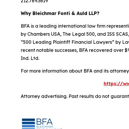
212.789.3619
Why Bleichmar Fonti & Auld LLP?
BFA is a leading international law firm representi
by
Chambers USA
,
The Legal 500
, and
ISS SCAS
“500 Leading Plaintiff Financial Lawyers” by
La
recent notable successes, BFA recovered over $90
Ind. Ltd.
For more information about BFA and its attorneys
https://ww
Attorney advertising. Past results do not guaran