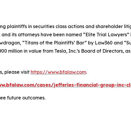
ng plaintiffs in securities class actions and shareholder lit
, and its attorneys have been named “Elite Trial Lawyers”
wdragon
, “Titans of the Plaintiffs’ Bar” by
Law360
and “Su
0 million in value from Tesla, Inc.’s Board of Directors, a
, please visit
https://www.bfalaw.com
.
w.bfalaw.com/cases/jefferies-financial-group-inc-c
tee future outcomes.