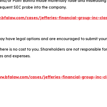
 and/or Point Bonita made materially false and misleading s
bsequent SEC probe into the company.
.bfalaw.com/cases/jefferies-financial-group-inc-cla
 may have legal options and are encouraged to submit your 
there is no cost to you. Shareholders are not responsible for
ees and expenses.
w.bfalaw.com/cases/jefferies-financial-group-inc-c