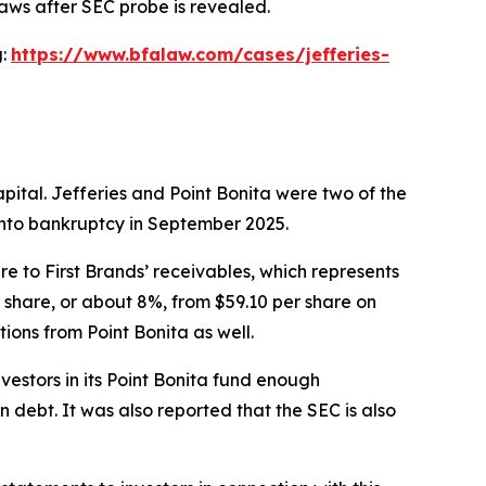
laws after SEC probe is revealed.
g:
https://www.bfalaw.com/cases/jefferies-
pital. Jefferies and Point Bonita were two of the
 into bankruptcy in September 2025.
e to First Brands’ receivables, which represents
er share, or about 8%, from $59.10 per share on
ions from Point Bonita as well.
estors in its Point Bonita fund enough
 debt. It was also reported that the SEC is also