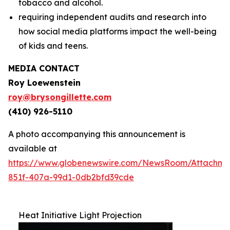
tobacco and alcohol.
requiring independent audits and research into
how social media platforms impact the well-being
of kids and teens.
MEDIA CONTACT
Roy Loewenstein
roy@brysongillette.com
(410) 926-5110
A photo accompanying this announcement is
available at
https://www.globenewswire.com/NewsRoom/Attachm
851f-407a-99d1-0db2bfd39cde
Heat Initiative Light Projection