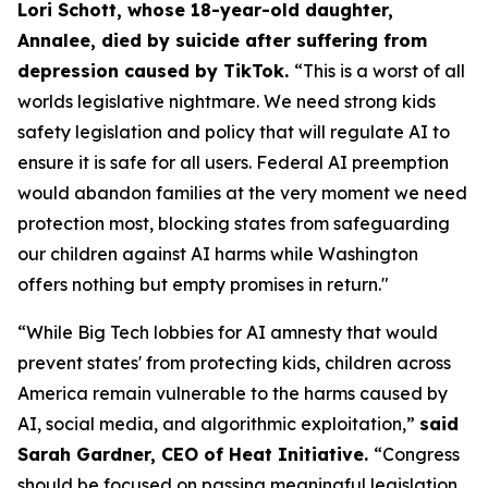
Lori Schott, whose 18-year-old daughter,
Annalee, died by suicide after suffering from
depression caused by TikTok.
“This is a worst of all
worlds legislative nightmare. We need strong kids
safety legislation and policy that will regulate AI to
ensure it is safe for all users. Federal AI preemption
would abandon families at the very moment we need
protection most, blocking states from safeguarding
our children against AI harms while Washington
offers nothing but empty promises in return."
“While Big Tech lobbies for AI amnesty that would
prevent states' from protecting kids, children across
America remain vulnerable to the harms caused by
AI, social media, and algorithmic exploitation,”
said
Sarah Gardner, CEO of Heat Initiative.
“Congress
should be focused on passing meaningful legislation