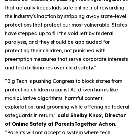
that actually keeps kids safe online, not rewarding
the industry's inaction by stripping away state-level
protections that protect our most vulnerable. States
have stepped up to fill the void left by federal
paralysis, and they should be applauded for
protecting their children, not punished with
preemption measures that serve corporate interests
and tech billionaires over child safety."
"Big Tech is pushing Congress to block states from
protecting children against AI-driven harms like
manipulative algorithms, harmful content,
exploitation, and grooming while offering no federal
safeguards in return,"
said Shelby Knox, Director
of Online Safety at ParentsTogether Action.
"Parents will not accept a system where tech