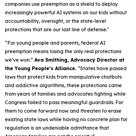
companies use preemption as a shield to deploy
increasingly powerful AI systems on our kids without
accountability, oversight, or the state-level
protections that are our last line of defense."
“For young people and parents, federal AI
preemption means losing the only real protections
we’ve won.”
Ava Smithing, Advocacy Director at
the Young People’s Alliance.
“States have passed
laws that protect kids from manipulative chatbots
and addictive algorithms, these protections came
from years of families and advocates fighting while
Congress failed to pass meaningful guardrails. For
them to come forward now and threaten to erase
existing state laws while having no concrete plan for
regulation is an undeniable admittance that