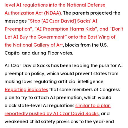
level AI regulations into the
National Defense
Authorization Act
(NDAA)
. The parents projected the
messages
“Stop [AI Czar David] Sacks' AI
Preemption”, “AI Preemption Harms Kids”, and “Don't
Let AI Buy the Government” onto the East Wing of
the National Gallery of Art
, blocks from the U.S.
Capitol and during Floor votes.
AI Czar David Sacks has been leading the push for AI
preemption policy, which would prevent states from
making laws regulating artificial intelligence.
Reporting indicates
that some members of Congress
plan to try to attach AI preemption, which would
block state-level AI regulations
similar to a plan
reportedly pushed by AI Czar David Sacks
, and
weakened child safety provisions to the year-end