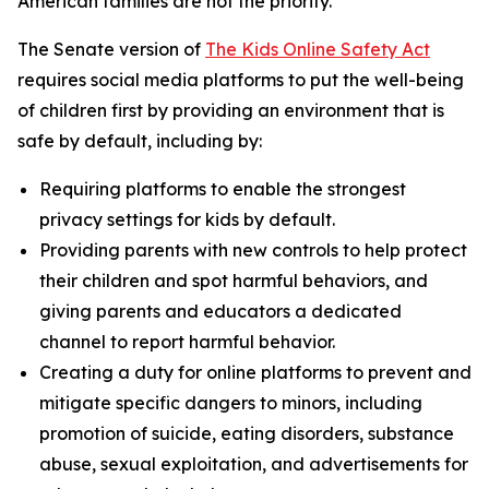
American families are not the priority.”
The Senate version of
The Kids Online Safety Act
requires social media platforms to put the well-being
of children first by providing an environment that is
safe by default, including by:
Requiring platforms to enable the strongest
privacy settings for kids by default.
Providing parents with new controls to help protect
their children and spot harmful behaviors, and
giving parents and educators a dedicated
channel to report harmful behavior.
Creating a duty for online platforms to prevent and
mitigate specific dangers to minors, including
promotion of suicide, eating disorders, substance
abuse, sexual exploitation, and advertisements for