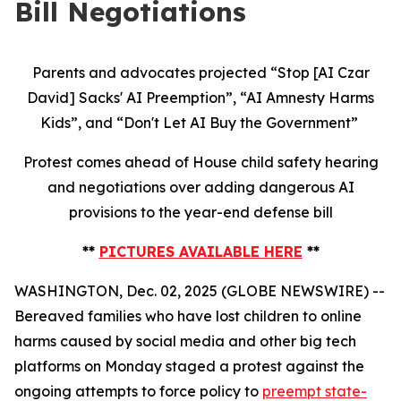
Bill Negotiations
Parents and advocates projected “Stop [AI Czar
David] Sacks' AI Preemption”, “AI Amnesty Harms
Kids”, and “Don't Let AI Buy the Government”
Protest comes ahead of House child safety hearing
and negotiations over adding dangerous AI
provisions to the year-end defense bill
**
PICTURES AVAILABLE HERE
**
WASHINGTON, Dec. 02, 2025 (GLOBE NEWSWIRE) --
Bereaved families who have lost children to online
harms caused by social media and other big tech
platforms on Monday staged a protest against the
ongoing attempts to force policy to
preempt state-