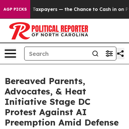
ies — not Taxpayers — the Chance to Cash in on Public
AGP PICKS
Bereaved Parents,
Advocates, & Heat
Initiative Stage DC
Protest Against AI
Preemption Amid Defense