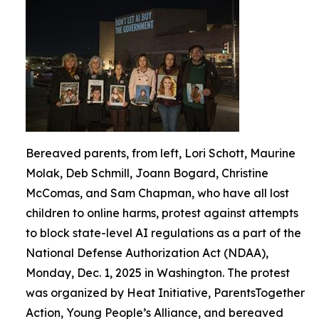
Bereaved parents, from left, Lori Schott, Maurine
Molak, Deb Schmill, Joann Bogard, Christine
McComas, and Sam Chapman, who have all lost
children to online harms, protest against attempts
to block state-level AI regulations as a part of the
National Defense Authorization Act (NDAA),
Monday, Dec. 1, 2025 in Washington. The protest
was organized by Heat Initiative, ParentsTogether
Action, Young People’s Alliance, and bereaved