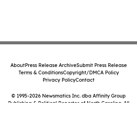
About
Press Release Archive
Submit Press Release
Terms & Conditions
Copyright/DMCA Policy
Privacy Policy
Contact
© 1995-2026 Newsmatics Inc. dba Affinity Group
Publishing & Political Reporter of North Carolina. All
Rights Reserved.
Cookie Settings / Your Privacy Choices