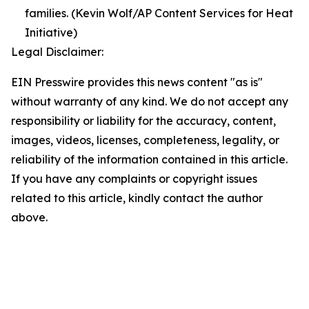
families. (Kevin Wolf/AP Content Services for Heat
Initiative)
Legal Disclaimer:
EIN Presswire provides this news content "as is"
without warranty of any kind. We do not accept any
responsibility or liability for the accuracy, content,
images, videos, licenses, completeness, legality, or
reliability of the information contained in this article.
If you have any complaints or copyright issues
related to this article, kindly contact the author
above.