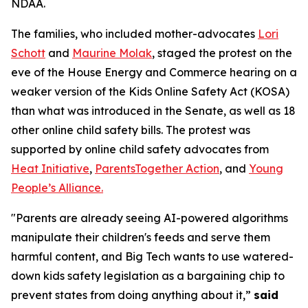
NDAA.
The families, who included mother-advocates
Lori
Schott
and
Maurine Molak
, staged the protest on the
eve of the House Energy and Commerce hearing on a
weaker version of the
Kids Online Safety Act (KOSA)
than what was introduced in the Senate, as well as 18
other online child safety bills. The protest was
supported by online child safety advocates from
Heat Initiative
,
ParentsTogether Action
, and
Young
People’s Alliance.
"Parents are already seeing AI-powered algorithms
manipulate their children's feeds and serve them
harmful content, and Big Tech wants to use watered-
down kids safety legislation as a bargaining chip to
prevent states from doing anything about it,”
said