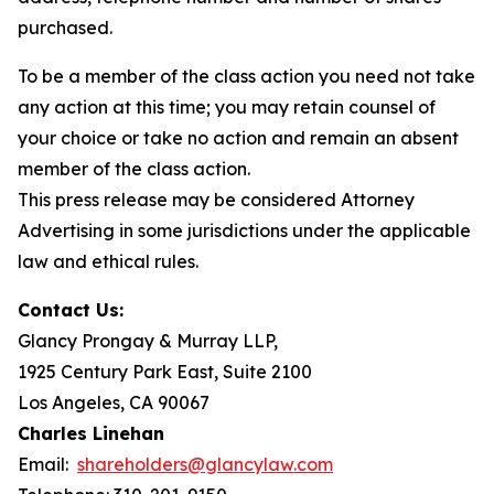
purchased.
To be a member of the class action you need not take
any action at this time; you may retain counsel of
your choice or take no action and remain an absent
member of the class action.
This press release may be considered Attorney
Advertising in some jurisdictions under the applicable
law and ethical rules.
Contact Us:
Glancy Prongay & Murray LLP,
1925 Century Park East, Suite 2100
Los Angeles, CA 90067
Charles Linehan
Email:
shareholders@glancylaw.com