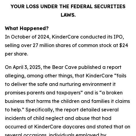
YOUR LOSS UNDER THE FEDERAL SECURITIES
LAWS.
What Happened?
In October of 2024, KinderCare conducted its IPO,
selling over 27 million shares of common stock at $24
per share.
On April 3, 2025, the Bear Cave published a report
alleging, among other things, that KinderCare “fails
to deliver the safe and nurturing environment it
promises parents and taxpayers” and is “a broken
business that harms the children and families it claims
to help.” Specifically, the report detailed several
incidents of child neglect and abuse that had
occurred at KinderCare daycares and stated that on
several occasions, individuals employed by