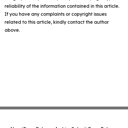
reliability of the information contained in this article.
If you have any complaints or copyright issues
related to this article, kindly contact the author
above.