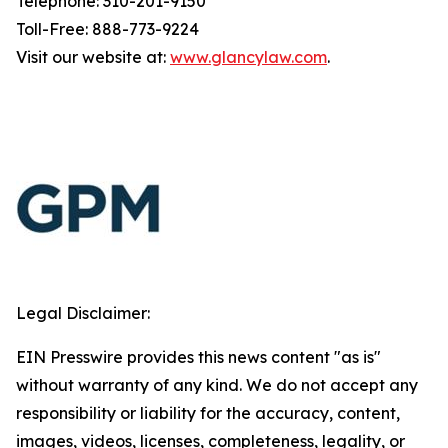
Telephone: 310-201-9150
Toll-Free: 888-773-9224
Visit our website at:
www.glancylaw.com
.
Legal Disclaimer:
EIN Presswire provides this news content "as is"
without warranty of any kind. We do not accept any
responsibility or liability for the accuracy, content,
images, videos, licenses, completeness, legality, or