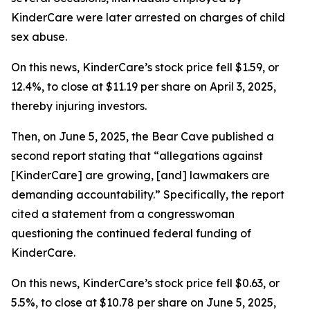
KinderCare were later arrested on charges of child
sex abuse.
On this news, KinderCare’s stock price fell $1.59, or
12.4%, to close at $11.19 per share on April 3, 2025,
thereby injuring investors.
Then, on June 5, 2025, the Bear Cave published a
second report stating that “allegations against
[KinderCare] are growing, [and] lawmakers are
demanding accountability.” Specifically, the report
cited a statement from a congresswoman
questioning the continued federal funding of
KinderCare.
On this news, KinderCare’s stock price fell $0.63, or
5.5%, to close at $10.78 per share on June 5, 2025,