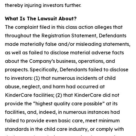
thereby injuring investors further.
What Is The Lawsuit About?
The complaint filed in this class action alleges that
throughout the Registration Statement, Defendants
made materially false and/or misleading statements,
as well as failed to disclose material adverse facts
about the Company’s business, operations, and
prospects. Specifically, Defendants failed to disclose
to investors: (1) that numerous incidents of child
abuse, neglect, and harm had occurred at
KinderCare facilities; (2) that KinderCare did not
provide the “highest quality care possible” at its
facilities, and, indeed, in numerous instances had
failed to provide even basic care, meet minimum
standards in the child care industry, or comply with