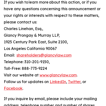
If you wish to learn more about this action, or if you
have any questions concerning this announcement or
your rights or interests with respect to these matters,
please contact us:
Charles Linehan, Esq.,
Glancy Prongay & Murray LLP,
1925 Century Park East, Suite 2100,
Los Angeles California 90067
Email:
shareholders@glancylaw.com
Telephone: 310-201-9150,
Toll-Free: 888-773-9224
Visit our website at
www.glancylaw.com
.
Follow us for updates on
LinkedIn
,
Twitter
, or
Facebook
.
If you inquire by email, please include your mailing
address, telephone number and number of shares