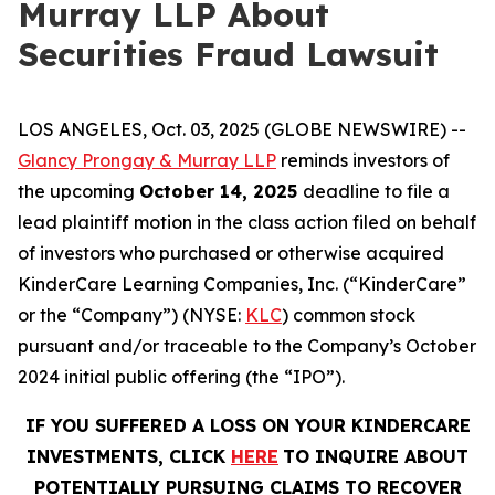
Murray LLP About
Securities Fraud Lawsuit
LOS ANGELES, Oct. 03, 2025 (GLOBE NEWSWIRE) --
Glancy Prongay & Murray LLP
reminds investors of
the upcoming
October 14, 2025
deadline to file a
lead plaintiff motion in the class action filed on behalf
of investors who purchased or otherwise acquired
KinderCare Learning Companies, Inc. (“KinderCare”
or the “Company”) (NYSE:
KLC
) common stock
pursuant and/or traceable to the Company’s October
2024 initial public offering (the “IPO”).
IF YOU SUFFERED A LOSS ON YOUR KINDERCARE
INVESTMENTS, CLICK
HERE
TO INQUIRE ABOUT
POTENTIALLY PURSUING CLAIMS TO RECOVER