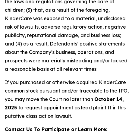
the laws and regulations governing the care of
children; (3) that, as a result of the foregoing,
KinderCare was exposed to a material, undisclosed
risk of lawsuits, adverse regulatory action, negative
publicity, reputational damage, and business loss;
and (4) as a result, Defendants’ positive statements
about the Company’s business, operations, and
prospects were materially misleading and/or lacked
a reasonable basis at all relevant times.
If you purchased or otherwise acquired KinderCare
common stock pursuant and/or traceable to the IPO,
you may move the Court no later than
October 14,
2025
to request appointment as lead plaintiff in this
putative class action lawsuit.
Contact Us To Participate or Learn More: