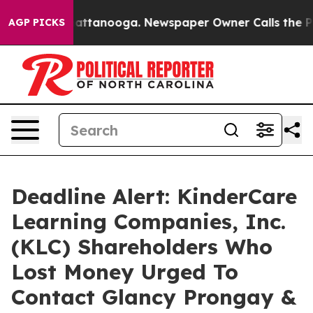
os in Chattanooga. Newspaper Owner Calls the People
AGP PICKS
Deadline Alert: KinderCare
Learning Companies, Inc.
(KLC) Shareholders Who
Lost Money Urged To
Contact Glancy Prongay &