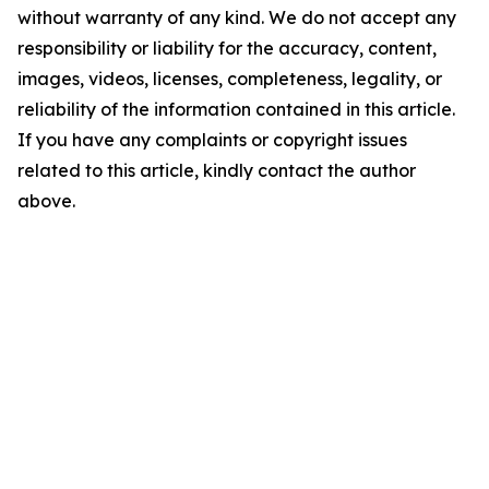
without warranty of any kind. We do not accept any
responsibility or liability for the accuracy, content,
images, videos, licenses, completeness, legality, or
reliability of the information contained in this article.
If you have any complaints or copyright issues
related to this article, kindly contact the author
above.