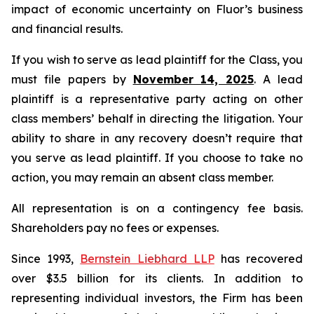
impact of economic uncertainty on Fluor’s business
and financial results.
If you wish to serve as lead plaintiff for the Class, you
must file papers by
November 14, 2025
. A lead
plaintiff is a representative party acting on other
class members’ behalf in directing the litigation. Your
ability to share in any recovery doesn’t require that
you serve as lead plaintiff. If you choose to take no
action, you may remain an absent class member.
All representation is on a contingency fee basis.
Shareholders pay no fees or expenses.
Since 1993,
Bernstein Liebhard LLP
has recovered
over $3.5 billion for its clients. In addition to
representing individual investors, the Firm has been