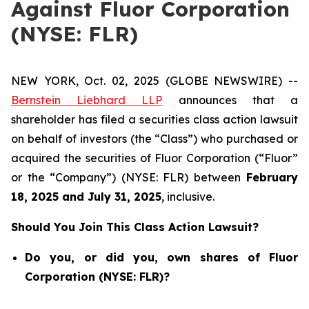
Against Fluor Corporation
(NYSE: FLR)
NEW YORK, Oct. 02, 2025 (GLOBE NEWSWIRE) --
Bernstein Liebhard LLP
announces that a
shareholder has filed a securities class action lawsuit
on behalf of investors (the “Class”) who purchased or
acquired the securities of Fluor Corporation (“Fluor”
or the “Company”) (NYSE: FLR) between
February
18
, 202
5
and
July 31
, 202
5
, inclusive.
Should You Join This Class Action Lawsuit?
Do you, or did you, own shares of Fluor
Corporation (NYSE: FLR)?