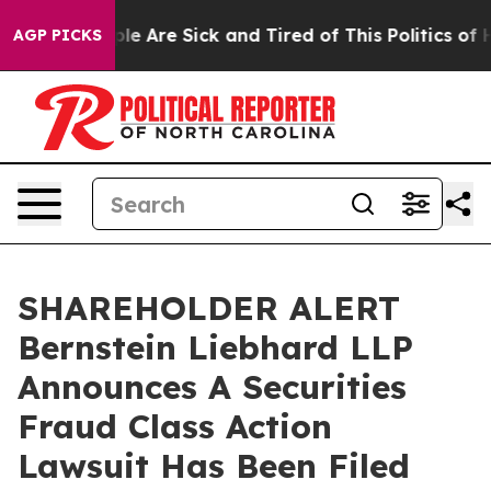
Win: “People Are Sick and Tired of This Politics of Hat
AGP PICKS
SHAREHOLDER ALERT
Bernstein Liebhard LLP
Announces A Securities
Fraud Class Action
Lawsuit Has Been Filed