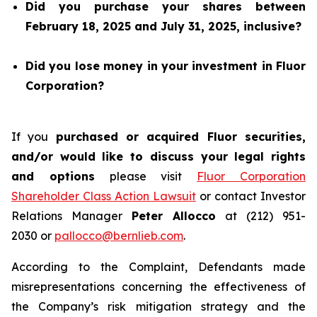
Did you purchase your shares between
February 18, 2025 and July 31, 2025, inclusive?
Did you lose money in your investment in Fluor
Corporation?
If you
purchased or acquired Fluor securities,
and/or would like to discuss your legal rights
and options
please visit
Fluor Corporation
Shareholder Class Action Lawsuit
or contact Investor
Relations Manager
Peter Allocco
at (212) 951-
2030 or
pallocco@bernlieb.com
.
According to the Complaint, Defendants made
misrepresentations concerning the effectiveness of
the Company’s risk mitigation strategy and the