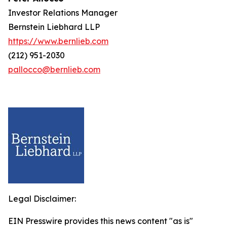
Investor Relations Manager
Bernstein Liebhard LLP
https://www.bernlieb.com
(212) 951-2030
pallocco@bernlieb.com
Legal Disclaimer:
EIN Presswire provides this news content "as is"