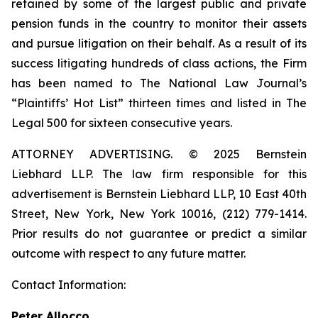
retained by some of the largest public and private
pension funds in the country to monitor their assets
and pursue litigation on their behalf. As a result of its
success litigating hundreds of class actions, the Firm
has been named to The National Law Journal’s
“Plaintiffs’ Hot List” thirteen times and listed in The
Legal 500 for sixteen consecutive years.
ATTORNEY ADVERTISING. © 2025 Bernstein
Liebhard LLP. The law firm responsible for this
advertisement is Bernstein Liebhard LLP, 10 East 40th
Street, New York, New York 10016, (212) 779-1414.
Prior results do not guarantee or predict a similar
outcome with respect to any future matter.
Contact Information:
Peter Allocco