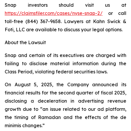
Snap investors should visit us at
https://claimsfiler.com/cases/nyse-snap-2/
or call
toll-free (844) 367-9658. Lawyers at Kahn Swick &
Foti, LLC are available to discuss your legal options.
About the Lawsuit
Snap and certain of its executives are charged with
failing to disclose material information during the
Class Period, violating federal securities laws.
On August 5, 2025, the Company announced its
financial results for the second quarter of fiscal 2025,
disclosing a deceleration in advertising revenue
growth due to “an issue related to our ad platform,
the timing of Ramadan and the effects of the de
minimis changes.”