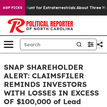
feform to Hunt for Extraterrestrials
About Three Millio
AGP PICKS
SNAP SHAREHOLDER
ALERT: CLAIMSFILER
REMINDS INVESTORS
WITH LOSSES IN EXCESS
OF $100,000 of Lead