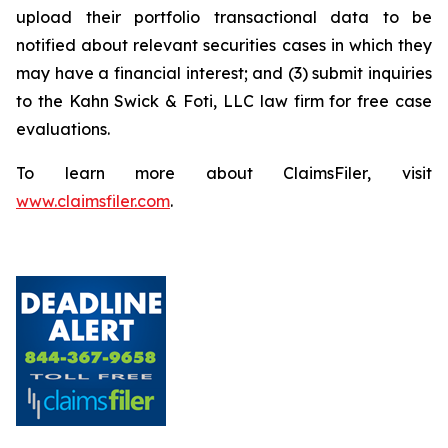
upload their portfolio transactional data to be
notified about relevant securities cases in which they
may have a financial interest; and (3) submit inquiries
to the Kahn Swick & Foti, LLC law firm for free case
evaluations.
To learn more about ClaimsFiler, visit
www.claimsfiler.com
.