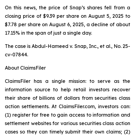
On this news, the price of Snap’s shares fell from a
closing price of $9.39 per share on August 5, 2025 to
$7.78 per share on August 6, 2025, a decline of about
17.15% in the span of just a single day.
The case is
Abdul-Hameed v. Snap, Inc., et al
., No. 25-
cv-07844.
About ClaimsFiler
ClaimsFiler has a single mission: to serve as the
information source to help retail investors recover
their share of billions of dollars from securities class
action settlements. At ClaimsFiler.com, investors can:
(1) register for free to gain access to information and
settlement websites for various securities class action
cases so they can timely submit their own claims; (2)