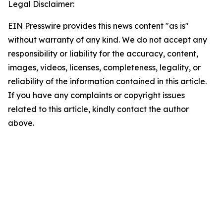
Legal Disclaimer:
EIN Presswire provides this news content "as is"
without warranty of any kind. We do not accept any
responsibility or liability for the accuracy, content,
images, videos, licenses, completeness, legality, or
reliability of the information contained in this article.
If you have any complaints or copyright issues
related to this article, kindly contact the author
above.