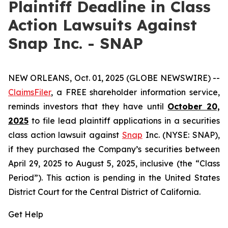
Plaintiff Deadline in Class
Action Lawsuits Against
Snap Inc. - SNAP
NEW ORLEANS, Oct. 01, 2025 (GLOBE NEWSWIRE) --
ClaimsFiler
, a FREE shareholder information service,
reminds investors that they have until
October 20,
2025
to file lead plaintiff applications in a securities
class action lawsuit against
Snap
Inc. (NYSE: SNAP),
if they purchased the Company’s securities between
April 29, 2025 to August 5, 2025, inclusive (the “Class
Period”). This action is pending in the United States
District Court for the Central District of California.
Get Help