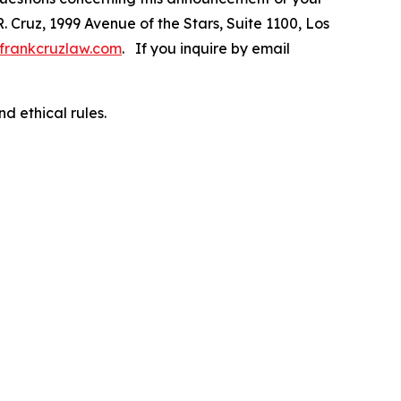
R. Cruz, 1999 Avenue of the Stars, Suite 1100, Los
frankcruzlaw.com
. If you inquire by email
d ethical rules.