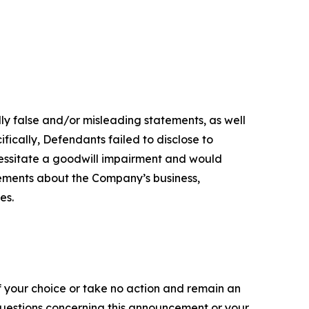
lly false and/or misleading statements, as well
fically, Defendants failed to disclose to
ecessitate a goodwill impairment and would
tements about the Company’s business,
es.
f your choice or take no action and remain an
 questions concerning this announcement or your