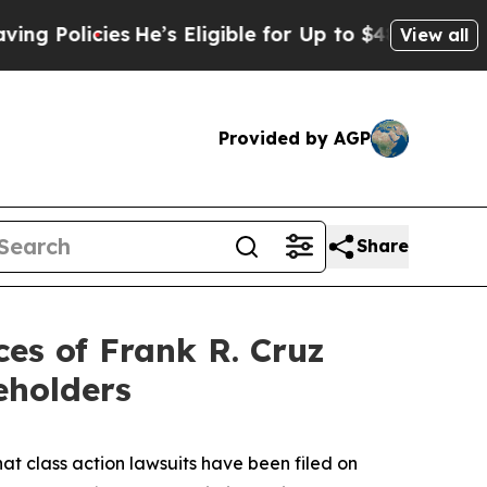
licies
He’s Eligible for Up to $480,000 After Be
View all
Provided by AGP
Share
s of Frank R. Cruz
eholders
hat class action lawsuits have been filed on