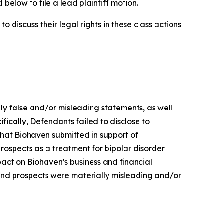
below to file a lead plaintiff motion.
 discuss their legal rights in these class actions
lly false and/or misleading statements, as well
fically, Defendants failed to disclose to
 that Biohaven submitted in support of
prospects as a treatment for bipolar disorder
mpact on Biohaven’s business and financial
 and prospects were materially misleading and/or