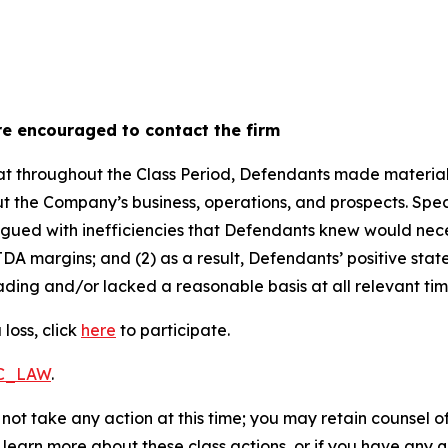
re encouraged to contact the firm
 that throughout the Class Period, Defendants made materia
t the Company’s business, operations, and prospects. Speci
 plagued with inefficiencies that Defendants knew would n
DA margins; and (2) as a result, Defendants’ positive sta
ding and/or lacked a reasonable basis at all relevant tim
loss, click
here
to participate.
RC_LAW
.
not take any action at this time; you may retain counsel o
o learn more about these class actions, or if you have any