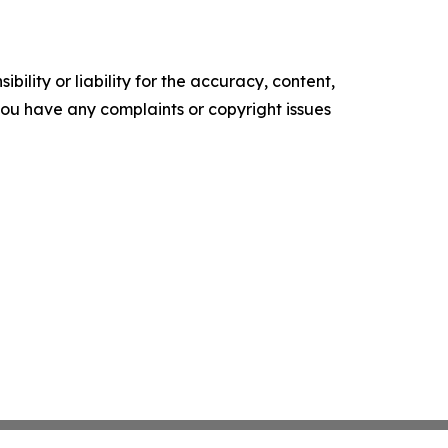
ility or liability for the accuracy, content,
f you have any complaints or copyright issues