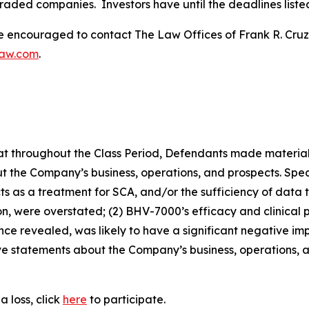
traded companies. Investors have until the deadlines listed 
re encouraged to contact The Law Offices of Frank R. Cruz to
law.com
.
 that throughout the Class Period, Defendants made materia
t the Company’s business, operations, and prospects. Speci
pects as a treatment for SCA, and/or the sufficiency of data
tion, were overstated; (2) BHV-7000’s efficacy and clinical 
once revealed, was likely to have a significant negative i
tive statements about the Company’s business, operations,
 loss, click
here
to participate.