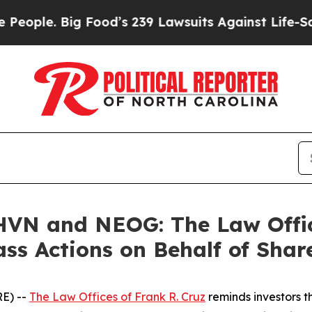
e. Big Food’s 239 Lawsuits Against Life-Saving Po
N and NEOG: The Law Office
ass Actions on Behalf of Shar
E) --
The Law Offices of Frank R. Cruz
reminds investors t