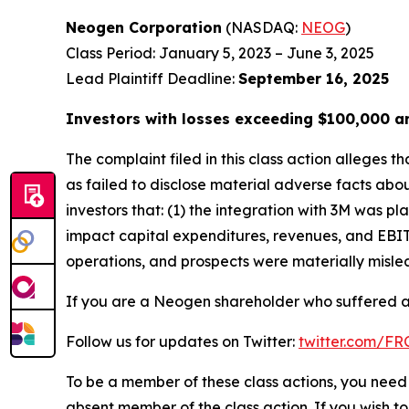
Neogen Corporation
(NASDAQ:
NEOG
)
Class Period: January 5, 2023 – June 3, 2025
Lead Plaintiff Deadline:
September 16, 2025
Investors with losses exceeding $100,000 a
The complaint filed in this class action alleges
as failed to disclose material adverse facts abou
investors that: (1) the integration with 3M was
impact capital expenditures, revenues, and EBIT
operations, and prospects were materially mislea
If you are a Neogen shareholder who suffered a 
Follow us for updates on Twitter:
twitter.com/F
To be a member of these class actions, you need 
absent member of the class action. If you wish t