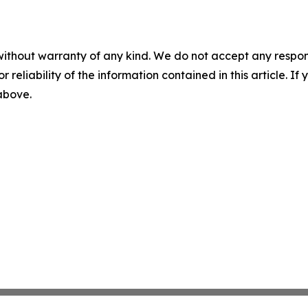
without warranty of any kind. We do not accept any responsib
r reliability of the information contained in this article. I
 above.