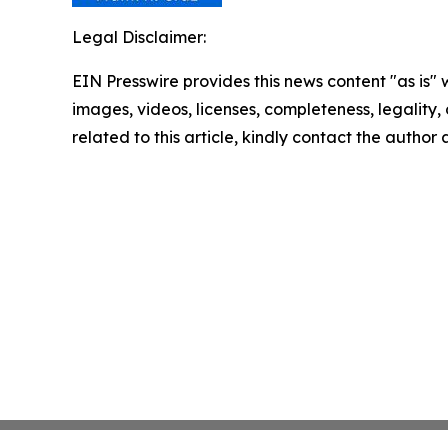
Legal Disclaimer:
EIN Presswire provides this news content "as is" 
images, videos, licenses, completeness, legality, o
related to this article, kindly contact the author