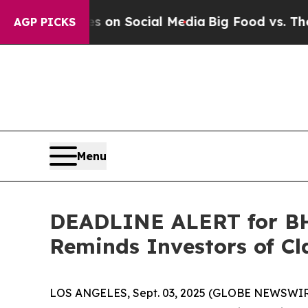
 Messages on Social Media
Big Food vs. The Peopl
AGP PICKS
Menu
DEADLINE ALERT for BHV
Reminds Investors of Cl
LOS ANGELES, Sept. 03, 2025 (GLOBE NEWSWIR