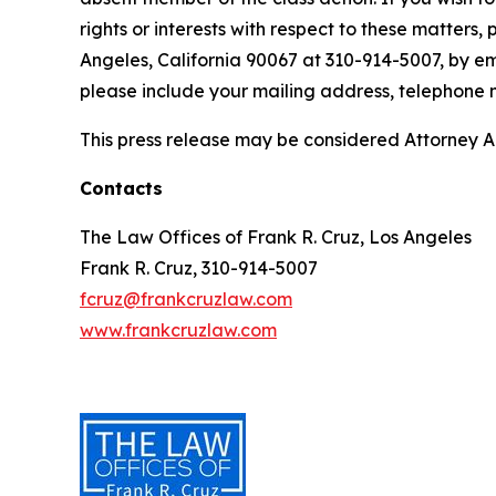
rights or interests with respect to these matters,
Angeles, California 90067 at 310-914-5007, by em
please include your mailing address, telephone
This press release may be considered Attorney Adv
Contacts
The Law Offices of Frank R. Cruz, Los Angeles
Frank R. Cruz, 310-914-5007
fcruz@frankcruzlaw.com
www.frankcruzlaw.com