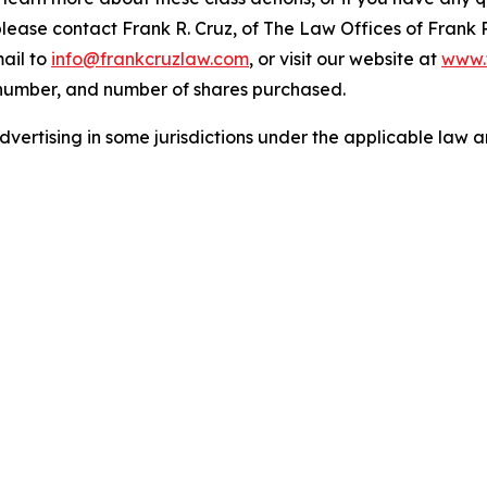
 please contact Frank R. Cruz, of The Law Offices of Frank 
ail to
info@frankcruzlaw.com
, or visit our website at
www.
 number, and number of shares purchased.
ertising in some jurisdictions under the applicable law an