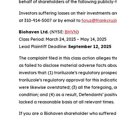
behalf of shareholders of the following publicly-
Investors suffering losses on their investments a
at 310-914-5007 or by email to
fcruz@frankcruz
Biohaven Ltd.
(NYSE:
BHVN
)
Class Period: March 24, 2023 – May 14, 2025
Lead Plaintiff Deadline:
September 12, 2025
The complaint filed in this class action alleges
as failed to disclose material adverse facts abou
investors that: (1) troriluzole’s regulatory pros
troriluzole’s regulatory approval for this indica
were likewise overstated; (3) all the foregoing, 
condition; and (4) as a result, Defendants’ posi
lacked a reasonable basis at all relevant times.
If you are a Biohaven shareholder who suffered a