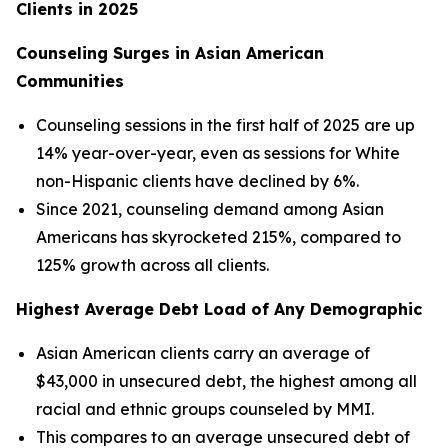
Clients in 2025
Counseling Surges in Asian American
Communities
Counseling sessions in the first half of 2025 are up
14% year-over-year, even as sessions for White
non-Hispanic clients have declined by 6%.
Since 2021, counseling demand among Asian
Americans has skyrocketed 215%, compared to
125% growth across all clients.
Highest Average Debt Load of Any Demographic
Asian American clients carry an average of
$43,000 in unsecured debt, the highest among all
racial and ethnic groups counseled by MMI.
This compares to an average unsecured debt of