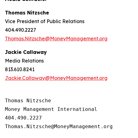
Thomas Nitzsche
Vice President of Public Relations
404.490.2227
Thomas.Nitzsche@MoneyManagement.org
Jackie Callaway
Media Relations
813.610.8241
Jackie.Callaway@MoneyManagement.org
Thomas Nitzsche

Money Management International

404.490.2227

Thomas.Nitzsche@MoneyManagement.org
