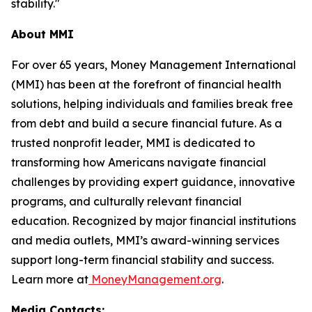
stability."
About MMI
For over 65 years, Money Management International
(MMI) has been at the forefront of financial health
solutions, helping individuals and families break free
from debt and build a secure financial future. As a
trusted nonprofit leader, MMI is dedicated to
transforming how Americans navigate financial
challenges by providing expert guidance, innovative
programs, and culturally relevant financial
education. Recognized by major financial institutions
and media outlets, MMI’s award-winning services
support long-term financial stability and success.
Learn more at
MoneyManagement.org
.
Media Contacts: