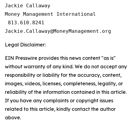
Jackie Callaway

Money Management International

 813.610.8241

Legal Disclaimer:
EIN Presswire provides this news content "as is"
without warranty of any kind. We do not accept any
responsibility or liability for the accuracy, content,
images, videos, licenses, completeness, legality, or
reliability of the information contained in this article.
If you have any complaints or copyright issues
related to this article, kindly contact the author
above.