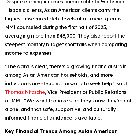
Despite earning incomes comparable to White non-
Hispanic clients, Asian American clients carry the
highest unsecured debt levels of all racial groups
MMI counseled during the first half of 2025,
averaging more than $43,000. They also report the
steepest monthly budget shortfalls when comparing
income to expenses.
"The data is clear, there’s a growing financial strain
among Asian American households, and more
individuals are stepping forward to seek help," said
Thomas Nitzsche
, Vice President of Public Relations
at MMI. "We want to make sure they know they’re not
alone, and that safe, supportive, and culturally
informed financial guidance is available."
Key Financial Trends Among Asian American