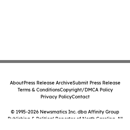
About
Press Release Archive
Submit Press Release
Terms & Conditions
Copyright/DMCA Policy
Privacy Policy
Contact
© 1995-2026 Newsmatics Inc. dba Affinity Group
Publishing & Political Reporter of North Carolina. All
Rights Reserved.