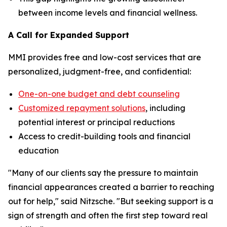
between income levels and financial wellness.
A Call for Expanded Support
MMI provides free and low-cost services that are
personalized, judgment-free, and confidential:
One-on-one budget and debt counseling
Customized repayment solutions
, including
potential interest or principal reductions
Access to credit-building tools and financial
education
"Many of our clients say the pressure to maintain
financial appearances created a barrier to reaching
out for help," said Nitzsche. "But seeking support is a
sign of strength and often the first step toward real