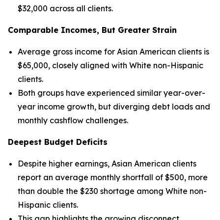
$32,000 across all clients.
Comparable Incomes, But Greater Strain
Average gross income for Asian American clients is
$65,000, closely aligned with White non-Hispanic
clients.
Both groups have experienced similar year-over-
year income growth, but diverging debt loads and
monthly cashflow challenges.
Deepest Budget Deficits
Despite higher earnings, Asian American clients
report an average monthly shortfall of $500, more
than double the $230 shortage among White non-
Hispanic clients.
This gap highlights the growing disconnect