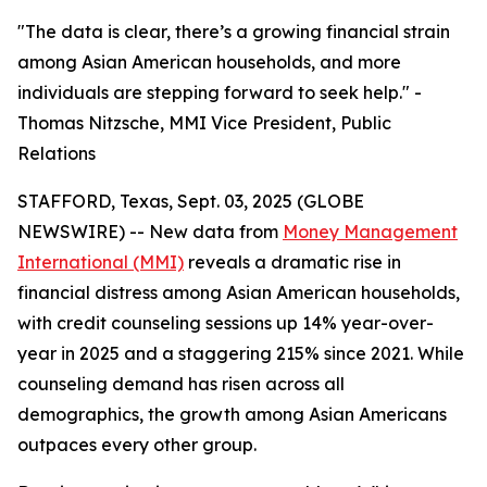
"The data is clear, there’s a growing financial strain
among Asian American households, and more
individuals are stepping forward to seek help." -
Thomas Nitzsche, MMI Vice President, Public
Relations
STAFFORD, Texas, Sept. 03, 2025 (GLOBE
NEWSWIRE) -- New data from
Money Management
International (MMI)
reveals a dramatic rise in
financial distress among Asian American households,
with credit counseling sessions up 14% year-over-
year in 2025 and a staggering 215% since 2021. While
counseling demand has risen across all
demographics, the growth among Asian Americans
outpaces every other group.