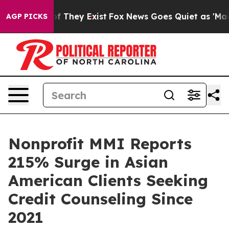
 no Proof They Exist
Fox News Goes Quiet as 'Maga Med
AGP PICKS
Nonprofit MMI Reports
215% Surge in Asian
American Clients Seeking
Credit Counseling Since
2021